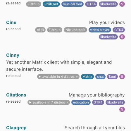
released
Flathub
lrclib.net
musical tool
GTK4
libadwaita
5
Cine
Play your videos
released
AUR
Flathub
Nix unstable
video player
GTK4
libadwaita
5
Cinny
Yet another Matrix client with simple, elegant and
secure interface.
released
available in 4 distros
Matrix
chat
Tauri
5
Citations
Manage your bibliography
released
available in 7 distros
education
GTK4
libadwaita
5
Clapgrep
Search through all your files