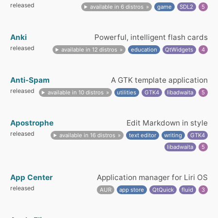
released
available in 6 distros
game
SDL2
5
Anki
Powerful, intelligent flash cards
released
available in 12 distros
education
QtWidgets
4
Anti-Spam
A GTK template application
released
available in 10 distros
utilities
GTK4
libadwaita
5
Apostrophe
Edit Markdown in style
released
available in 16 distros
text editor
writing
GTK4
libadwaita
5
App Center
Application manager for Liri OS
released
AUR
app store
QtQuick
fluid
3