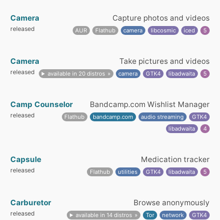
Camera
Capture photos and videos
released
AUR
Flathub
camera
libcosmic
iced
5
Camera
Take pictures and videos
released
available in 20 distros
camera
GTK4
libadwaita
5
Camp Counselor
Bandcamp.com Wishlist Manager
released
Flathub
bandcamp.com
audio streaming
GTK4
libadwaita
4
Capsule
Medication tracker
released
Flathub
utilities
GTK4
libadwaita
5
Carburetor
Browse anonymously
released
available in 14 distros
Tor
network
GTK4