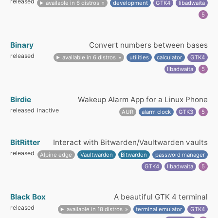
released
available in 6 distros
development
GTK4
libadwaita
5
Binary
Convert numbers between bases
released
available in 6 distros
utilities
calculator
GTK4
libadwaita
5
Birdie
Wakeup Alarm App for a Linux Phone
released
inactive
AUR
alarm clock
GTK3
5
BitRitter
Interact with Bitwarden/Vaultwarden vaults
released
Alpine edge
Vaultwarden
Bitwarden
password manager
GTK4
libadwaita
5
Black Box
A beautiful GTK 4 terminal
released
available in 18 distros
terminal emulator
GTK4