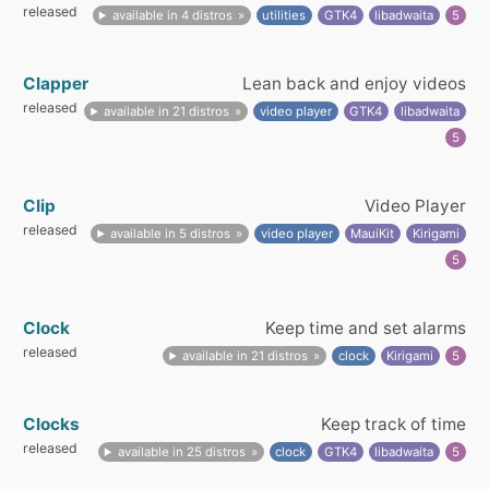
released
available in 4 distros
utilities
GTK4
libadwaita
5
Clapper
Lean back and enjoy videos
released
available in 21 distros
video player
GTK4
libadwaita
5
Clip
Video Player
released
available in 5 distros
video player
MauiKit
Kirigami
5
Clock
Keep time and set alarms
released
available in 21 distros
clock
Kirigami
5
Clocks
Keep track of time
released
available in 25 distros
clock
GTK4
libadwaita
5