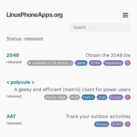
LinuxPhoneApps.org
Status: released
2048
Obtain the 2048 tile
released
available in 24 distros
game
GTK4
libadwaita
5
< polycule >
A geeky and efficient [matrix] client for power users
released
Alpine edge
AUR
Matrix
chat
Flutter
5
AAT
Track your outdoor activities
released
fitness
GTK4
5