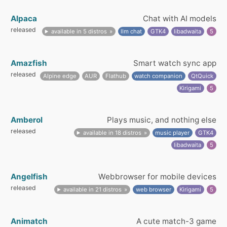
Alpaca
Chat with AI models
released
available in 5 distros
llm chat
GTK4
libadwaita
5
Amazfish
Smart watch sync app
released
Alpine edge
AUR
Flathub
watch companion
QtQuick
Kirigami
5
Amberol
Plays music, and nothing else
released
available in 18 distros
music player
GTK4
libadwaita
5
Angelfish
Webbrowser for mobile devices
released
available in 21 distros
web browser
Kirigami
5
Animatch
A cute match-3 game