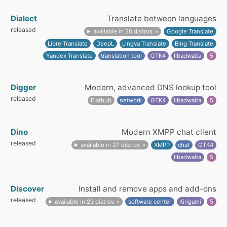
Dialect
Translate between languages
released
available in 20 distros
Google Translate
Libre Translate
DeepL
Lingva Translate
Bing Translate
Yandex Translate
translation tool
GTK4
libadwaita
5
Digger
Modern, advanced DNS lookup tool
released
Flathub
network
GTK4
libadwaita
5
Dino
Modern XMPP chat client
released
available in 27 distros
XMPP
chat
GTK4
libadwaita
5
Discover
Install and remove apps and add-ons
released
available in 23 distros
software center
Kirigami
5