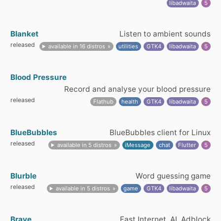
libadwaita
5
Blanket
Listen to ambient sounds
released
available in 16 distros
utilities
GTK4
libadwaita
5
Blood Pressure
Record and analyse your blood pressure
released
Flathub
health
GTK4
libadwaita
5
BlueBubbles
BlueBubbles client for Linux
released
available in 5 distros
iMessage
chat
Flutter
5
Blurble
Word guessing game
released
available in 5 distros
game
GTK4
libadwaita
5
Brave
Fast Internet, AI, Adblock