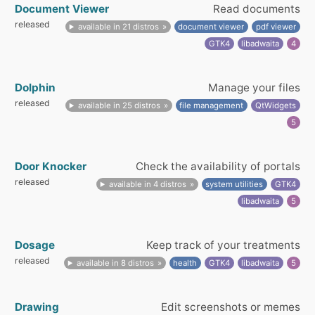
Document Viewer
Read documents
released
available in 21 distros
document viewer
pdf viewer
GTK4
libadwaita
4
Dolphin
Manage your files
released
available in 25 distros
file management
QtWidgets
5
Door Knocker
Check the availability of portals
released
available in 4 distros
system utilities
GTK4
libadwaita
5
Dosage
Keep track of your treatments
released
available in 8 distros
health
GTK4
libadwaita
5
Drawing
Edit screenshots or memes