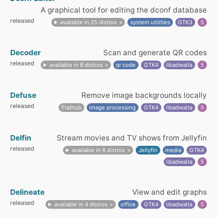
A graphical tool for editing the dconf database
released
available in 25 distros
system utilities
GTK3
5
Decoder
Scan and generate QR codes
released
available in 8 distros
qr code
GTK4
libadwaita
5
Defuse
Remove image backgrounds locally
released
Flathub
image processing
GTK4
libadwaita
5
Delfin
Stream movies and TV shows from Jellyfin
released
available in 8 distros
Jellyfin
media
GTK4
libadwaita
5
Delineate
View and edit graphs
released
available in 4 distros
office
GTK4
libadwaita
5