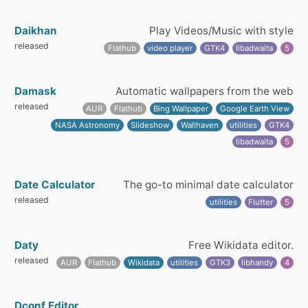
Daikhan
Play Videos/Music with style
released
Flathub
video player
GTK4
libadwaita
5
Damask
Automatic wallpapers from the web
released
AUR
Flathub
Bing Wallpaper
Google Earth View
NASA Astronomy
Slideshow
Wallhaven
utilities
GTK4
libadwaita
5
Date Calculator
The go-to minimal date calculator
released
utilities
Flutter
5
Daty
Free Wikidata editor.
released
AUR
Flathub
Wikidata
utilities
GTK3
libhandy
4
Dconf Editor