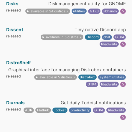
Disks
Disk management utility for GNOME
released
available in 24 distros
utilities
GTK3
libhandy
5
Dissent
Tiny native Discord app
released
available in 5 distros
Discord
chat
GTK4
libadwaita
5
DistroShelf
Graphical interface for managing Distrobox containers
released
available in 5 distros
distrobox
system utilities
GTK4
libadwaita
5
Diurnals
Get daily Todoist notifications
released
AUR
Flathub
Todoist
productivity
GTK4
libadwaita
5