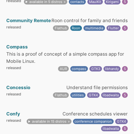
released
available in 5 distros
contacts
MauiKit
Kirigami
5
Community Remote
Roon control for family and friends
released
Flathub
Roon
multimedia
Flutter
5
Compass
This is a proof of concept of a simple compass app for
Mobile Linux.
released
AUR
compass
GTK3
libhandy
5
Concessio
Understand file permissions
released
Flathub
utilities
GTK4
libadwaita
5
Confy
Conference schedules viewer
released
available in 15 distros
conference companion
GTK4
libadwaita
5