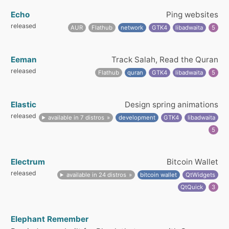
Echo
Ping websites
released
AUR
Flathub
network
GTK4
libadwaita
5
Eeman
Track Salah, Read the Quran
released
Flathub
quran
GTK4
libadwaita
5
Elastic
Design spring animations
released
available in 7 distros
development
GTK4
libadwaita
5
Electrum
Bitcoin Wallet
released
available in 24 distros
bitcoin wallet
QtWidgets
QtQuick
3
Elephant Remember