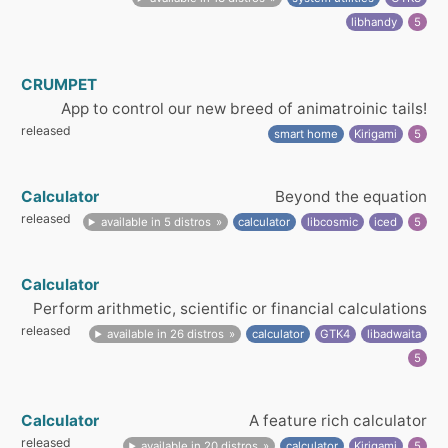
libhandy
5
CRUMPET
App to control our new breed of animatroinic tails!
released
smart home
Kirigami
5
Calculator
Beyond the equation
released
available in 5 distros
calculator
libcosmic
iced
5
Calculator
Perform arithmetic, scientific or financial calculations
released
available in 26 distros
calculator
GTK4
libadwaita
5
Calculator
A feature rich calculator
released
available in 20 distros
calculator
Kirigami
5