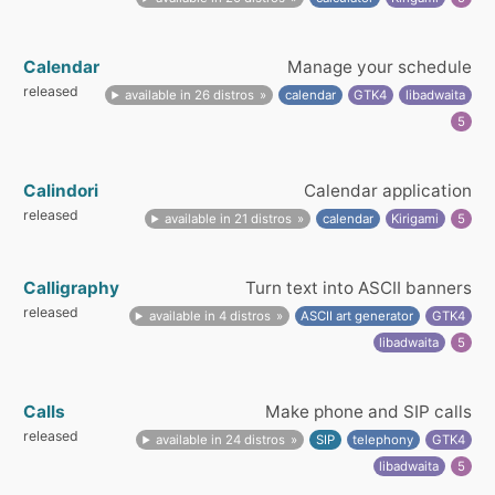
Calendar
Manage your schedule
released
available in 26 distros
calendar
GTK4
libadwaita
5
Calindori
Calendar application
released
available in 21 distros
calendar
Kirigami
5
Calligraphy
Turn text into ASCII banners
released
available in 4 distros
ASCII art generator
GTK4
libadwaita
5
Calls
Make phone and SIP calls
released
available in 24 distros
SIP
telephony
GTK4
libadwaita
5