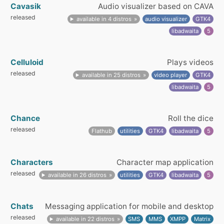
Cavasik
Audio visualizer based on CAVA
released
available in 4 distros
audio visualizer
GTK4
libadwaita
5
Celluloid
Plays videos
released
available in 25 distros
video player
GTK4
libadwaita
5
Chance
Roll the dice
released
Flathub
utilities
GTK4
libadwaita
5
Characters
Character map application
released
available in 26 distros
utilities
GTK4
libadwaita
5
Chats
Messaging application for mobile and desktop
released
available in 22 distros
SMS
MMS
XMPP
Matrix