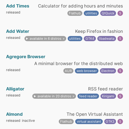
Add Times
Calculator for adding hours and minutes
released
Flathub
utilities
QtQuick
5
Add Water
Keep Firefox in fashion
released
available in 6 distros
utilities
GTK4
libadwaita
5
Agregore Browser
A minimal browser for the distributed web
released
AUR
web browser
Electron
5
Alligator
RSS feed reader
released
available in 20 distros
feed reader
Kirigami
5
Almond
The Open Virtual Assistant
released
inactive
Flathub
virtual assistant
GTK3
5