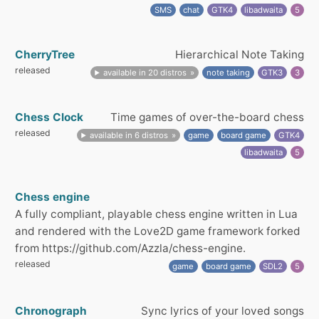
SMS
chat
GTK4
libadwaita
5
CherryTree
Hierarchical Note Taking
released
available in 20 distros
note taking
GTK3
3
Chess Clock
Time games of over-the-board chess
released
available in 6 distros
game
board game
GTK4
libadwaita
5
Chess engine
A fully compliant, playable chess engine written in Lua
and rendered with the Love2D game framework forked
from https://github.com/Azzla/chess-engine.
released
game
board game
SDL2
5
Chronograph
Sync lyrics of your loved songs