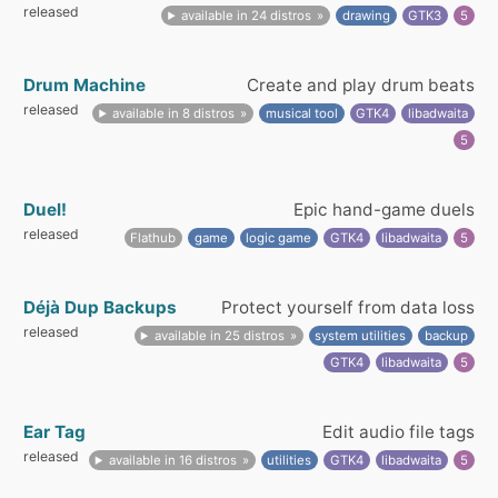
released
available in 24 distros
drawing
GTK3
5
Drum Machine
Create and play drum beats
released
available in 8 distros
musical tool
GTK4
libadwaita
5
Duel!
Epic hand-game duels
released
Flathub
game
logic game
GTK4
libadwaita
5
Déjà Dup Backups
Protect yourself from data loss
released
available in 25 distros
system utilities
backup
GTK4
libadwaita
5
Ear Tag
Edit audio file tags
released
available in 16 distros
utilities
GTK4
libadwaita
5