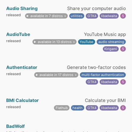
Audio Sharing
Share your computer audio
released
available in 7 distros
utilities
GTK4
libadwaita
5
AudioTube
YouTube Music app
released
available in 13 distros
YouTube
audio streaming
Kirigami
5
Authenticator
Generate two-factor codes
released
available in 17 distros
multi-factor authentication
GTK4
libadwaita
5
BMI Calculator
Calculate your BMI
released
Flathub
health
GTK4
libadwaita
5
BadWolf