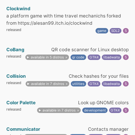
Clockwind
a platform game with time travel mechanichs forked
from https://alesan99.itch.io/clockwind
released
game
SDL2
5
CoBang
QR code scanner for Linux desktop
released
available in 5 distros
qr code
GTK4
libadwaita
5
Collision
Check hashes for your files
released
available in 7 distros
utilities
GTK4
libadwaita
5
Color Palette
Look up GNOME colors
released
available in 7 distros
development
GTK4
5
Communicator
Contacts manager