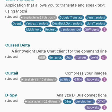
Application that allows you to translate and speak text
using Mozhi
released
available in 21 distros
Google Translate
bing translate
DeepL
Yandex translate
DuckDuckGo translate
LibreTranslate
MyMemory
Reverso
translation tool
QtWidgets
5
Cursed Delta
A lightweight Delta Chat client for the command line
released
AUR
deltachat
chat
ncurses
urwid
cli
Curtail
Compress your images
released
available in 10 distros
utilities
GTK4
libadwaita
5
D-Spy
Analyze D-Bus connections
released
available in 22 distros
DBus
development
GTK4
libadwaita
5