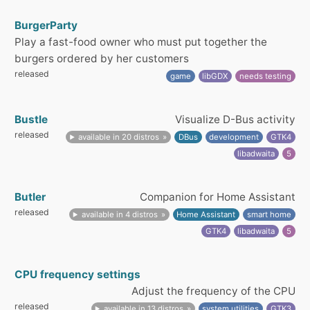
BurgerParty
Play a fast-food owner who must put together the
burgers ordered by her customers
released
game
libGDX
needs testing
Bustle
Visualize D-Bus activity
released
available in 20 distros
DBus
development
GTK4
libadwaita
5
Butler
Companion for Home Assistant
released
available in 4 distros
Home Assistant
smart home
GTK4
libadwaita
5
CPU frequency settings
Adjust the frequency of the CPU
released
available in 13 distros
system utilities
GTK3