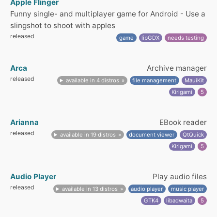
Apple Flinger
Funny single- and multiplayer game for Android - Use a
slingshot to shoot with apples
released
game
libGDX
needs testing
Arca
Archive manager
released
available in 4 distros
file management
MauiKit
Kirigami
5
Arianna
EBook reader
released
available in 19 distros
document viewer
QtQuick
Kirigami
5
Audio Player
Play audio files
released
available in 13 distros
audio player
music player
GTK4
libadwaita
5