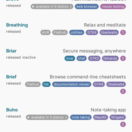
released
available in 6 distros
web browser
needs testing
Breathing
Relax and meditate
released
AUR
Flathub
utilities
GTK4
libadwaita
5
Briar
Secure messaging, anywhere
released
inactive
briar
chat
GTK3
libhandy
5
Brief
Browse command-line cheatsheets
released
Flathub
tldr
documentation viewer
GTK4
libadwaita
5
Buho
Note-taking app
released
available in 5 distros
note taking
MauiKit
Kirigami
5