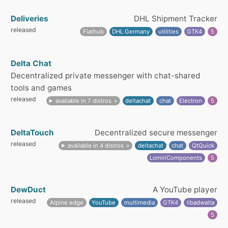
Deliveries
DHL Shipment Tracker
released
Flathub
DHL Germany
utilities
GTK4
5
Delta Chat
Decentralized private messenger with chat-shared
tools and games
released
available in 7 distros
deltachat
chat
Electron
5
DeltaTouch
Decentralized secure messenger
released
available in 4 distros
deltachat
chat
QtQuick
LomiriComponents
5
DewDuct
A YouTube player
released
Alpine edge
YouTube
multimedia
GTK4
libadwaita
5