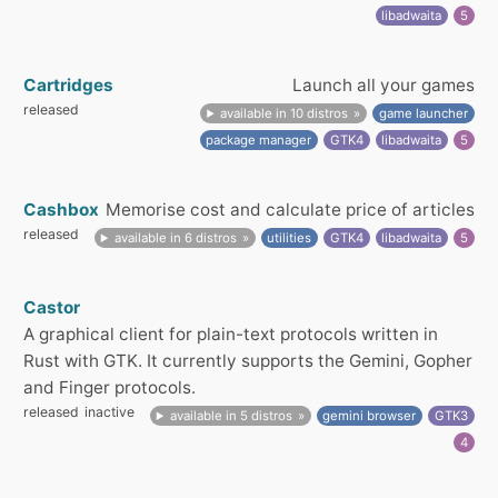
libadwaita
5
Cartridges
Launch all your games
released
available in 10 distros
game launcher
package manager
GTK4
libadwaita
5
Cashbox
Memorise cost and calculate price of articles
released
available in 6 distros
utilities
GTK4
libadwaita
5
Castor
A graphical client for plain-text protocols written in
Rust with GTK. It currently supports the Gemini, Gopher
and Finger protocols.
released
inactive
available in 5 distros
gemini browser
GTK3
4