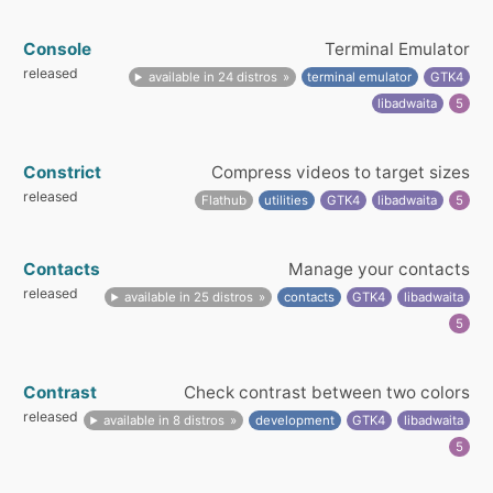
Console
Terminal Emulator
released
available in 24 distros
terminal emulator
GTK4
libadwaita
5
Constrict
Compress videos to target sizes
released
Flathub
utilities
GTK4
libadwaita
5
Contacts
Manage your contacts
released
available in 25 distros
contacts
GTK4
libadwaita
5
Contrast
Check contrast between two colors
released
available in 8 distros
development
GTK4
libadwaita
5