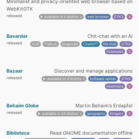
Minimalist and privacy-oriented web browser based on
WebKitGTK
released
available in 4 distros
web browser
GTK3
4
Bavarder
Chit-chat with an AI
released
AUR
Flathub
Snapcraft
ChatGPT
llm chat
GTK4
libadwaita
5
Bazaar
Discover and manage applications
released
available in 4 distros
software center
GTK4
libadwaita
5
Behaim Globe
Martin Behaim's Erdapfel
released
available in 24 distros
geography
Kirigami
5
Biblioteca
Read GNOME documentation offline