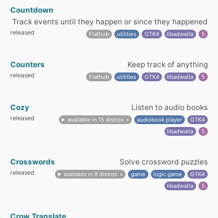
Countdown
Track events until they happen or since they happened
released
Flathub
utilities
GTK4
libadwaita
5
Counters
Keep track of anything
released
Flathub
utilities
GTK4
libadwaita
5
Cozy
Listen to audio books
released
available in 15 distros
audiobook player
GTK4
libadwaita
5
Crosswords
Solve crossword puzzles
released
available in 8 distros
game
logic game
GTK4
libadwaita
5
Crow Translate