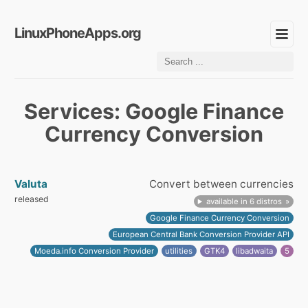
LinuxPhoneApps.org
Services: Google Finance
Currency Conversion
Valuta
Convert between currencies
released
available in 6 distros
Google Finance Currency Conversion
European Central Bank Conversion Provider API
Moeda.info Conversion Provider
utilities
GTK4
libadwaita
5