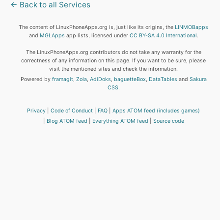
← Back to all Services
The content of LinuxPhoneApps.org is, just like its origins, the
LINMOBapps
and
MGLApps
app lists, licensed under
CC BY-SA 4.0 International
.
The LinuxPhoneApps.org contributors do not take any warranty for the
correctness of any information on this page. If you want to be sure, please
visit the mentioned sites and check the information.
Powered by
framagit
,
Zola
,
AdiDoks
,
baguetteBox
,
DataTables
and
Sakura
CSS
.
Privacy
Code of Conduct
FAQ
Apps ATOM feed (includes games)
Blog ATOM feed
Everything ATOM feed
Source code