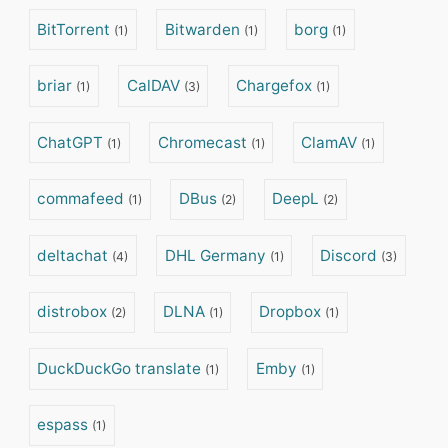
BitTorrent
Bitwarden
borg
(1)
(1)
(1)
briar
CalDAV
Chargefox
(1)
(3)
(1)
ChatGPT
Chromecast
ClamAV
(1)
(1)
(1)
commafeed
DBus
DeepL
(1)
(2)
(2)
deltachat
DHL Germany
Discord
(4)
(1)
(3)
distrobox
DLNA
Dropbox
(2)
(1)
(1)
DuckDuckGo translate
Emby
(1)
(1)
espass
(1)