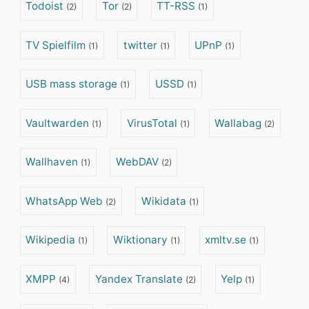
Todoist
Tor
TT-RSS
(2)
(2)
(1)
TV Spielfilm
twitter
UPnP
(1)
(1)
(1)
USB mass storage
USSD
(1)
(1)
Vaultwarden
VirusTotal
Wallabag
(1)
(1)
(2)
Wallhaven
WebDAV
(1)
(2)
WhatsApp Web
Wikidata
(2)
(1)
Wikipedia
Wiktionary
xmltv.se
(1)
(1)
(1)
XMPP
Yandex Translate
Yelp
(4)
(2)
(1)