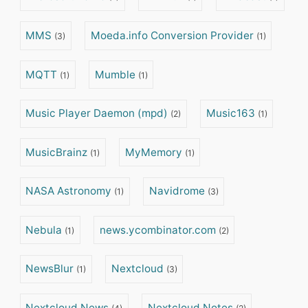
MMS
Moeda.info Conversion Provider
(3)
(1)
MQTT
Mumble
(1)
(1)
Music Player Daemon (mpd)
Music163
(2)
(1)
MusicBrainz
MyMemory
(1)
(1)
NASA Astronomy
Navidrome
(1)
(3)
Nebula
news.ycombinator.com
(1)
(2)
NewsBlur
Nextcloud
(1)
(3)
Nextcloud News
Nextcloud Notes