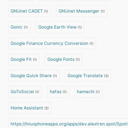
GNUnet CADET
GNUnet Messenger
(1)
(1)
Gonic
Google Earth View
(1)
(1)
Google Finance Currency Conversion
(1)
Google Fit
Google Fonts
(1)
(1)
Google Quick Share
Google Translate
(1)
(3)
GoToSocial
hafas
hamachi
(1)
(1)
(1)
Home Assistant
(2)
https://linuxphoneapps.org/apps/dev.alextren.spot/Spot