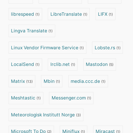
librespeed
LibreTranslate
LIFX
(1)
(1)
(1)
Lingva Translate
(1)
Linux Vendor Firmware Service
Lobste.rs
(1)
(1)
LocalSend
lrclib.net
Mastodon
(1)
(1)
(5)
Matrix
Mbin
media.ccc.de
(13)
(1)
(1)
Meshtastic
Messenger.com
(1)
(1)
Meteorologisk Institutt Norge
(3)
Microsoft To Do
Miniflux
Miracast
(2)
(1)
(1)