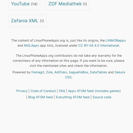
YouTube
ZDF Mediathek
(14)
(1)
Zefania XML
(1)
The content of LinuxPhoneApps.org is, just like its origins, the
LINMOBapps
and
MGLApps
app lists, licensed under
CC BY-SA 4.0 International
.
The LinuxPhoneApps.org contributors do not take any warranty for the
correctness of any information on this page. If you want to be sure, please
visit the mentioned sites and check the information.
Powered by
framagit
,
Zola
,
AdiDoks
,
baguetteBox
,
DataTables
and
Sakura
CSS
.
Privacy
Code of Conduct
FAQ
Apps ATOM feed (includes games)
Blog ATOM feed
Everything ATOM feed
Source code