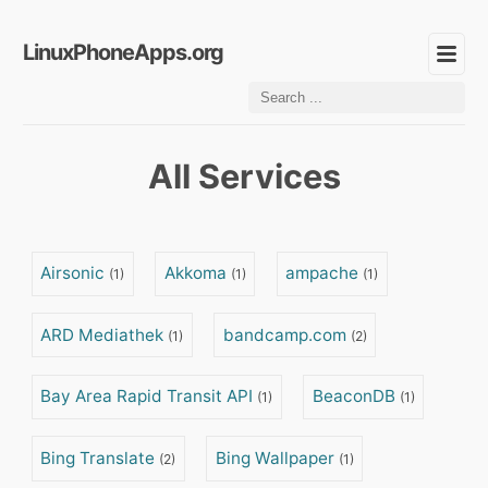
LinuxPhoneApps.org
All Services
Airsonic
Akkoma
ampache
(1)
(1)
(1)
ARD Mediathek
bandcamp.com
(1)
(2)
Bay Area Rapid Transit API
BeaconDB
(1)
(1)
Bing Translate
Bing Wallpaper
(2)
(1)