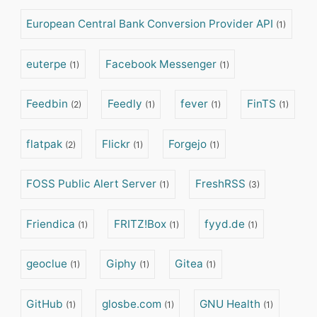
European Central Bank Conversion Provider API
(1)
euterpe
Facebook Messenger
(1)
(1)
Feedbin
Feedly
fever
FinTS
(2)
(1)
(1)
(1)
flatpak
Flickr
Forgejo
(2)
(1)
(1)
FOSS Public Alert Server
FreshRSS
(1)
(3)
Friendica
FRITZ!Box
fyyd.de
(1)
(1)
(1)
geoclue
Giphy
Gitea
(1)
(1)
(1)
GitHub
glosbe.com
GNU Health
(1)
(1)
(1)