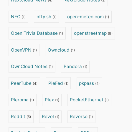
(4)
(2)
NFC
nfty.sh
open-meteo.com
(1)
(1)
(1)
Open Trivia Database
openstreetmap
(1)
(9)
OpenVPN
Owncloud
(1)
(1)
OwnCloud Notes
Pandora
(1)
(1)
PeerTube
PieFed
pkpass
(4)
(1)
(2)
Pleroma
Plex
PocketEthernet
(1)
(1)
(1)
Reddit
Revel
Reverso
(5)
(1)
(1)