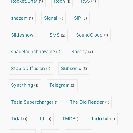
Rocket.Chat
Roon
RSS
(1)
(1)
(4)
shazam
Signal
SIP
(1)
(4)
(3)
Slideshow
SMS
SoundCloud
(1)
(2)
(1)
spacelaunchnow.me
Spotify
(1)
(4)
StableDiffusion
Subsonic
(1)
(5)
Syncthing
Telegram
(1)
(3)
Tesla Supercharger
The Old Reader
(1)
(1)
Tidal
tldr
TMDB
todo.txt
(1)
(1)
(1)
(3)