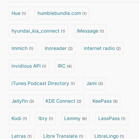
Hue
humblebundle.com
(1)
(1)
hyundai_kia_connect
iMessage
(1)
(1)
Immich
Inoreader
internet radio
(1)
(2)
(2)
invidious API
IRC
(1)
(4)
iTunes Podcast Directory
Jami
(1)
(3)
Jellyfin
KDE Connect
KeePass
(3)
(2)
(5)
Kodi
lbry
Lemmy
LessPass
(1)
(1)
(6)
(1)
Letras
Libre Translate
LibreLingo
(1)
(1)
(1)