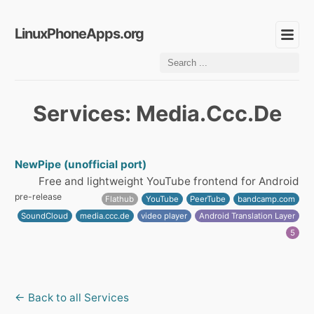
LinuxPhoneApps.org
Services: Media.Ccc.De
NewPipe (unofficial port)
Free and lightweight YouTube frontend for Android
pre-release
Flathub
YouTube
PeerTube
bandcamp.com
SoundCloud
media.ccc.de
video player
Android Translation Layer
5
← Back to all Services