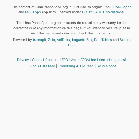
The content of LinuxPhoneApps.org is, just like its origins, the
LINMOBapps
and
MGLApps
app lists, licensed under
CC BY-SA 4.0 International
.
The LinuxPhoneApps.org contributors do not take any warranty for the
correctness of any information on this page. If you want to be sure, please
visit the mentioned sites and check the information.
Powered by
framagit
,
Zola
,
AdiDoks
,
baguetteBox
,
DataTables
and
Sakura
CSS
.
Privacy
Code of Conduct
FAQ
Apps ATOM feed (includes games)
Blog ATOM feed
Everything ATOM feed
Source code