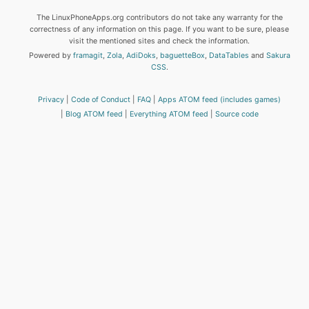
The LinuxPhoneApps.org contributors do not take any warranty for the
correctness of any information on this page. If you want to be sure, please
visit the mentioned sites and check the information.
Powered by
framagit
,
Zola
,
AdiDoks
,
baguetteBox
,
DataTables
and
Sakura
CSS
.
Privacy
Code of Conduct
FAQ
Apps ATOM feed (includes games)
Blog ATOM feed
Everything ATOM feed
Source code