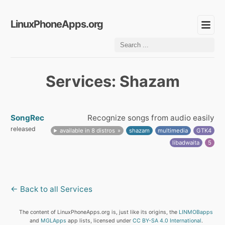
LinuxPhoneApps.org
Services: Shazam
SongRec
Recognize songs from audio easily
released
available in 8 distros
shazam
multimedia
GTK4
libadwaita
5
← Back to all Services
The content of LinuxPhoneApps.org is, just like its origins, the
LINMOBapps
and
MGLApps
app lists, licensed under
CC BY-SA 4.0 International
.