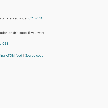
ists, licensed under
CC BY-SA
tion on this page. If you want
n.
a CSS
.
hing ATOM feed
Source code