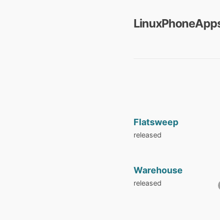
LinuxPhoneApps
Flatsweep
released
Warehouse
released