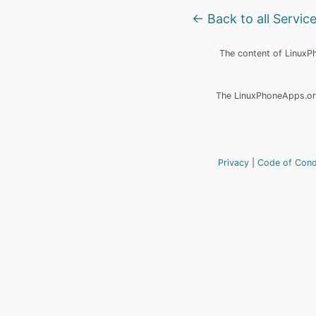
← Back to all Servic
The content of LinuxPho
The LinuxPhoneApps.org
Privacy
Code of Con