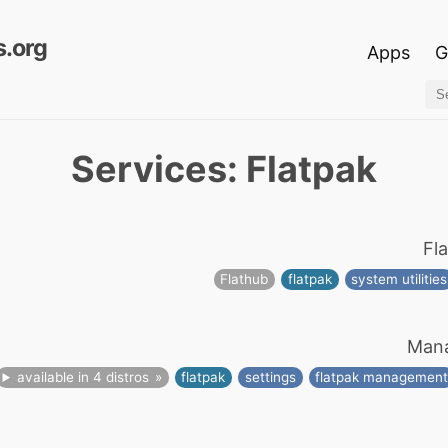
.org
Apps
G
Services: Flatpak
Fl
Flathub
flatpak
system utilities
Mana
available in 4 distros
flatpak
settings
flatpak managemen