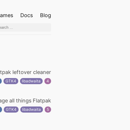
ames
Docs
Blog
atpak leftover cleaner
GTK4
libadwaita
4
ge all things Flatpak
t
GTK4
libadwaita
5