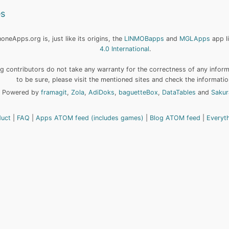
es
neApps.org is, just like its origins, the
LINMOBapps
and
MGLApps
app l
4.0 International
.
 contributors do not take any warranty for the correctness of any informa
to be sure, please visit the mentioned sites and check the informatio
Powered by
framagit
,
Zola
,
AdiDoks
,
baguetteBox
,
DataTables
and
Sakur
duct
FAQ
Apps ATOM feed (includes games)
Blog ATOM feed
Everyt