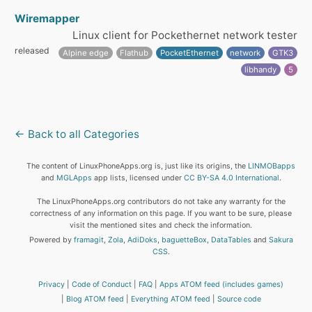
Wiremapper
Linux client for Pockethernet network tester
released
Alpine edge
Flathub
PocketEthernet
network
GTK3
libhandy
5
← Back to all Categories
The content of LinuxPhoneApps.org is, just like its origins, the
LINMOBapps
and
MGLApps
app lists, licensed under
CC BY-SA 4.0 International
.
The LinuxPhoneApps.org contributors do not take any warranty for the
correctness of any information on this page. If you want to be sure, please
visit the mentioned sites and check the information.
Powered by
framagit
,
Zola
,
AdiDoks
,
baguetteBox
,
DataTables
and
Sakura
CSS
.
Privacy
Code of Conduct
FAQ
Apps ATOM feed (includes games)
Blog ATOM feed
Everything ATOM feed
Source code