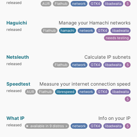
released
AUR
Flathub
network
GTK4
libadwaita
5
Haguichi
Manage your Hamachi networks
released
Flathub
hamachi
network
GTK4
libadwaita
needs testing
Netsleuth
Calculate IP subnets
released
Flathub
network
GTK4
libadwaita
5
Speedtest
Measure your internet connection speed
released
AUR
Flathub
librespeed
network
GTK4
libadwaita
5
What IP
Info on your IP
released
available in 9 distros
network
GTK4
libadwaita
5