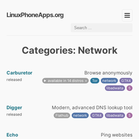
LinuxPhoneApps.org
Categories: Network
Carburetor
Browse anonymously
released
available in 14 distros
Tor
network
GTK4
libadwaita
5
Digger
Modern, advanced DNS lookup tool
released
Flathub
network
GTK4
libadwaita
5
Echo
Ping websites