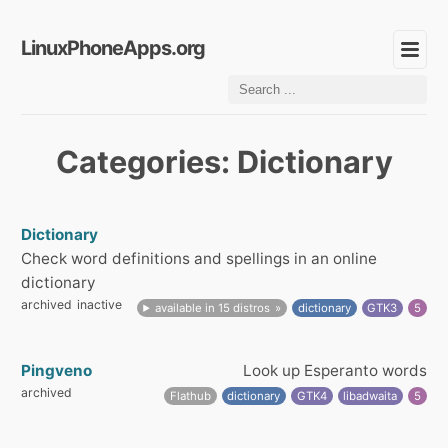
LinuxPhoneApps.org
Categories: Dictionary
Dictionary
Check word definitions and spellings in an online
dictionary
archived
inactive
available in 15 distros
dictionary
GTK3
5
Pingveno
Look up Esperanto words
archived
Flathub
dictionary
GTK4
libadwaita
5