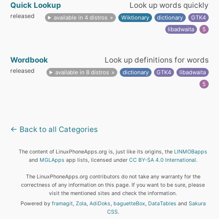
Quick Lookup
Look up words quickly
released
available in 4 distros
Wiktionary
dictionary
GTK4
libadwaita
5
Wordbook
Look up definitions for words
released
available in 8 distros
dictionary
GTK4
libadwaita
5
← Back to all Categories
The content of LinuxPhoneApps.org is, just like its origins, the
LINMOBapps
and
MGLApps
app lists, licensed under
CC BY-SA 4.0 International
.
The LinuxPhoneApps.org contributors do not take any warranty for the
correctness of any information on this page. If you want to be sure, please
visit the mentioned sites and check the information.
Powered by
framagit
,
Zola
,
AdiDoks
,
baguetteBox
,
DataTables
and
Sakura
CSS
.