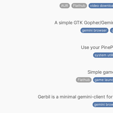
AUR
Flathub
video downlo
A simple GTK Gopher/Gemini 
gemini browser
Use your Pine
system utili
Simple gam
Flathub
game laun
Gerbil is a minimal gemini-client fo
gemini bro