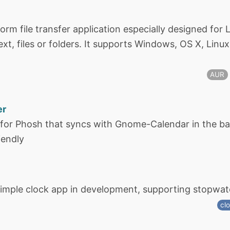
form file transfer application especially designed fo
xt, files or folders. It supports Windows, OS X, Linu
AUR
er
 for Phosh that syncs with Gnome-Calendar in the ba
iendly
imple clock app in development, supporting stopwat
cl