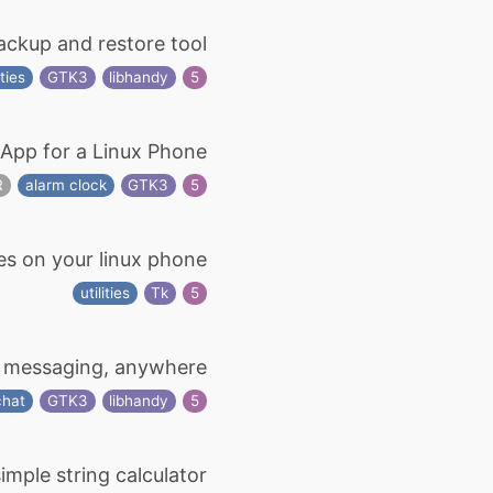
ckup and restore tool
ties
GTK3
libhandy
5
App for a Linux Phone
R
alarm clock
GTK3
5
es on your linux phone
utilities
Tk
5
 messaging, anywhere
chat
GTK3
libhandy
5
imple string calculator