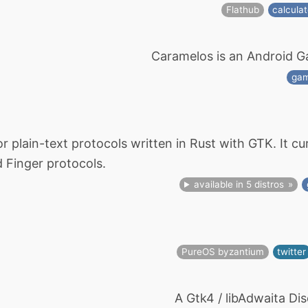
Flathub
calculat
Caramelos is an Android 
ga
or plain-text protocols written in Rust with GTK. It c
 Finger protocols.
available in 5 distros
PureOS byzantium
twitter
A Gtk4 / libAdwaita Dis