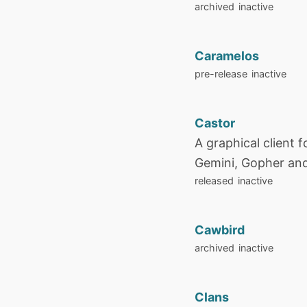
archived
inactive
Caramelos
pre-release
inactive
Castor
A graphical client f
Gemini, Gopher and
released
inactive
Cawbird
archived
inactive
Clans