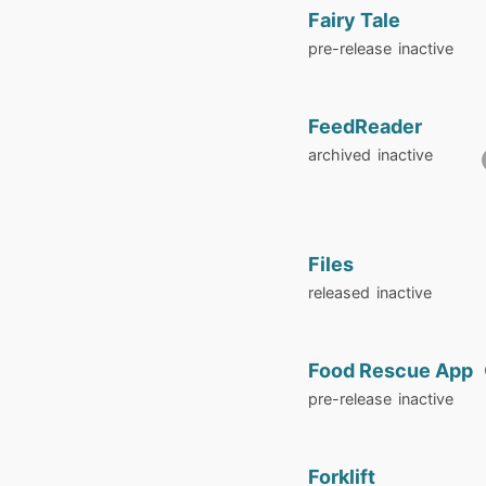
Fairy Tale
pre-release
inactive
FeedReader
archived
inactive
Files
released
inactive
Food Rescue App
pre-release
inactive
Forklift