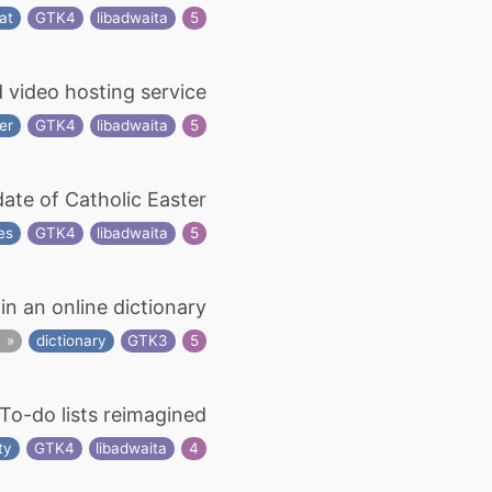
at
GTK4
libadwaita
5
d video hosting service
er
GTK4
libadwaita
5
date of Catholic Easter
ies
GTK4
libadwaita
5
in an online dictionary
s
dictionary
GTK3
5
To-do lists reimagined
ty
GTK4
libadwaita
4