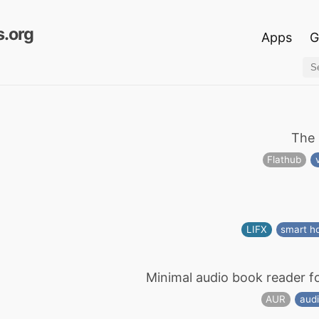
.org
Apps
G
The 
Flathub
LIFX
smart 
Minimal audio book reader f
AUR
aud