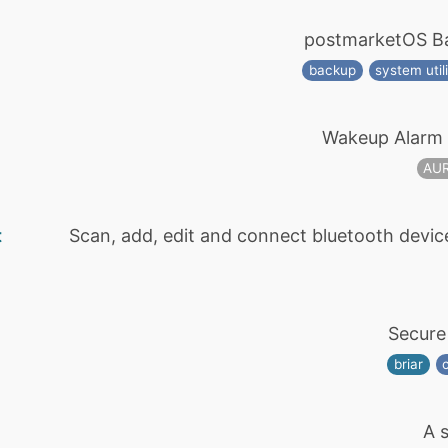
postmarketOS Ba
backup
system utili
Wakeup Alarm 
AU
t
Scan, add, edit and connect bluetooth devic
Secure
briar
A s