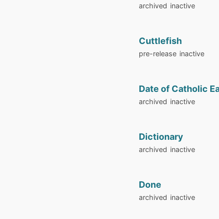
archived
inactive
Cuttlefish
pre-release
inactive
Date of Catholic E
archived
inactive
Dictionary
archived
inactive
Done
archived
inactive