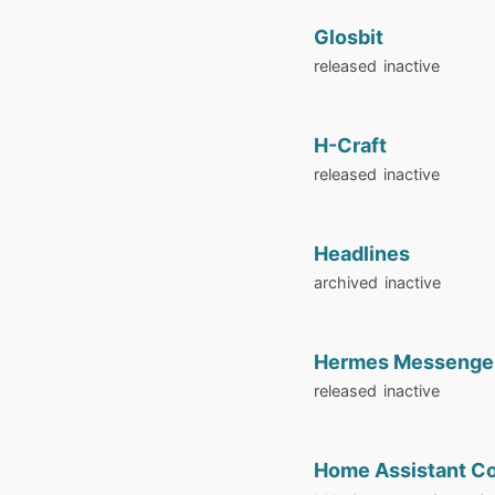
Glosbit
released
inactive
H-Craft
released
inactive
Headlines
archived
inactive
Hermes Messenge
released
inactive
Home Assistant C