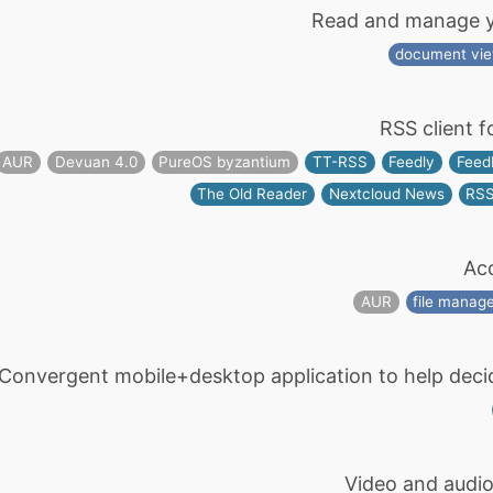
Read and manage yo
document vi
RSS client f
AUR
Devuan 4.0
PureOS byzantium
TT-RSS
Feedly
Feed
The Old Reader
Nextcloud News
RS
Acc
AUR
file manag
Convergent mobile+desktop application to help decide i
Video and audio