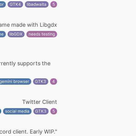
or
GTK4
libadwaita
5
Game made with Libgdx
me
libGDX
needs testing
urrently supports the
gemini browser
GTK3
4
Twitter Client
social media
GTK3
5
cord client. Early WIP."