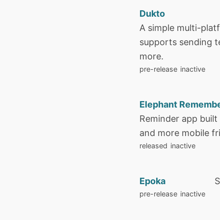
Dukto
A simple multi-plat
supports sending te
more.
pre-release
inactive
Elephant Rememb
Reminder app built
and more mobile fr
released
inactive
Epoka
S
pre-release
inactive