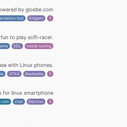
powered by glosbe.com
anslation tool
Kirigami
5
un to play scifi-racer.
game
SDL
needs testing
use with Linux phones.
ia
GTK4
libadwaita
5
p for linux smartphone
r.com
chat
Electron
5