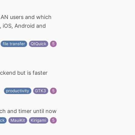
r LAN users and which
x, iOS, Android and
file transfer
QtQuick
5
ckend but is faster
productivity
GTK3
5
ch and timer until now
ock
MauiKit
Kirigami
5