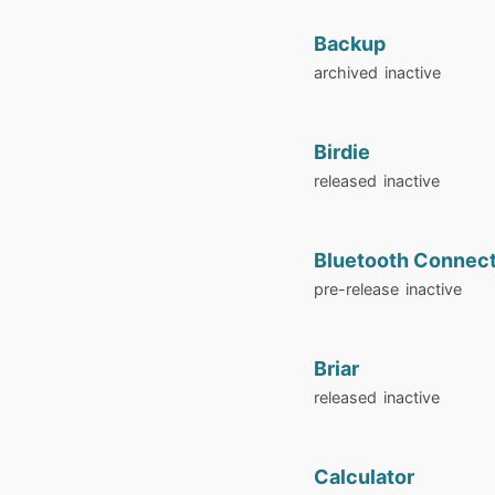
Backup
archived
inactive
Birdie
released
inactive
Bluetooth Connec
pre-release
inactive
Briar
released
inactive
Calculator