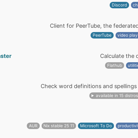
Discord
ch
Client for PeerTube, the federate
PeerTube
video play
aster
Calculate the 
Flathub
utilit
Check word definitions and spellings 
available in 15 distro
AUR
Nix stable 25 11
Microsoft To Do
productivi