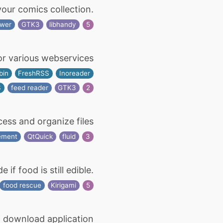
ur comics collection.
ewer
GTK3
libhandy
5
or various webservices
bin
FreshRSS
Inoreader
S
feed reader
GTK3
2
ess and organize files
ement
QtQuick
fluid
3
f food is still edible.
food rescue
Kirigami
5
 download application