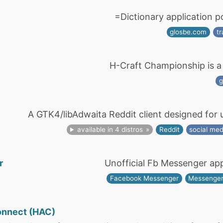
=Dictionary application 
glosbe.com
tr
H-Craft Championship is a f
A GTK4/libAdwaita Reddit client designed for 
available in 4 distros
Reddit
social med
r
Unofficial Fb Messenger ap
Facebook Messenger
Messenge
onnect (HAC)