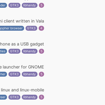
ader
GTK3
libhandy
5
client written in Vala
gopher browser
GTK3
4
Phone as a USB gadget
ties
GTK3
libhandy
5
e launcher for GNOME
cher
GTK3
libhandy
5
r linux and linux-mobile
wser
GTK3
libhandy
5