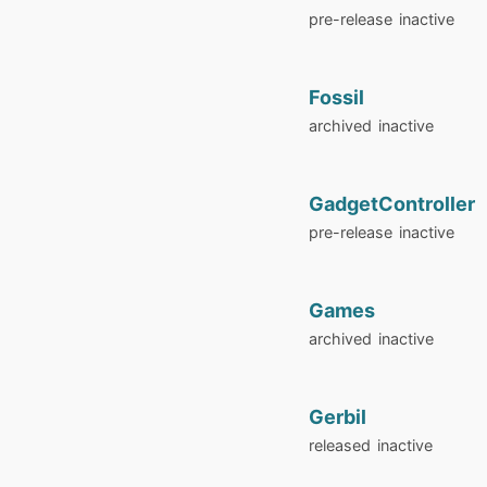
pre-release
inactive
Fossil
archived
inactive
GadgetController
pre-release
inactive
Games
archived
inactive
Gerbil
released
inactive