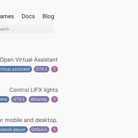
ames
Docs
Blog
Open Virtual Assistant
virtual assistant
GTK3
5
Control LIFX lights
home
GTK3
libhandy
5
or mobile and desktop.
iobook player
QtQuick
5