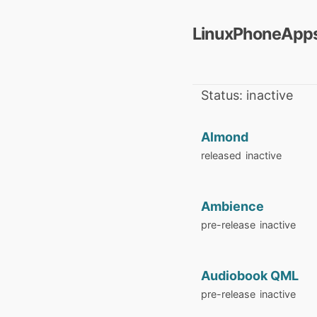
LinuxPhoneApps
Status: inactive
Almond
released
inactive
Ambience
pre-release
inactive
Audiobook QML
pre-release
inactive