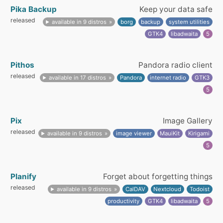
Pika Backup
Keep your data safe
released
available in 9 distros
borg
backup
system utilities
GTK4
libadwaita
5
Pithos
Pandora radio client
released
available in 17 distros
Pandora
internet radio
GTK3
5
Pix
Image Gallery
released
available in 9 distros
image viewer
MauiKit
Kirigami
5
Planify
Forget about forgetting things
released
available in 9 distros
CalDAV
Nextcloud
Todoist
productivity
GTK4
libadwaita
5