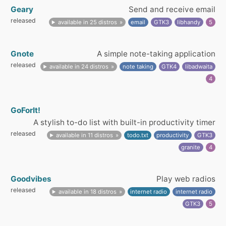
Geary
Send and receive email
released
available in 25 distros
email
GTK3
libhandy
5
Gnote
A simple note-taking application
released
available in 24 distros
note taking
GTK4
libadwaita
4
GoForIt!
A stylish to-do list with built-in productivity timer
released
available in 11 distros
todo.txt
productivity
GTK3
granite
4
Goodvibes
Play web radios
released
available in 18 distros
internet radio
internet radio
GTK3
5