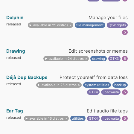
Dolphin
Manage your files
released
available in 25 distros
file management
QtWidgets
5
Drawing
Edit screenshots or memes
released
available in 24 distros
drawing
GTK3
5
Déjà Dup Backups
Protect yourself from data loss
released
available in 25 distros
system utilities
backup
GTK4
libadwaita
5
Ear Tag
Edit audio file tags
released
available in 16 distros
utilities
GTK4
libadwaita
5