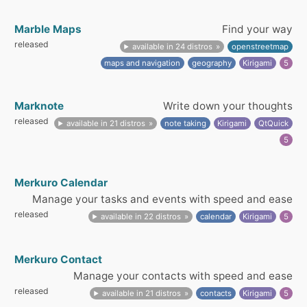
Marble Maps
Find your way
released
available in 24 distros
openstreetmap
maps and navigation
geography
Kirigami
5
Marknote
Write down your thoughts
released
available in 21 distros
note taking
Kirigami
QtQuick
5
Merkuro Calendar
Manage your tasks and events with speed and ease
released
available in 22 distros
calendar
Kirigami
5
Merkuro Contact
Manage your contacts with speed and ease
released
available in 21 distros
contacts
Kirigami
5