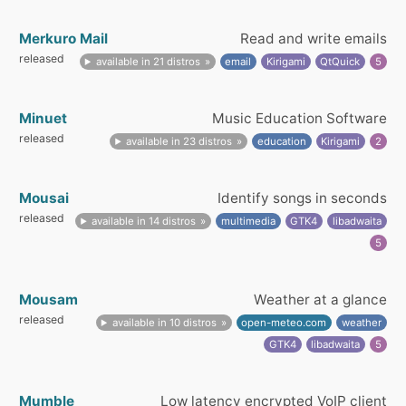
Merkuro Mail
Read and write emails
released
available in 21 distros
email
Kirigami
QtQuick
5
Minuet
Music Education Software
released
available in 23 distros
education
Kirigami
2
Mousai
Identify songs in seconds
released
available in 14 distros
multimedia
GTK4
libadwaita
5
Mousam
Weather at a glance
released
available in 10 distros
open-meteo.com
weather
GTK4
libadwaita
5
Mumble
Low latency encrypted VoIP client