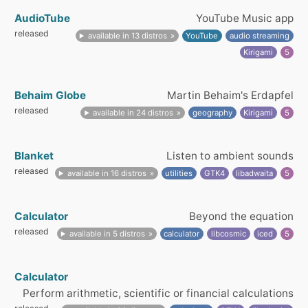
AudioTube
YouTube Music app
released
available in 13 distros
YouTube
audio streaming
Kirigami
5
Behaim Globe
Martin Behaim's Erdapfel
released
available in 24 distros
geography
Kirigami
5
Blanket
Listen to ambient sounds
released
available in 16 distros
utilities
GTK4
libadwaita
5
Calculator
Beyond the equation
released
available in 5 distros
calculator
libcosmic
iced
5
Calculator
Perform arithmetic, scientific or financial calculations