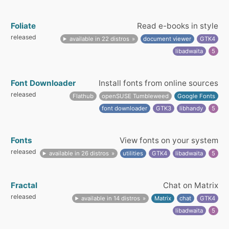
Foliate
Read e-books in style
released
available in 22 distros
document viewer
GTK4
libadwaita
5
Font Downloader
Install fonts from online sources
released
Flathub
openSUSE Tumbleweed
Google Fonts
font downloader
GTK3
libhandy
5
Fonts
View fonts on your system
released
available in 26 distros
utilities
GTK4
libadwaita
5
Fractal
Chat on Matrix
released
available in 14 distros
Matrix
chat
GTK4
libadwaita
5