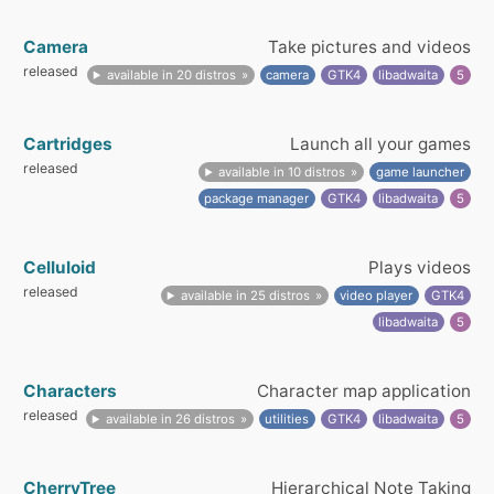
Camera
Take pictures and videos
released
available in 20 distros
camera
GTK4
libadwaita
5
Cartridges
Launch all your games
released
available in 10 distros
game launcher
package manager
GTK4
libadwaita
5
Celluloid
Plays videos
released
available in 25 distros
video player
GTK4
libadwaita
5
Characters
Character map application
released
available in 26 distros
utilities
GTK4
libadwaita
5
CherryTree
Hierarchical Note Taking