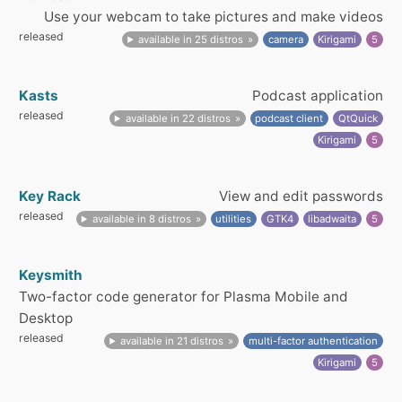
Use your webcam to take pictures and make videos
released
available in 25 distros
camera
Kirigami
5
Kasts
Podcast application
released
available in 22 distros
podcast client
QtQuick
Kirigami
5
Key Rack
View and edit passwords
released
available in 8 distros
utilities
GTK4
libadwaita
5
Keysmith
Two-factor code generator for Plasma Mobile and
Desktop
released
available in 21 distros
multi-factor authentication
Kirigami
5