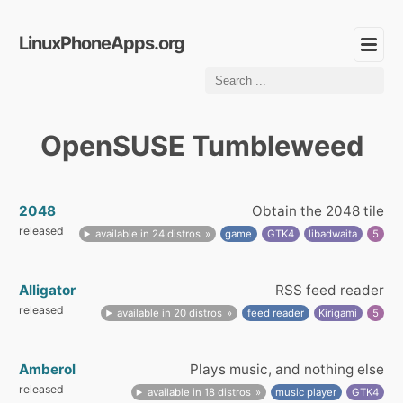
LinuxPhoneApps.org
OpenSUSE Tumbleweed
2048
Obtain the 2048 tile
released
available in 24 distros
game
GTK4
libadwaita
5
Alligator
RSS feed reader
released
available in 20 distros
feed reader
Kirigami
5
Amberol
Plays music, and nothing else
released
available in 18 distros
music player
GTK4