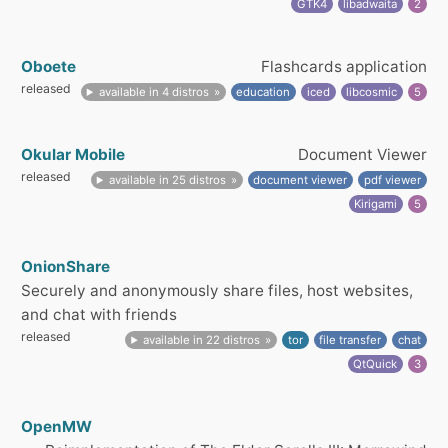
GTK4
libadwaita
2
Oboete
Flashcards application
released
available in 4 distros
education
iced
libcosmic
5
Okular Mobile
Document Viewer
released
available in 25 distros
document viewer
pdf viewer
Kirigami
5
OnionShare
Securely and anonymously share files, host websites,
and chat with friends
released
available in 22 distros
tor
file transfer
chat
QtQuick
3
OpenMW