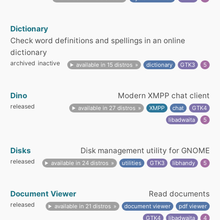
Dictionary
Check word definitions and spellings in an online
dictionary
archived
inactive
available in 15 distros
dictionary
GTK3
5
Dino
Modern XMPP chat client
released
available in 27 distros
XMPP
chat
GTK4
libadwaita
5
Disks
Disk management utility for GNOME
released
available in 24 distros
utilities
GTK3
libhandy
5
Document Viewer
Read documents
released
available in 21 distros
document viewer
pdf viewer
GTK4
libadwaita
4