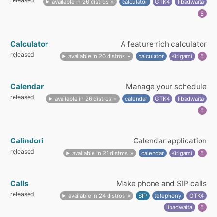
released
available in 26 distros
calculator
GTK4
libadwaita
5
Calculator
A feature rich calculator
released
available in 20 distros
calculator
Kirigami
5
Calendar
Manage your schedule
released
available in 26 distros
calendar
GTK4
libadwaita
5
Calindori
Calendar application
released
available in 21 distros
calendar
Kirigami
5
Calls
Make phone and SIP calls
released
available in 24 distros
SIP
telephony
GTK4
libadwaita
5