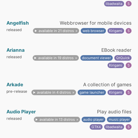
libadwaita
5
Angelfish
Webbrowser for mobile devices
released
available in 21 distros
web browser
Kirigami
5
Arianna
EBook reader
released
available in 19 distros
document viewer
QtQuick
Kirigami
5
Arkade
A collection of games
pre-release
available in 4 distros
game launcher
Kirigami
5
Audio Player
Play audio files
released
available in 13 distros
audio player
music player
GTK4
libadwaita
5