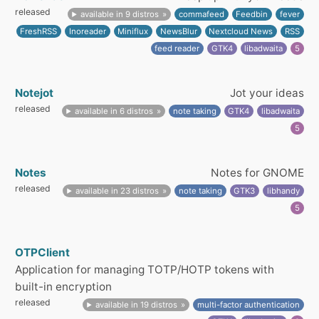
released
available in 9 distros
commafeed
Feedbin
fever
FreshRSS
Inoreader
Miniflux
NewsBlur
Nextcloud News
RSS
feed reader
GTK4
libadwaita
5
Notejot
Jot your ideas
released
available in 6 distros
note taking
GTK4
libadwaita
5
Notes
Notes for GNOME
released
available in 23 distros
note taking
GTK3
libhandy
5
OTPClient
Application for managing TOTP/HOTP tokens with
built-in encryption
released
available in 19 distros
multi-factor authentication