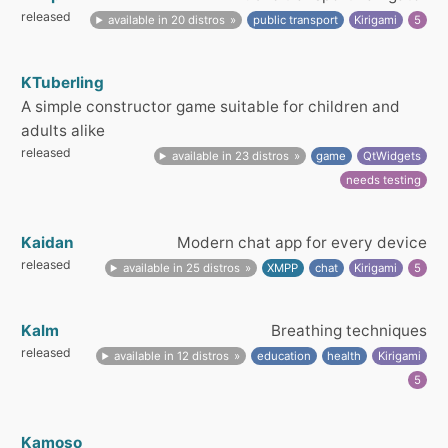
released
available in 20 distros
public transport
Kirigami
5
KTuberling
A simple constructor game suitable for children and
adults alike
released
available in 23 distros
game
QtWidgets
needs testing
Kaidan
Modern chat app for every device
released
available in 25 distros
XMPP
chat
Kirigami
5
Kalm
Breathing techniques
released
available in 12 distros
education
health
Kirigami
5
Kamoso