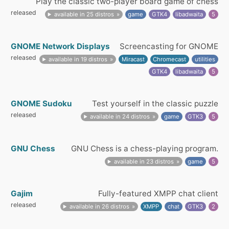
Play the classic two-player board game of chess
released
available in 25 distros
game
GTK4
libadwaita
5
GNOME Network Displays
Screencasting for GNOME
released
available in 19 distros
Miracast
Chromecast
utilities
GTK4
libadwaita
5
GNOME Sudoku
Test yourself in the classic puzzle
released
available in 24 distros
game
GTK3
5
GNU Chess
GNU Chess is a chess-playing program.
available in 23 distros
game
5
Gajim
Fully-featured XMPP chat client
released
available in 26 distros
XMPP
chat
GTK3
2