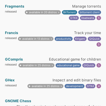
Fragments
Manage torrents
released
available in 20 distros
BitTorrent
bittorrent client
GTK4
libadwaita
5
Francis
Track your time
released
available in 13 distros
productivity
Kirigami
QtQuick
5
GCompris
Educational game for children
released
available in 25 distros
educational game
QtQuick
5
GHex
Inspect and edit binary files
released
available in 25 distros
development
GTK4
4
GNOME Chess