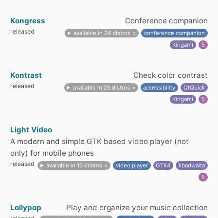
Kongress
Conference companion
released
available in 24 distros
conference companion
Kirigami
5
Kontrast
Check color contrast
released
available in 25 distros
accessibility
QtQuick
Kirigami
5
Light Video
A modern and simple GTK based video player (not
only) for mobile phones
released
available in 13 distros
video player
GTK4
libadwaita
5
Lollypop
Play and organize your music collection