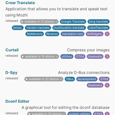
Crow Translate
Application that allows you to translate and speak text
using Mozhi
released
available in 21 distros
Google Translate
bing translate
DeepL
Yandex translate
DuckDuckGo translate
LibreTranslate
MyMemory
Reverso
translation tool
QtWidgets
5
Curtail
Compress your images
released
available in 10 distros
utilities
GTK4
libadwaita
5
D-Spy
Analyze D-Bus connections
released
available in 22 distros
DBus
development
GTK4
libadwaita
5
Dconf Editor
A graphical tool for editing the dconf database
released
available in 25 distros
system utilities
GTK3
5