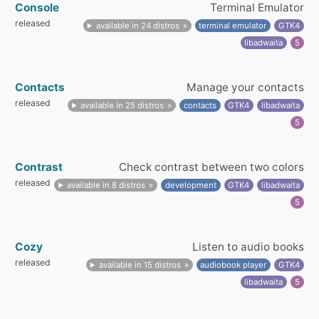
Console
Terminal Emulator
released
available in 24 distros
terminal emulator
GTK4
libadwaita
5
Contacts
Manage your contacts
released
available in 25 distros
contacts
GTK4
libadwaita
5
Contrast
Check contrast between two colors
released
available in 8 distros
development
GTK4
libadwaita
5
Cozy
Listen to audio books
released
available in 15 distros
audiobook player
GTK4
libadwaita
5