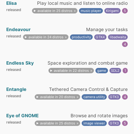
Elisa
Play local music and listen to online radio
released
available in 25 distros
music player
Kirigami
5
Endeavour
Manage your tasks
released
available in 24 distros
productivity
GTK4
libadwaita
4
Endless Sky
Space exploration and combat game
released
available in 22 distros
game
SDL2
1
Entangle
Tethered Camera Control & Capture
released
available in 20 distros
camera utility
GTK3
4
Eye of GNOME
Browse and rotate images
released
available in 25 distros
image viewer
GTK3
5