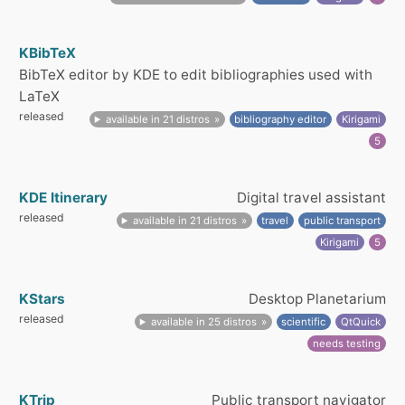
KBibTeX
BibTeX editor by KDE to edit bibliographies used with
LaTeX
released
available in 21 distros
bibliography editor
Kirigami
5
KDE Itinerary
Digital travel assistant
released
available in 21 distros
travel
public transport
Kirigami
5
KStars
Desktop Planetarium
released
available in 25 distros
scientific
QtQuick
needs testing
KTrip
Public transport navigator