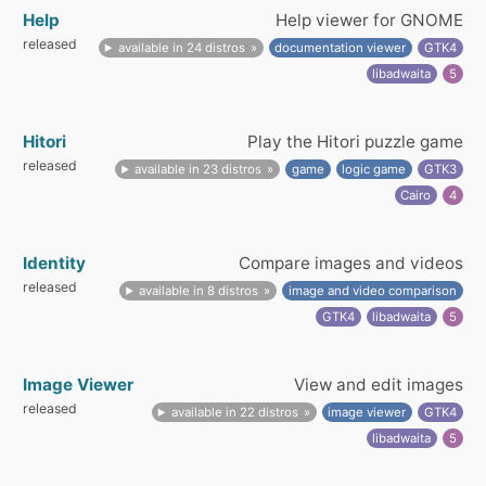
Help
Help viewer for GNOME
released
available in 24 distros
documentation viewer
GTK4
libadwaita
5
Hitori
Play the Hitori puzzle game
released
available in 23 distros
game
logic game
GTK3
Cairo
4
Identity
Compare images and videos
released
available in 8 distros
image and video comparison
GTK4
libadwaita
5
Image Viewer
View and edit images
released
available in 22 distros
image viewer
GTK4
libadwaita
5