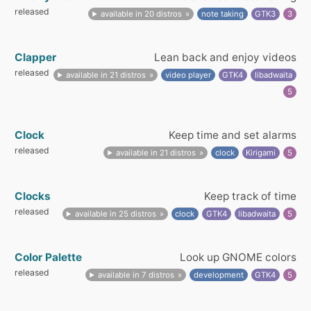
released
available in 20 distros
note taking
GTK3
3
Clapper
Lean back and enjoy videos
released
available in 21 distros
video player
GTK4
libadwaita
5
Clock
Keep time and set alarms
released
available in 21 distros
clock
Kirigami
5
Clocks
Keep track of time
released
available in 25 distros
clock
GTK4
libadwaita
5
Color Palette
Look up GNOME colors
released
available in 7 distros
development
GTK4
5