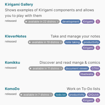
Kirigami Gallery
Shows examples of Kirigami components and allows
you to play with them
released
available in 22 distros
development
Kirigami
5
KleverNotes
Take and manage your notes
released
available in 19 distros
note taking
productivity
Kirigami
5
Komikku
Discover and read manga & comics
released
available in 11 distros
document viewer
GTK4
libadwaita
5
KomoDo
Work on To-Do lists
released
available in 7 distros
todo.txt
productivity
QtQuick
Kirigami
5