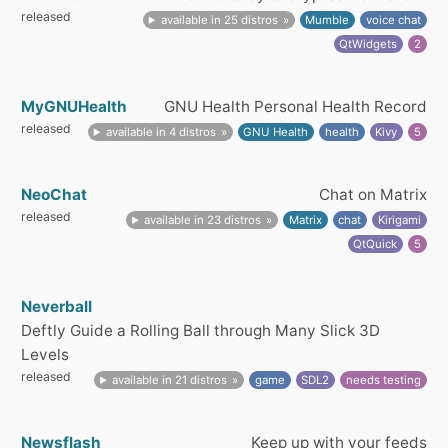
released
available in 25 distros
Mumble
voice chat
QtWidgets
2
MyGNUHealth
GNU Health Personal Health Record
released
available in 4 distros
GNU Health
health
Kivy
5
NeoChat
Chat on Matrix
released
available in 23 distros
Matrix
chat
Kirigami
QtQuick
5
Neverball
Deftly Guide a Rolling Ball through Many Slick 3D
Levels
released
available in 21 distros
game
SDL2
needs testing
Newsflash
Keep up with your feeds