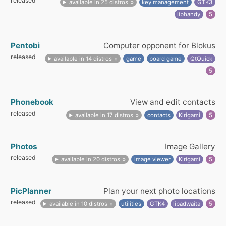
released
available in 25 distros
key management
GTK3
libhandy
5
Pentobi
Computer opponent for Blokus
released
available in 14 distros
game
board game
QtQuick
5
Phonebook
View and edit contacts
released
available in 17 distros
contacts
Kirigami
5
Photos
Image Gallery
released
available in 20 distros
image viewer
Kirigami
5
PicPlanner
Plan your next photo locations
released
available in 10 distros
utilities
GTK4
libadwaita
5