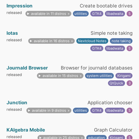
Impression
Create bootable drives
released
available in 11 distros
utilities
GTK4
libadwaita
5
Iotas
Simple note taking
released
available in 16 distros
Nextcloud Notes
note taking
GTK4
libadwaita
5
Journald Browser
Browser for journald databases
released
available in 15 distros
system utilities
Kirigami
QtQuick
3
Junction
Application chooser
released
available in 9 distros
utilities
GTK4
libadwaita
5
KAlgebra Mobile
Graph Calculator
released
available in 25 distros
education
Kirigami
5