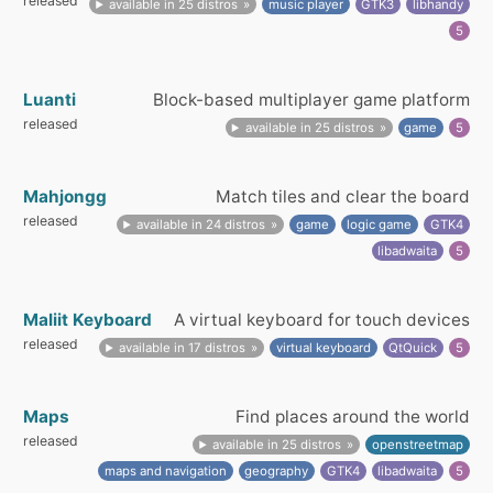
released
available in 25 distros
music player
GTK3
libhandy
5
Luanti
Block-based multiplayer game platform
released
available in 25 distros
game
5
Mahjongg
Match tiles and clear the board
released
available in 24 distros
game
logic game
GTK4
libadwaita
5
Maliit Keyboard
A virtual keyboard for touch devices
released
available in 17 distros
virtual keyboard
QtQuick
5
Maps
Find places around the world
released
available in 25 distros
openstreetmap
maps and navigation
geography
GTK4
libadwaita
5