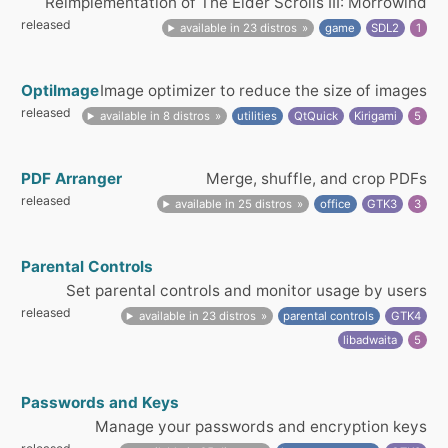
Reimplementation of The Elder Scrolls III: Morrowind
released
available in 23 distros
game
SDL2
1
OptiImage
Image optimizer to reduce the size of images
released
available in 8 distros
utilities
QtQuick
Kirigami
5
PDF Arranger
Merge, shuffle, and crop PDFs
released
available in 25 distros
office
GTK3
3
Parental Controls
Set parental controls and monitor usage by users
released
available in 23 distros
parental controls
GTK4
libadwaita
5
Passwords and Keys
Manage your passwords and encryption keys