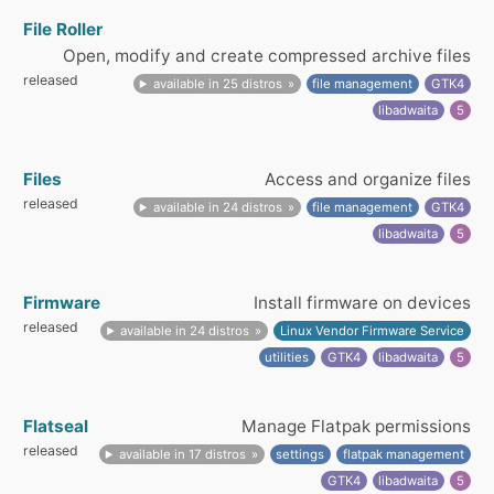
File Roller
Open, modify and create compressed archive files
released
available in 25 distros
file management
GTK4
libadwaita
5
Files
Access and organize files
released
available in 24 distros
file management
GTK4
libadwaita
5
Firmware
Install firmware on devices
released
available in 24 distros
Linux Vendor Firmware Service
utilities
GTK4
libadwaita
5
Flatseal
Manage Flatpak permissions
released
available in 17 distros
settings
flatpak management
GTK4
libadwaita
5