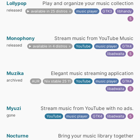
Lollypop
Play and organize your music collection
released
available in 25 distros
music player
GTK3
libhandy
5
Monophony
Stream music from YouTube Music
released
available in 4 distros
YouTube
music player
GTK4
libadwaita
5
Muzika
Elegant music streaming application
archived
AUR
Nix stable 25 11
YouTube
music player
GTK4
libadwaita
5
Myuzi
Stream music from YouTube with no ads.
gone
YouTube
music player
GTK4
libadwaita
5
Nocturne
Bring your music library together