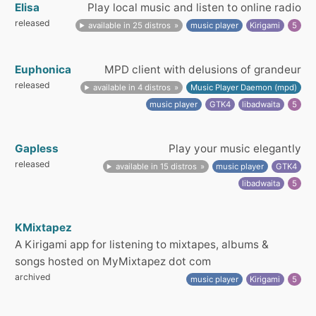
Elisa
Play local music and listen to online radio
released
available in 25 distros
music player
Kirigami
5
Euphonica
MPD client with delusions of grandeur
released
available in 4 distros
Music Player Daemon (mpd)
music player
GTK4
libadwaita
5
Gapless
Play your music elegantly
released
available in 15 distros
music player
GTK4
libadwaita
5
KMixtapez
A Kirigami app for listening to mixtapes, albums &
songs hosted on MyMixtapez dot com
archived
music player
Kirigami
5