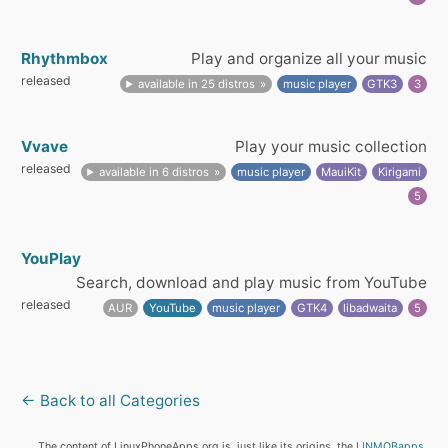
Rhythmbox
Play and organize all your music
released
available in 25 distros
music player
GTK3
3
Vvave
Play your music collection
released
available in 6 distros
music player
MauiKit
Kirigami
5
YouPlay
Search, download and play music from YouTube
released
AUR
YouTube
music player
GTK4
libadwaita
5
← Back to all Categories
The content of LinuxPhoneApps.org is, just like its origins, the
LINMOBapps