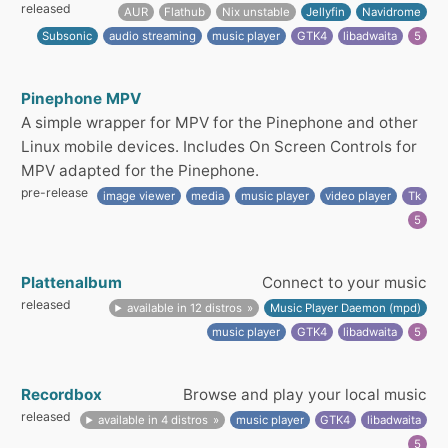
released
AUR
Flathub
Nix unstable
Jellyfin
Navidrome
Subsonic
audio streaming
music player
GTK4
libadwaita
5
Pinephone MPV
A simple wrapper for MPV for the Pinephone and other
Linux mobile devices. Includes On Screen Controls for
MPV adapted for the Pinephone.
pre-release
image viewer
media
music player
video player
Tk
5
Plattenalbum
Connect to your music
released
available in 12 distros
Music Player Daemon (mpd)
music player
GTK4
libadwaita
5
Recordbox
Browse and play your local music
released
available in 4 distros
music player
GTK4
libadwaita
5