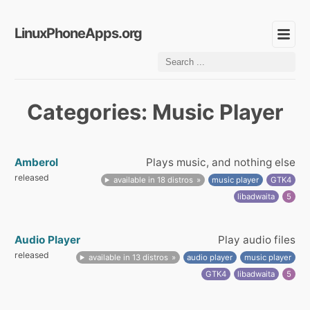
LinuxPhoneApps.org
Categories: Music Player
Amberol
Plays music, and nothing else
released
available in 18 distros
music player
GTK4
libadwaita
5
Audio Player
Play audio files
released
available in 13 distros
audio player
music player
GTK4
libadwaita
5