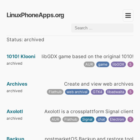
LinuxPhoneApps.org
Status: archived
1010! Klooni
libGDX game based on the original 1010!
archived
AUR
game
libGDX
5
Archives
Create and view web archives
archived
Flathub
web archival
GTK4
libadwaita
5
Axolotl
Axolotl is a crossplattform Signal client
archived
AUR
Flathub
Signal
chat
Electron
5
Backup
postmarketOS Backup and restore tool