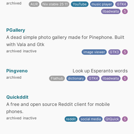
archived
AUR
Nix stable 25 11
YouTube
music player
GTK4
libadwaita
5
PGallery
A dead simple photo gallery made for Pinephone. Built
with Vala and Gtk
archived
inactive
image viewer
GTK3
5
Pingveno
Look up Esperanto words
archived
Flathub
dictionary
GTK4
libadwaita
5
Quickddit
A free and open source Reddit client for mobile
phones.
archived
inactive
reddit
social media
QtQuick
5