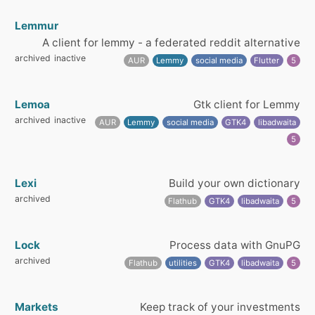
Lemmur
A client for lemmy - a federated reddit alternative
archived
inactive
AUR
Lemmy
social media
Flutter
5
Lemoa
Gtk client for Lemmy
archived
inactive
AUR
Lemmy
social media
GTK4
libadwaita
5
Lexi
Build your own dictionary
archived
Flathub
GTK4
libadwaita
5
Lock
Process data with GnuPG
archived
Flathub
utilities
GTK4
libadwaita
5
Markets
Keep track of your investments