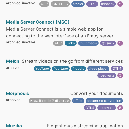
archived
inactive
AUR
GNU Guix
stocks
GTK3
libhandy
5
Media Server Connect (MSC)
Media Server Connect is a simple web app for
connecting to the web interface of an Emby server.
archived
inactive
AUR
Emby
multimedia
QtQuick
5
Melon
Stream videos on the go from different services
archived
YouTube
Peertube
Nebula
video player
GTK4
libadwaita
5
Morphosis
Convert your documents
archived
available in 7 distros
office
document conversion
GTK4
libadwaita
5
Muzika
Elegant music streaming application