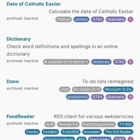
Date of Catholic Easter
Calculate the date of Catholic Easter
archived
inactive
Flathub
utilities
GTK4
libadwaita
5
Dictionary
Check word definitions and spellings in an online
dictionary
archived
inactive
available in 15 distros
dictionary
GTK3
5
Done
To-do lists reimagined
archived
inactive
AUR
Nix stable 25 11
Microsoft To Do
productivity
GTK4
libadwaita
4
FeedReader
RSS client for various webservices
archived
inactive
AUR
Devuan 4.0
PureOS byzantium
TT-RSS
Feedly
Feedbin
FreshRSS
Inoreader
The Old Reader
Nextcloud News
RSS
feed reader
GTK3
2