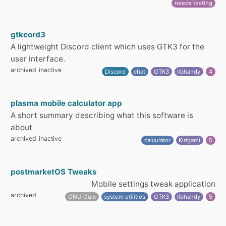
needs testing
gtkcord3
A lightweight Discord client which uses GTK3 for the
user interface.
archived
inactive
Discord
chat
GTK3
libhandy
4
plasma mobile calculator app
A short summary describing what this software is
about
archived
inactive
calculator
Kirigami
5
postmarketOS Tweaks
Mobile settings tweak application
archived
GNU Guix
system utilities
GTK3
libhandy
5