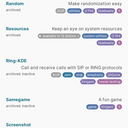
Random
Make randomization easy
archived
AUR
utilities
GTK4
libadwaita
5
Resources
Keep an eye on system resources
archived
available in 12 distros
system utilities
GTK4
libadwaita
5
Ring-KDE
Call and receive calls with SIP or RING protocols
archived
inactive
AUR
Jami
chat
telephony
QtQuick
Kirigami
needs testing
Samegame
A fun game
archived
inactive
game
Kirigami
5
Screenshot