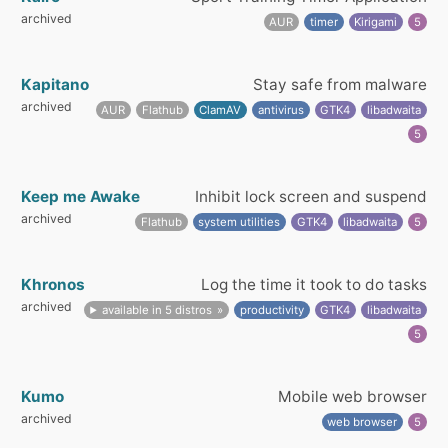
archived
AUR
timer
Kirigami
5
Kapitano
Stay safe from malware
archived
AUR
Flathub
ClamAV
antivirus
GTK4
libadwaita
5
Keep me Awake
Inhibit lock screen and suspend
archived
Flathub
system utilities
GTK4
libadwaita
5
Khronos
Log the time it took to do tasks
archived
available in 5 distros
productivity
GTK4
libadwaita
5
Kumo
Mobile web browser
archived
web browser
5