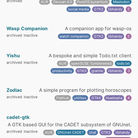
archived
AUR
Devuan 4.0
PureOS byzantium
Mastodon
social media
GTK3
libhandy
5
Wasp Companion
A companion app for wasp-os
archived
inactive
watch companion
GTK3
libhandy
5
Yishu
A bespoke and simple Todo.txt client
archived
inactive
AUR
openSUSE Tumbleweed
todo.txt
productivity
GTK3
granite
libhandy
3
Zodiac
A simple program for plotting horoscopes
archived
inactive
Flathub
utilities
GTK4
libadwaita
4
cadet-gtk
A GTK based GUI for the CADET subsystem of GNUnet.
archived
inactive
AUR
GNUnet CADET
chat
GTK3
libhandy