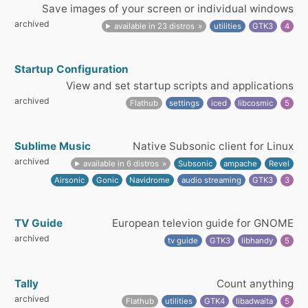
Save images of your screen or individual windows
archived
available in 23 distros
utilities
GTK3
4
Startup Configuration
View and set startup scripts and applications
archived
Flathub
settings
iced
libcosmic
5
Sublime Music
Native Subsonic client for Linux
archived
available in 6 distros
Subsonic
ampache
Revel
Airsonic
Gonic
Navidrome
audio streaming
GTK3
3
TV Guide
European televion guide for GNOME
archived
tv guide
GTK3
libhandy
5
Tally
Count anything
archived
Flathub
utilities
GTK4
libadwaita
5