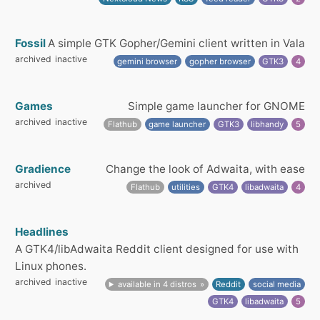
Fossil
A simple GTK Gopher/Gemini client written in Vala
archived
inactive
gemini browser
gopher browser
GTK3
4
Games
Simple game launcher for GNOME
archived
inactive
Flathub
game launcher
GTK3
libhandy
5
Gradience
Change the look of Adwaita, with ease
archived
Flathub
utilities
GTK4
libadwaita
4
Headlines
A GTK4/libAdwaita Reddit client designed for use with
Linux phones.
archived
inactive
available in 4 distros
Reddit
social media
GTK4
libadwaita
5