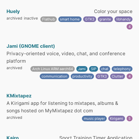
Huely
Color your space
archived
inactive
Flathub
smart home
GTK3
granite
libhandy
4
Jami (GNOME client)
Privacy-oriented voice, video, chat, and conference
platform
archived
Arch Linux ARM aarch64
Jami
SIP
chat
telephony
communication
productivity
GTK3
Clutter
4
KMixtapez
A Kirigami app for listening to mixtapes, albums &
songs hosted on MyMixtapez dot com
archived
music player
Kirigami
5
Kairo
Sport Training Timer Application