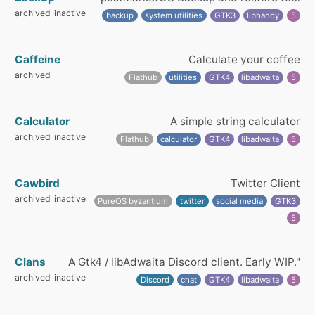
archived
inactive
backup
system utilities
GTK3
libhandy
5
Caffeine
Calculate your coffee
archived
Flathub
utilities
GTK4
libadwaita
5
Calculator
A simple string calculator
archived
inactive
Flathub
calculator
GTK4
libadwaita
5
Cawbird
Twitter Client
archived
inactive
PureOS byzantium
twitter
social media
GTK3
5
Clans
A Gtk4 / libAdwaita Discord client. Early WIP."
archived
inactive
Discord
chat
GTK4
libadwaita
5