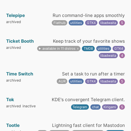
Telepipe
Run command-line apps smoothly
archived
Flathub
utilities
GTK4
libadwaita
5
Ticket Booth
Keep track of your favorite shows
archived
available in 11 distros
TMDB
utilities
GTK4
libadwaita
4
Time Switch
Set a task to run after a timer
archived
AUR
utilities
GTK4
libadwaita
5
Tok
KDE's convergent Telegram client.
archived
inactive
Telegram
chat
Kirigami
5
Tootle
Lightning fast client for Mastodon