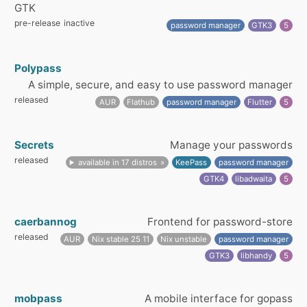
GTK
pre-release
inactive
password manager
GTK3
5
Polypass
A simple, secure, and easy to use password manager
released
AUR
Flathub
password manager
Flutter
5
Secrets
Manage your passwords
released
available in 17 distros
KeePass
password manager
GTK4
libadwaita
5
caerbannog
Frontend for password-store
released
AUR
Nix stable 25 11
Nix unstable
password manager
GTK3
libhandy
5
mobpass
A mobile interface for gopass