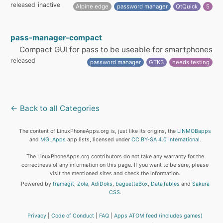
released
inactive
Alpine edge
password manager
QtQuick
5
pass-manager-compact
Compact GUI for pass to be useable for smartphones
released
password manager
GTK3
needs testing
← Back to all Categories
The content of LinuxPhoneApps.org is, just like its origins, the
LINMOBapps
and
MGLApps
app lists, licensed under
CC BY-SA 4.0 International
.
The LinuxPhoneApps.org contributors do not take any warranty for the
correctness of any information on this page. If you want to be sure, please
visit the mentioned sites and check the information.
Powered by
framagit
,
Zola
,
AdiDoks
,
baguetteBox
,
DataTables
and
Sakura
CSS
.
Privacy
Code of Conduct
FAQ
Apps ATOM feed (includes games)