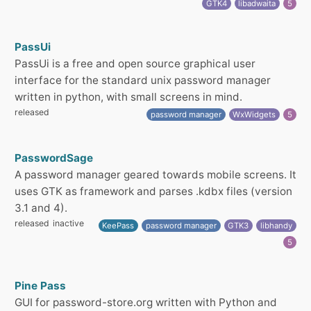
GTK4
libadwaita
5
PassUi
PassUi is a free and open source graphical user
interface for the standard unix password manager
written in python, with small screens in mind.
released
password manager
WxWidgets
5
PasswordSage
A password manager geared towards mobile screens. It
uses GTK as framework and parses .kdbx files (version
3.1 and 4).
released
inactive
KeePass
password manager
GTK3
libhandy
5
Pine Pass
GUI for password-store.org written with Python and