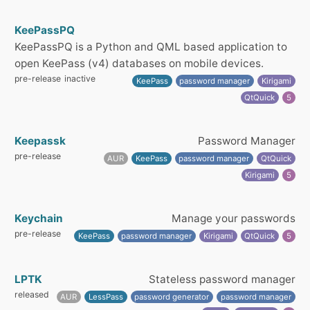
KeePassPQ
KeePassPQ is a Python and QML based application to
open KeePass (v4) databases on mobile devices.
pre-release
inactive
KeePass
password manager
Kirigami
QtQuick
5
Keepassk
Password Manager
pre-release
AUR
KeePass
password manager
QtQuick
Kirigami
5
Keychain
Manage your passwords
pre-release
KeePass
password manager
Kirigami
QtQuick
5
LPTK
Stateless password manager
released
AUR
LessPass
password generator
password manager