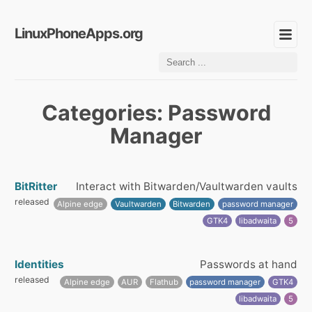
LinuxPhoneApps.org
Categories: Password
Manager
BitRitter
Interact with Bitwarden/Vaultwarden vaults
released
Alpine edge
Vaultwarden
Bitwarden
password manager
GTK4
libadwaita
5
Identities
Passwords at hand
released
Alpine edge
AUR
Flathub
password manager
GTK4
libadwaita
5