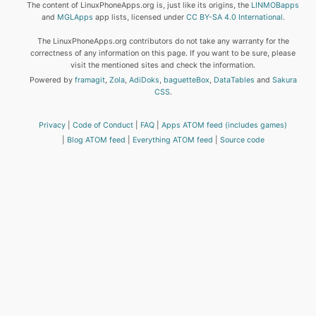
The content of LinuxPhoneApps.org is, just like its origins, the
LINMOBapps
and
MGLApps
app lists, licensed under
CC BY-SA 4.0 International
.
The LinuxPhoneApps.org contributors do not take any warranty for the
correctness of any information on this page. If you want to be sure, please
visit the mentioned sites and check the information.
Powered by
framagit
,
Zola
,
AdiDoks
,
baguetteBox
,
DataTables
and
Sakura
CSS
.
Privacy
Code of Conduct
FAQ
Apps ATOM feed (includes games)
Blog ATOM feed
Everything ATOM feed
Source code