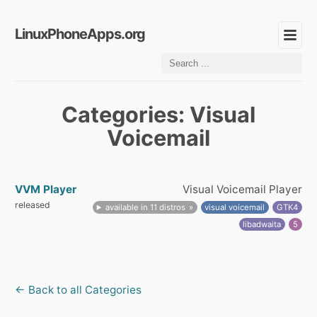
LinuxPhoneApps.org
Categories: Visual
Voicemail
VVM Player
Visual Voicemail Player
released
available in 11 distros
visual voicemail
GTK4
libadwaita
5
← Back to all Categories