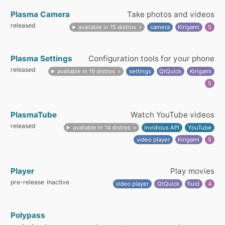
Plasma Camera
Take photos and videos
released
available in 15 distros
camera
Kirigami
5
Plasma Settings
Configuration tools for your phone
released
available in 19 distros
settings
QtQuick
Kirigami
5
PlasmaTube
Watch YouTube videos
released
available in 14 distros
invidious API
YouTube
video player
Kirigami
5
Player
Play movies
pre-release
inactive
video player
QtQuick
fluid
4
Polypass