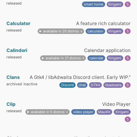
released
smart home
Kirigami
5
Calculator
A feature rich calculator
released
available in 20 distros
calculator
Kirigami
5
Calindori
Calendar application
released
available in 21 distros
calendar
Kirigami
5
Clans
A Gtk4 / libAdwaita Discord client. Early WIP."
archived
inactive
Discord
chat
GTK4
libadwaita
5
Clip
Video Player
released
available in 5 distros
video player
MauiKit
Kirigami
5