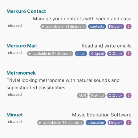
Merkuro Contact
Manage your contacts with speed and ease
released
available in 21 distros
contacts
Kirigami
5
Merkuro Mail
Read and write emails
released
available in 21 distros
email
Kirigami
QtQuick
5
Metronomek
Trivial looking metronome with natural sounds and
sophisticated possibilities
released
AUR
Flathub
QtQuick
5
Minuet
Music Education Software
released
available in 23 distros
education
Kirigami
2