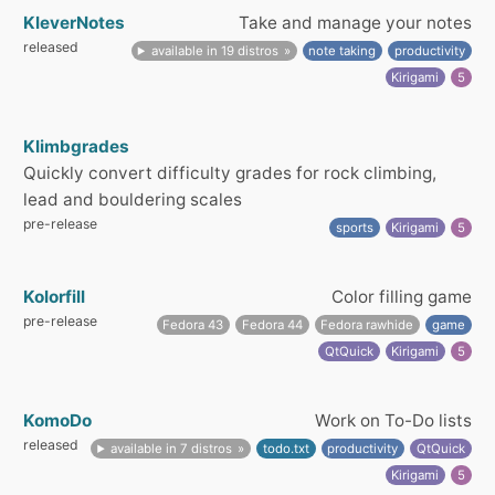
KleverNotes
Take and manage your notes
released
available in 19 distros
note taking
productivity
Kirigami
5
Klimbgrades
Quickly convert difficulty grades for rock climbing,
lead and bouldering scales
pre-release
sports
Kirigami
5
Kolorfill
Color filling game
pre-release
Fedora 43
Fedora 44
Fedora rawhide
game
QtQuick
Kirigami
5
KomoDo
Work on To-Do lists
released
available in 7 distros
todo.txt
productivity
QtQuick
Kirigami
5