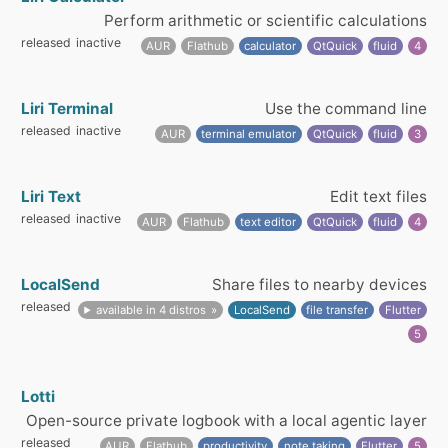
Perform arithmetic or scientific calculations
released
inactive
AUR
Flathub
calculator
QtQuick
fluid
4
Liri Terminal
Use the command line
released
inactive
AUR
terminal emulator
QtQuick
fluid
3
Liri Text
Edit text files
released
inactive
AUR
Flathub
text editor
QtQuick
fluid
4
LocalSend
Share files to nearby devices
released
available in 4 distros
LocalSend
file transfer
Flutter
5
Lotti
Open-source private logbook with a local agentic layer
released
AUR
Flathub
productivity
note taking
Flutter
5