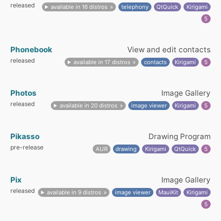
released
available in 16 distros
telephony
QtQuick
Kirigami
5
Phonebook
View and edit contacts
released
available in 17 distros
contacts
Kirigami
5
Photos
Image Gallery
released
available in 20 distros
image viewer
Kirigami
5
Pikasso
Drawing Program
pre-release
AUR
drawing
Kirigami
QtQuick
5
Pix
Image Gallery
released
available in 9 distros
image viewer
MauiKit
Kirigami
5