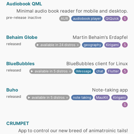
Audiobook QML
Minimal audio book reader for mobile and desktop.
pre-release
inactive
AUR
audiobook player
QtQuick
5
Behaim Globe
Martin Behaim's Erdapfel
released
available in 24 distros
geography
Kirigami
5
BlueBubbles
BlueBubbles client for Linux
released
available in 5 distros
iMessage
chat
Flutter
5
Buho
Note-taking app
released
available in 5 distros
note taking
MauiKit
Kirigami
5
CRUMPET
App to control our new breed of animatroinic tails!