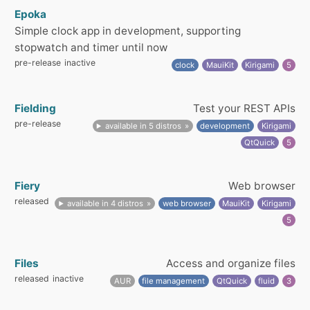
Epoka
Simple clock app in development, supporting
stopwatch and timer until now
pre-release
inactive
clock
MauiKit
Kirigami
5
Fielding
Test your REST APIs
pre-release
available in 5 distros
development
Kirigami
QtQuick
5
Fiery
Web browser
released
available in 4 distros
web browser
MauiKit
Kirigami
5
Files
Access and organize files
released
inactive
AUR
file management
QtQuick
fluid
3