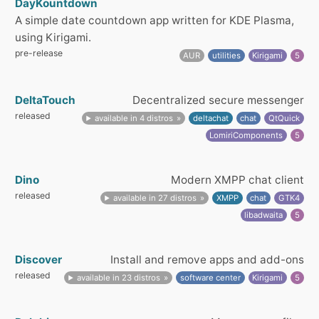
DayKountdown
A simple date countdown app written for KDE Plasma,
using Kirigami.
pre-release
AUR
utilities
Kirigami
5
DeltaTouch
Decentralized secure messenger
released
available in 4 distros
deltachat
chat
QtQuick
LomiriComponents
5
Dino
Modern XMPP chat client
released
available in 27 distros
XMPP
chat
GTK4
libadwaita
5
Discover
Install and remove apps and add-ons
released
available in 23 distros
software center
Kirigami
5