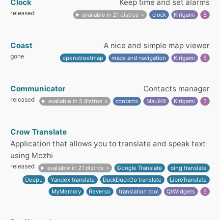
Clock
Keep time and set alarms
released
available in 21 distros
clock
Kirigami
5
Coast
A nice and simple map viewer
gone
openstreetmap
maps and navigation
Kirigami
5
Communicator
Contacts manager
released
available in 5 distros
contacts
MauiKit
Kirigami
5
Crow Translate
Application that allows you to translate and speak text
using Mozhi
released
available in 21 distros
Google Translate
bing translate
DeepL
Yandex translate
DuckDuckGo translate
LibreTranslate
MyMemory
Reverso
translation tool
QtWidgets
5