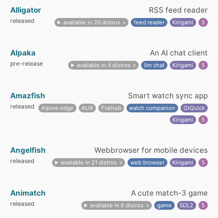
Alligator
RSS feed reader
released
available in 20 distros
feed reader
Kirigami
5
Alpaka
An AI chat client
pre-release
available in 4 distros
llm chat
Kirigami
5
Amazfish
Smart watch sync app
released
Alpine edge
AUR
Flathub
watch companion
QtQuick
Kirigami
5
Angelfish
Webbrowser for mobile devices
released
available in 21 distros
web browser
Kirigami
5
Animatch
A cute match-3 game
released
available in 6 distros
game
SDL2
5