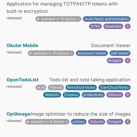
Application for managing TOTP/HOTP tokens with
built-in encryption
released
available in 19 distros
multi-factor authentication
GTK4
libadwaita
2
Okular Mobile
Document Viewer
released
available in 25 distros
document viewer
pdf viewer
Kirigami
5
OpenTodoList
Todo list and note taking application
released
AUR
Flathub
Nextcloud Notes
OwnCloud Notes
WebDAV
Dropbox
productivity
QtQuick
5
OptiImage
Image optimizer to reduce the size of images
released
available in 8 distros
utilities
QtQuick
Kirigami
5