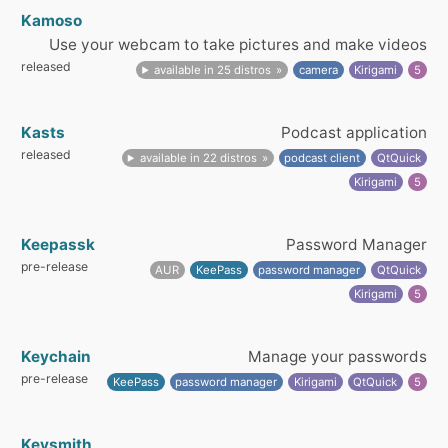
Kamoso
Use your webcam to take pictures and make videos
released
available in 25 distros
camera
Kirigami
5
Kasts
Podcast application
released
available in 22 distros
podcast client
QtQuick
Kirigami
5
Keepassk
Password Manager
pre-release
AUR
KeePass
password manager
QtQuick
Kirigami
5
Keychain
Manage your passwords
pre-release
KeePass
password manager
Kirigami
QtQuick
5
Keysmith