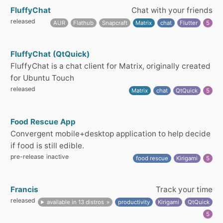
FluffyChat
Chat with your friends
released
AUR
Flathub
Snapcraft
Matrix
chat
Flutter
5
FluffyChat (QtQuick)
FluffyChat is a chat client for Matrix, originally created
for Ubuntu Touch
released
Matrix
chat
QtQuick
5
Food Rescue App
Convergent mobile+desktop application to help decide
if food is still edible.
pre-release
inactive
food rescue
Kirigami
5
Francis
Track your time
released
available in 13 distros
productivity
Kirigami
QtQuick
5