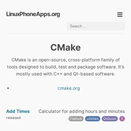
LinuxPhoneApps.org
CMake
CMake is an open-source, cross-platform family of
tools designed to build, test and package software. It's
mostly used with C++ and Qt-based software.
cmake.org
Add Times
Calculator for adding hours and minutes
released
Flathub
utilities
QtQuick
5