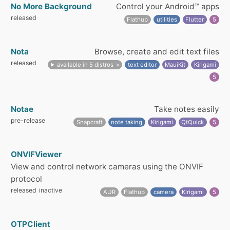
No More Background
Control your Android™ apps
released
Flathub
utilities
Flutter
5
Nota
Browse, create and edit text files
released
available in 5 distros
text editor
MauiKit
Kirigami
5
Notae
Take notes easily
pre-release
Snapcraft
note taking
Kirigami
QtQuick
5
ONVIFViewer
View and control network cameras using the ONVIF
protocol
released
inactive
AUR
Flathub
camera
Kirigami
5
OTPClient