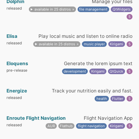
Dolphin
Manage your files
released
available in 25 distros
file management
QtWidgets
5
Elisa
Play local music and listen to online radio
released
available in 25 distros
music player
Kirigami
5
Eloquens
Generate the lorem ipsum text
pre-release
development
Kirigami
QtQuick
5
Energize
Track your nutrition easily and fast.
released
health
Flutter
5
Enroute Flight Navigation
Flight Navigation App
released
AUR
Flathub
flight navigation
Kirigami
5