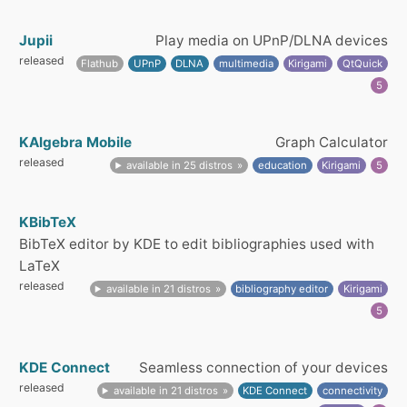
Jupii
Play media on UPnP/DLNA devices
released
Flathub
UPnP
DLNA
multimedia
Kirigami
QtQuick
5
KAlgebra Mobile
Graph Calculator
released
available in 25 distros
education
Kirigami
5
KBibTeX
BibTeX editor by KDE to edit bibliographies used with
LaTeX
released
available in 21 distros
bibliography editor
Kirigami
5
KDE Connect
Seamless connection of your devices
released
available in 21 distros
KDE Connect
connectivity