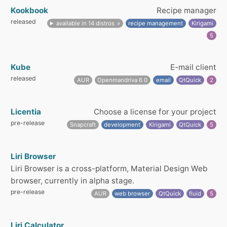
Kookbook
Recipe manager
released
available in 14 distros
recipe management
Kirigami
5
Kube
E-mail client
released
AUR
Openmandriva 6 0
email
QtQuick
2
Licentia
Choose a license for your project
pre-release
Snapcraft
development
Kirigami
QtQuick
5
Liri Browser
Liri Browser is a cross-platform, Material Design Web
browser, currently in alpha stage.
pre-release
AUR
web browser
QtQuick
fluid
5
Liri Calculator