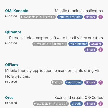
QMLKonsole
Mobile terminal application
released
available in 21 distros
terminal emulator
Kirigami
5
QPrompt
Personal teleprompter software for all video creators
released
available in 4 distros
teleprompter
QtQuick
Kirigami
5
QiFlora
Mobile friendly application to monitor plants using Mi
Flora devices.
released
Flathub
smart home
Kirigami
5
Qrca
Scan and create QR-Codes
released
available in 17 distros
qr code
Kirigami
5