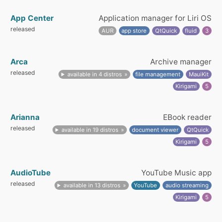
App Center
Application manager for Liri OS
released
AUR
app store
QtQuick
fluid
3
Arca
Archive manager
released
available in 4 distros
file management
MauiKit
Kirigami
5
Arianna
EBook reader
released
available in 19 distros
document viewer
QtQuick
Kirigami
5
AudioTube
YouTube Music app
released
available in 13 distros
YouTube
audio streaming
Kirigami
5