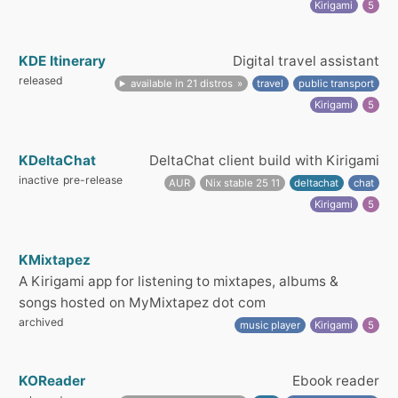
Kirigami
5
KDE Itinerary
Digital travel assistant
released
available in 21 distros
travel
public transport
Kirigami
5
KDeltaChat
DeltaChat client build with Kirigami
inactive
pre-release
AUR
Nix stable 25 11
deltachat
chat
Kirigami
5
KMixtapez
A Kirigami app for listening to mixtapes, albums &
songs hosted on MyMixtapez dot com
archived
music player
Kirigami
5
KOReader
Ebook reader