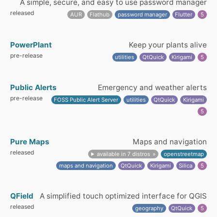
A simple, secure, and easy to use password manager
released
AUR
Flathub
password manager
Flutter
5
PowerPlant
Keep your plants alive
pre-release
utilities
QtQuick
Kirigami
5
Public Alerts
Emergency and weather alerts
pre-release
FOSS Public Alert Server
utilities
QtQuick
Kirigami
5
Pure Maps
Maps and navigation
released
available in 7 distros
openstreetmap
maps and navigation
QtQuick
Kirigami
Silica
5
QField
A simplified touch optimized interface for QGIS
released
geography
QtQuick
5