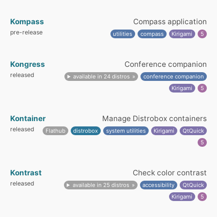
Kompass
Compass application
pre-release
utilities
compass
Kirigami
5
Kongress
Conference companion
released
available in 24 distros
conference companion
Kirigami
5
Kontainer
Manage Distrobox containers
released
Flathub
distrobox
system utilities
Kirigami
QtQuick
5
Kontrast
Check color contrast
released
available in 25 distros
accessibility
QtQuick
Kirigami
5