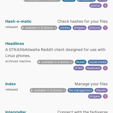
granite
4
Hash-o-matic
Check hashes for your files
released
available in 8 distros
utilities
Kirigami
QtQuick
5
Headlines
A GTK4/libAdwaita Reddit client designed for use with
Linux phones.
archived
inactive
available in 4 distros
Reddit
social media
GTK4
libadwaita
5
Index
Manage your files
released
available in 6 distros
file management
MauiKit
Kirigami
5
Interstellar
Connect with the fediverse