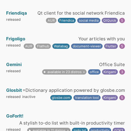
Friendiqa
Qt client for the social network Friendica
released
AUR
Friendica
social media
QtQuick
5
Frigoligo
Your articles with you
released
AUR
Flathub
Wallabag
document-viewer
Flutter
5
Gemini
Office Suite
released
available in 23 distros
office
Kirigami
3
Glosbit
=Dictionary application powered by glosbe.com
released
inactive
glosbe.com
translation tool
Kirigami
5
GoForIt!
A stylish to-do list with built-in productivity timer
released
available in 11 distros
todo.txt
productivity
GTK3