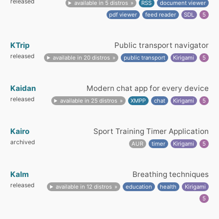
released
available in 5 distros
RSS
document viewer
pdf viewer
feed reader
SDL
5
KTrip
Public transport navigator
released
available in 20 distros
public transport
Kirigami
5
Kaidan
Modern chat app for every device
released
available in 25 distros
XMPP
chat
Kirigami
5
Kairo
Sport Training Timer Application
archived
AUR
timer
Kirigami
5
Kalm
Breathing techniques
released
available in 12 distros
education
health
Kirigami
5