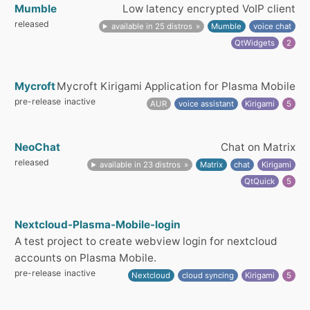
Mumble
Low latency encrypted VoIP client
released
available in 25 distros
Mumble
voice chat
QtWidgets
2
Mycroft
Mycroft Kirigami Application for Plasma Mobile
pre-release
inactive
AUR
voice assistant
Kirigami
5
NeoChat
Chat on Matrix
released
available in 23 distros
Matrix
chat
Kirigami
QtQuick
5
Nextcloud-Plasma-Mobile-login
A test project to create webview login for nextcloud
accounts on Plasma Mobile.
pre-release
inactive
Nextcloud
cloud syncing
Kirigami
5