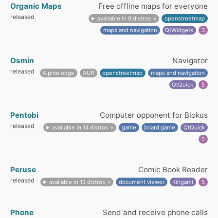
Organic Maps
Free offline maps for everyone
released
available in 9 distros
openstreetmap
maps and navigation
QtWidgets
3
Osmin
Navigator
released
Alpine edge
AUR
openstreetmap
maps and navigation
QtQuick
5
Pentobi
Computer opponent for Blokus
released
available in 14 distros
game
board game
QtQuick
5
Peruse
Comic Book Reader
released
available in 13 distros
document viewer
Kirigami
5
Phone
Send and receive phone calls