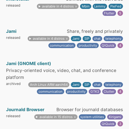
released
available in 4 distros
Mbin
Lemmy
PieFed
Flutter
5
Jami
Share, freely and privately
released
available in 4 distros
Jami
SIP
chat
telephony
communication
productivity
QtQuick
4
Jami (GNOME client)
Privacy-oriented voice, video, chat, and conference
platform
archived
Arch Linux ARM aarch64
Jami
SIP
chat
telephony
communication
productivity
GTK3
Clutter
4
Journald Browser
Browser for journald databases
released
available in 15 distros
system utilities
Kirigami
QtQuick
3