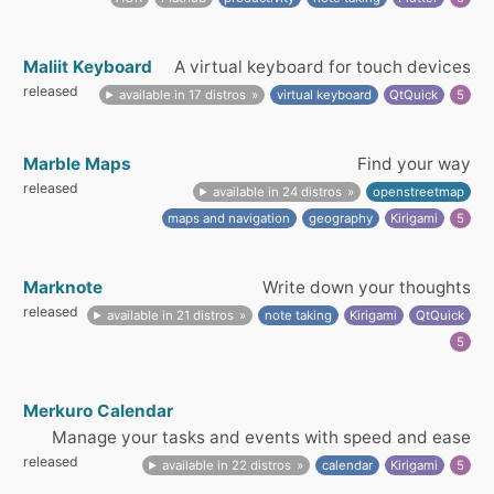
Maliit Keyboard
A virtual keyboard for touch devices
released
available in 17 distros
virtual keyboard
QtQuick
5
Marble Maps
Find your way
released
available in 24 distros
openstreetmap
maps and navigation
geography
Kirigami
5
Marknote
Write down your thoughts
released
available in 21 distros
note taking
Kirigami
QtQuick
5
Merkuro Calendar
Manage your tasks and events with speed and ease
released
available in 22 distros
calendar
Kirigami
5