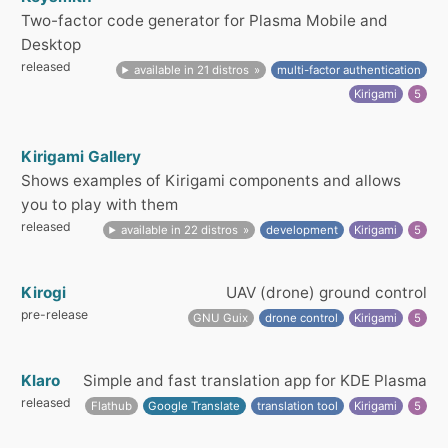
Two-factor code generator for Plasma Mobile and
Desktop
released
available in 21 distros
multi-factor authentication
Kirigami
5
Kirigami Gallery
Shows examples of Kirigami components and allows
you to play with them
released
available in 22 distros
development
Kirigami
5
Kirogi
UAV (drone) ground control
pre-release
GNU Guix
drone control
Kirigami
5
Klaro
Simple and fast translation app for KDE Plasma
released
Flathub
Google Translate
translation tool
Kirigami
5