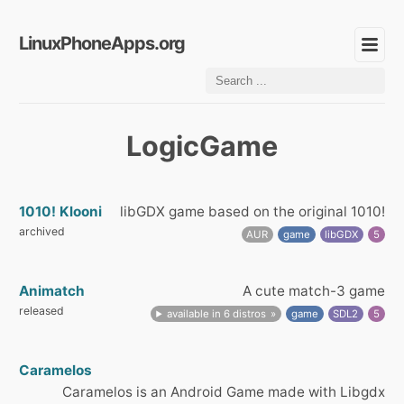
LinuxPhoneApps.org
LogicGame
1010! Klooni
libGDX game based on the original 1010!
archived
AUR
game
libGDX
5
Animatch
A cute match-3 game
released
available in 6 distros
game
SDL2
5
Caramelos
Caramelos is an Android Game made with Libgdx