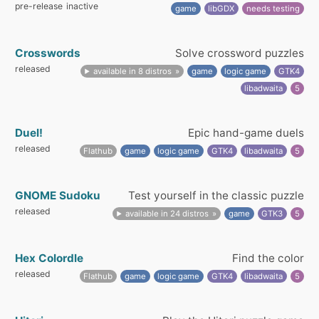
pre-release
inactive
game
libGDX
needs testing
Crosswords
Solve crossword puzzles
released
available in 8 distros
game
logic game
GTK4
libadwaita
5
Duel!
Epic hand-game duels
released
Flathub
game
logic game
GTK4
libadwaita
5
GNOME Sudoku
Test yourself in the classic puzzle
released
available in 24 distros
game
GTK3
5
Hex Colordle
Find the color
released
Flathub
game
logic game
GTK4
libadwaita
5