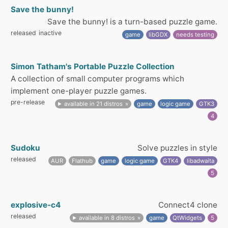
Save the bunny!
Save the bunny! is a turn-based puzzle game.
released
inactive
game
libGDX
needs testing
Simon Tatham's Portable Puzzle Collection
A collection of small computer programs which
implement one-player puzzle games.
pre-release
available in 21 distros
game
logic game
GTK3
4
Sudoku
Solve puzzles in style
released
AUR
Flathub
game
logic game
GTK4
libadwaita
5
explosive-c4
Connect4 clone
released
available in 8 distros
game
QtWidgets
5