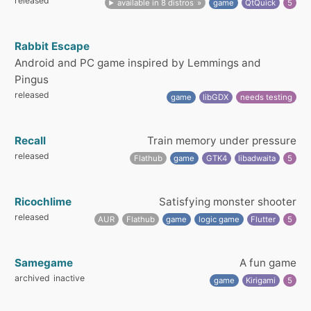
released
available in 8 distros
game
QtQuick
5
Rabbit Escape
Android and PC game inspired by Lemmings and
Pingus
released
game
libGDX
needs testing
Recall
Train memory under pressure
released
Flathub
game
GTK4
libadwaita
5
Ricochlime
Satisfying monster shooter
released
AUR
Flathub
game
logic game
Flutter
5
Samegame
A fun game
archived
inactive
game
Kirigami
5