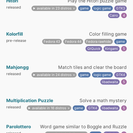
Hitori
Play the Hitori puzzle game
released
available in 23 distros
game
logic game
GTK3
Cairo
4
Kolorfill
Color filling game
pre-release
Fedora 43
Fedora 44
Fedora rawhide
game
QtQuick
Kirigami
5
Mahjongg
Match tiles and clear the board
released
available in 24 distros
game
logic game
GTK4
libadwaita
5
Multiplication Puzzle
Solve a math mystery
released
available in 16 distros
game
GTK4
libadwaita
5
Parolottero
Word game similar to Boggle and Ruzzle