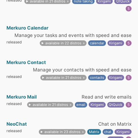
released
available in 21 distros
note taking
Kirigami
QtQuick
5
Merkuro Calendar
Manage your tasks and events with speed and ease
released
available in 22 distros
calendar
Kirigami
5
Merkuro Contact
Manage your contacts with speed and ease
released
available in 21 distros
contacts
Kirigami
5
Merkuro Mail
Read and write emails
released
available in 21 distros
email
Kirigami
QtQuick
5
NeoChat
Chat on Matrix
released
available in 23 distros
Matrix
chat
Kirigami