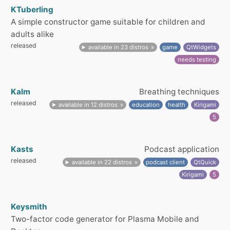
KTuberling
A simple constructor game suitable for children and
adults alike
released
available in 23 distros
game
QtWidgets
needs testing
Kalm
Breathing techniques
released
available in 12 distros
education
health
Kirigami
5
Kasts
Podcast application
released
available in 22 distros
podcast client
QtQuick
Kirigami
5
Keysmith
Two-factor code generator for Plasma Mobile and