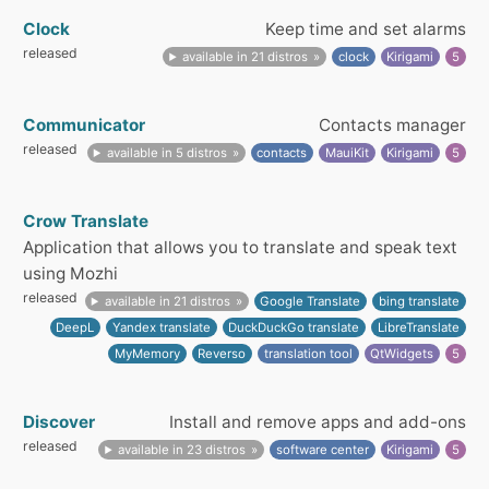
Clock
Keep time and set alarms
released
available in 21 distros
clock
Kirigami
5
Communicator
Contacts manager
released
available in 5 distros
contacts
MauiKit
Kirigami
5
Crow Translate
Application that allows you to translate and speak text
using Mozhi
released
available in 21 distros
Google Translate
bing translate
DeepL
Yandex translate
DuckDuckGo translate
LibreTranslate
MyMemory
Reverso
translation tool
QtWidgets
5
Discover
Install and remove apps and add-ons
released
available in 23 distros
software center
Kirigami
5