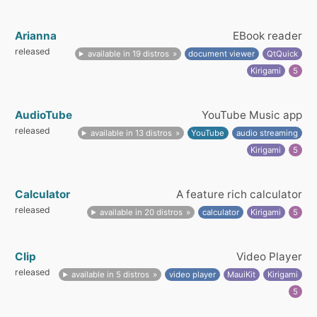
Arianna
EBook reader
released
available in 19 distros
document viewer
QtQuick
Kirigami
5
AudioTube
YouTube Music app
released
available in 13 distros
YouTube
audio streaming
Kirigami
5
Calculator
A feature rich calculator
released
available in 20 distros
calculator
Kirigami
5
Clip
Video Player
released
available in 5 distros
video player
MauiKit
Kirigami
5