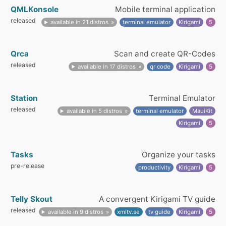
QMLKonsole
Mobile terminal application
released
available in 21 distros
terminal emulator
Kirigami
5
Qrca
Scan and create QR-Codes
released
available in 17 distros
qr code
Kirigami
5
Station
Terminal Emulator
released
available in 5 distros
terminal emulator
MauiKit
Kirigami
5
Tasks
Organize your tasks
pre-release
productivity
Kirigami
5
Telly Skout
A convergent Kirigami TV guide
released
available in 9 distros
xmltv.se
tv guide
Kirigami
5