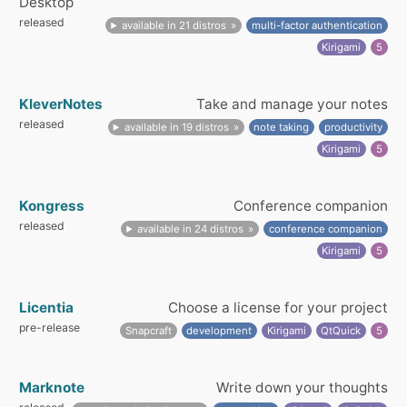
Desktop
released
available in 21 distros
multi-factor authentication
Kirigami
5
KleverNotes
Take and manage your notes
released
available in 19 distros
note taking
productivity
Kirigami
5
Kongress
Conference companion
released
available in 24 distros
conference companion
Kirigami
5
Licentia
Choose a license for your project
pre-release
Snapcraft
development
Kirigami
QtQuick
5
Marknote
Write down your thoughts