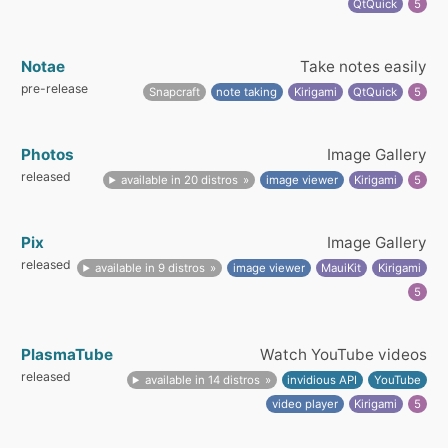
QtQuick
5
Notae
Take notes easily
pre-release
Snapcraft
note taking
Kirigami
QtQuick
5
Photos
Image Gallery
released
available in 20 distros
image viewer
Kirigami
5
Pix
Image Gallery
released
available in 9 distros
image viewer
MauiKit
Kirigami
5
PlasmaTube
Watch YouTube videos
released
available in 14 distros
invidious API
YouTube
video player
Kirigami
5