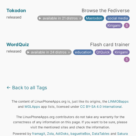
Tokodon
Browse the Fediverse
released
available in 21 distros
Mastodon
social media
Kirigami
5
WordQuiz
Flash card trainer
released
available in 24 distros
education
QtQuick
Kirigami
5
← Back to all Tags
The content of LinuxPhoneApps.org is, just like its origins, the
LINMOBapps
and
MGLApps
app lists, licensed under
CC BY-SA 4.0 International
.
The LinuxPhoneApps.org contributors do not take any warranty for the
correctness of any information on this page. If you want to be sure, please
visit the mentioned sites and check the information.
Powered by
framagit
,
Zola
,
AdiDoks
,
baguetteBox
,
DataTables
and
Sakura