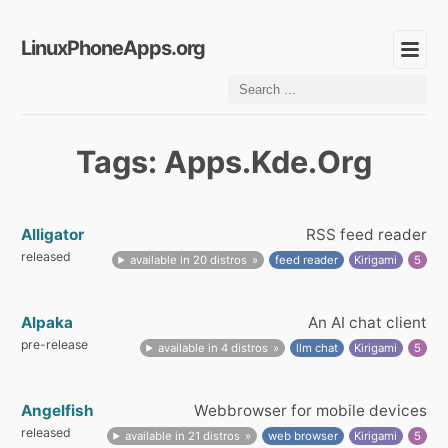
LinuxPhoneApps.org
Tags: Apps.Kde.Org
Alligator
RSS feed reader
released
available in 20 distros
feed reader
Kirigami
5
Alpaka
An AI chat client
pre-release
available in 4 distros
llm chat
Kirigami
5
Angelfish
Webbrowser for mobile devices
released
available in 21 distros
web browser
Kirigami
5