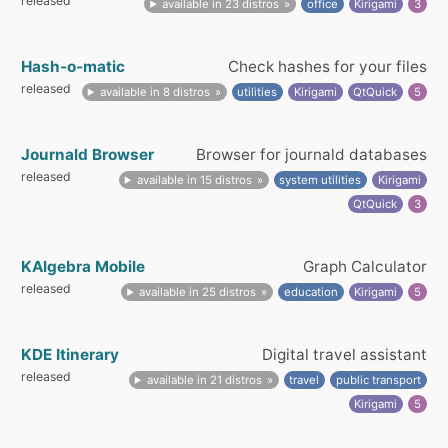
released
available in 23 distros
office
Kirigami
3
Hash-o-matic
Check hashes for your files
released
available in 8 distros
utilities
Kirigami
QtQuick
5
Journald Browser
Browser for journald databases
released
available in 15 distros
system utilities
Kirigami
QtQuick
3
KAlgebra Mobile
Graph Calculator
released
available in 25 distros
education
Kirigami
5
KDE Itinerary
Digital travel assistant
released
available in 21 distros
travel
public transport
Kirigami
5