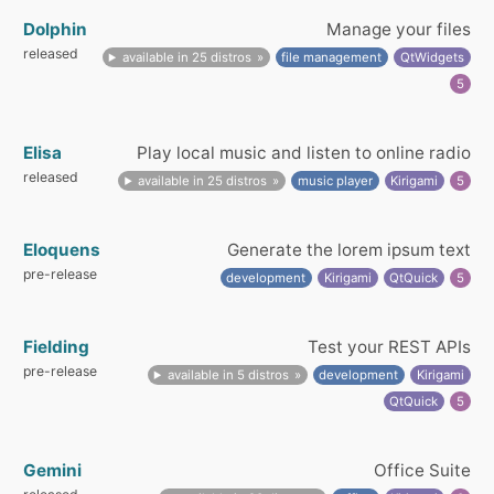
Dolphin
Manage your files
released
available in 25 distros
file management
QtWidgets
5
Elisa
Play local music and listen to online radio
released
available in 25 distros
music player
Kirigami
5
Eloquens
Generate the lorem ipsum text
pre-release
development
Kirigami
QtQuick
5
Fielding
Test your REST APIs
pre-release
available in 5 distros
development
Kirigami
QtQuick
5
Gemini
Office Suite