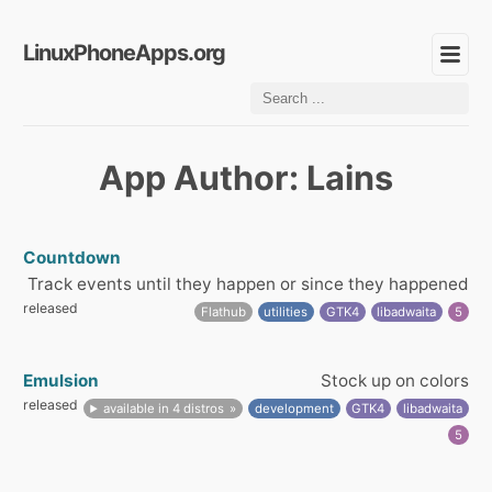
LinuxPhoneApps.org
App Author: Lains
Countdown
Track events until they happen or since they happened
released
Flathub
utilities
GTK4
libadwaita
5
Emulsion
Stock up on colors
released
available in 4 distros
development
GTK4
libadwaita
5