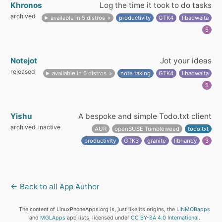
Khronos
Log the time it took to do tasks
archived
available in 5 distros
productivity
GTK4
libadwaita
5
Notejot
Jot your ideas
released
available in 6 distros
note taking
GTK4
libadwaita
5
Yishu
A bespoke and simple Todo.txt client
archived
inactive
AUR
openSUSE Tumbleweed
todo.txt
productivity
GTK3
granite
libhandy
3
← Back to all App Author
The content of LinuxPhoneApps.org is, just like its origins, the
LINMOBapps
and
MGLApps
app lists, licensed under
CC BY-SA 4.0 International
.