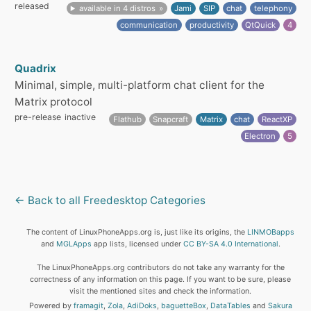
released
available in 4 distros
Jami
SIP
chat
telephony
communication
productivity
QtQuick
4
Quadrix
Minimal, simple, multi-platform chat client for the
Matrix protocol
pre-release
inactive
Flathub
Snapcraft
Matrix
chat
ReactXP
Electron
5
← Back to all Freedesktop Categories
The content of LinuxPhoneApps.org is, just like its origins, the
LINMOBapps
and
MGLApps
app lists, licensed under
CC BY-SA 4.0 International
.
The LinuxPhoneApps.org contributors do not take any warranty for the
correctness of any information on this page. If you want to be sure, please
visit the mentioned sites and check the information.
Powered by
framagit
,
Zola
,
AdiDoks
,
baguetteBox
,
DataTables
and
Sakura