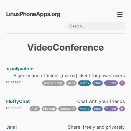
LinuxPhoneApps.org
VideoConference
< polycule >
A geeky and efficient [matrix] client for power users
released
Alpine edge
AUR
Matrix
chat
Flutter
5
FluffyChat
Chat with your friends
released
AUR
Flathub
Snapcraft
Matrix
chat
Flutter
5
Jami
Share, freely and privately