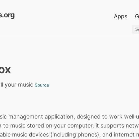
.org
Apps
G
ox
ll your music
Source
sic management application, designed to work well
n to music stored on your computer, it supports net
able music devices (including phones), and internet 