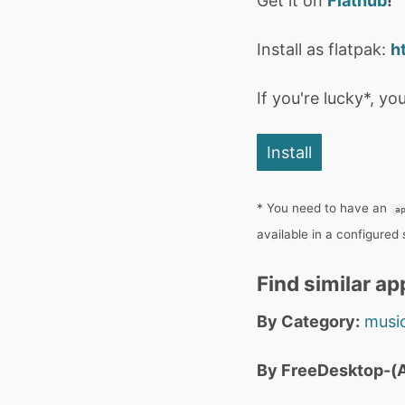
Get it on
Flathub
!
Install as flatpak:
h
If you're lucky*, you
Install
* You need to have an
a
available in a configured
Find similar ap
By Category:
music
By FreeDesktop-(A