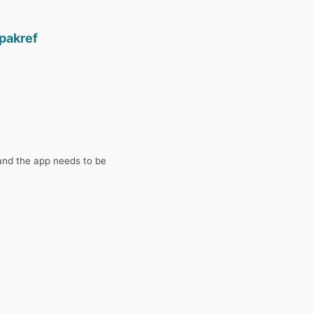
pakref
and the app needs to be