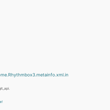
ome.Rhythmbox3.metainfo.xml.in
it_api.
e!