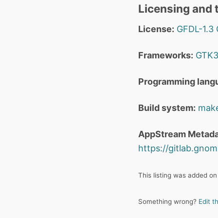
Licensing and t
License:
GFDL-1.3
Frameworks:
GTK
Programming lang
Build system:
mak
AppStream Metada
https://gitlab.gn
This listing was added on
Something wrong?
Edit t