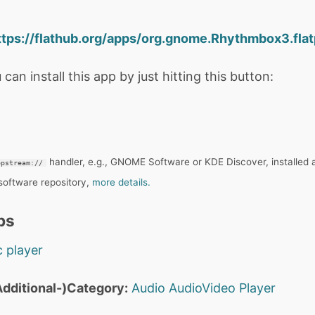
ttps://flathub.org/apps/org.gnome.Rhythmbox3.flat
 can install this app by just hitting this button:
handler, e.g., GNOME Software or KDE Discover, installed 
ppstream://
 software repository,
more details.
ps
 player
dditional-)Category:
Audio
AudioVideo
Player