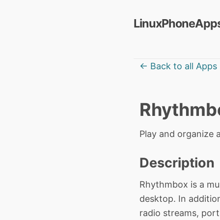
LinuxPhoneApps
← Back to all Apps
Rhythmb
Play and organize a
Description
Rhythmbox is a mu
desktop. In additio
radio streams, port