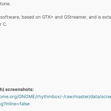
tune.
software, based on GTK+ and GStreamer, and is exten
r C.
th) screenshots:
.gnome.org/GNOME/rhythmbox/-/raw/master/data/scr
?inline=false