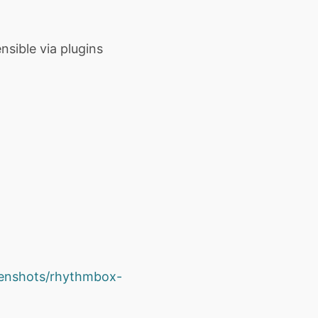
sible via plugins
eenshots/rhythmbox-