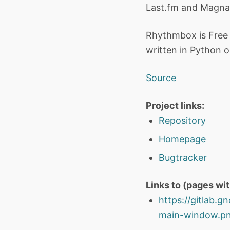
Last.fm and Magna
Rhythmbox is Free 
written in Python o
Source
Project links:
Repository
Homepage
Bugtracker
Links to (pages wi
https://gitlab
main-window.png