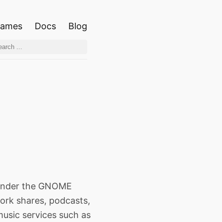
ames
Docs
Blog
 under the GNOME
work shares, podcasts,
music services such as