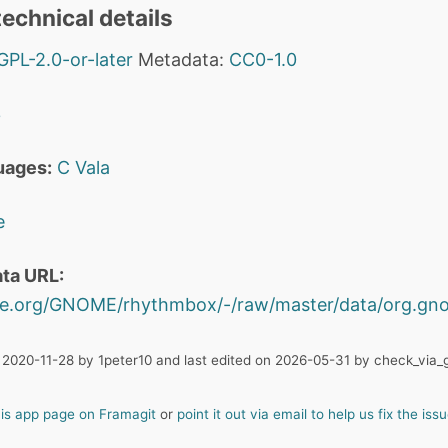
echnical details
GPL-2.0-or-later
Metadata:
CC0-1.0
3
uages:
C
Vala
e
ta URL:
ome.org/GNOME/rhythmbox/-/raw/master/data/org.gn
 2020-11-28 by 1peter10 and last edited on 2026-05-31 by check_via_g
his app page on Framagit
or
point it out via email to help us fix the issu