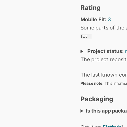
Rating
Mobile Fit:
3
Some parts of the 
fit 
Project status:
The project reposi
The last known co
Please note:
This informa
Packaging
Is this app pack