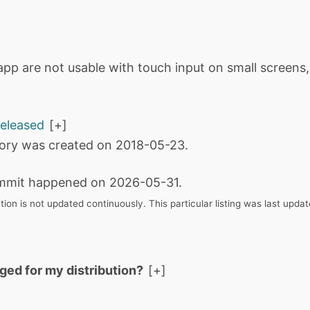
app are not usable with touch input on small screens
released
tory was created on 2018-05-23.
mmit happened on 2026-05-31.
tion is not updated continuously. This particular listing was last upd
aged for my distribution?