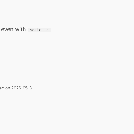
, even with
scale-to-
ated on 2026-05-31