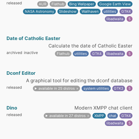
released
AUR
Flathub
Bing Wallpaper
Google Earth View
NASA Astronomy
Slideshow
Wallhaven
utilities
GTK4
libadwaita
5
Date of Catholic Easter
Calculate the date of Catholic Easter
archived
inactive
Flathub
utilities
GTK4
libadwaita
5
Dconf Editor
A graphical tool for editing the dconf database
released
available in 25 distros
system utilities
GTK3
5
Dino
Modern XMPP chat client
released
available in 27 distros
XMPP
chat
GTK4
libadwaita
5