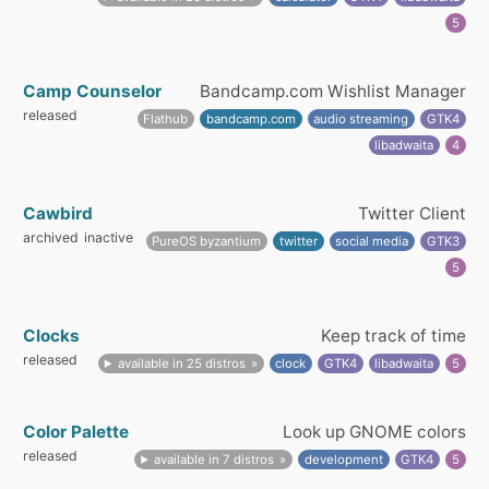
5
Camp Counselor
Bandcamp.com Wishlist Manager
released
Flathub
bandcamp.com
audio streaming
GTK4
libadwaita
4
Cawbird
Twitter Client
archived
inactive
PureOS byzantium
twitter
social media
GTK3
5
Clocks
Keep track of time
released
available in 25 distros
clock
GTK4
libadwaita
5
Color Palette
Look up GNOME colors
released
available in 7 distros
development
GTK4
5