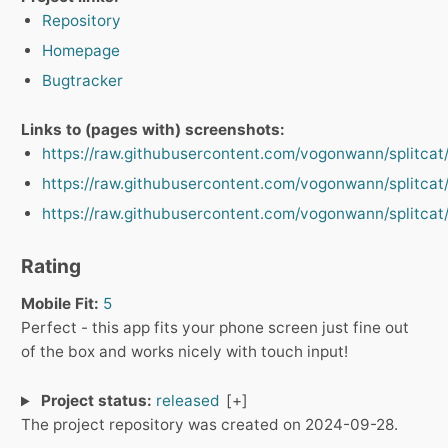
Repository
Homepage
Bugtracker
Links to (pages with) screenshots:
https://raw.githubusercontent.com/vogonwann/splitca
https://raw.githubusercontent.com/vogonwann/splitca
https://raw.githubusercontent.com/vogonwann/splitcat
Rating
Mobile Fit:
5
Perfect - this app fits your phone screen just fine out
of the box and works nicely with touch input!
Project status:
released
The project repository was created on 2024-09-28.