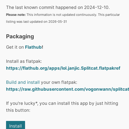
The last known commit happened on 2024-12-10.
Please note:
This information is not updated continuously. This particular
listing was last updated on 2026-05-31
Packaging
Get it on
Flathub
!
Install as flatpak:
https://flathub.org/apps/lol.janjic.Splitcat.flatpakref
Build and install
your own flatpak:
https://raw.githubusercontent.com/vogonwann/splitcat/r
If you're lucky*, you can install this app by just hitting
this button:
Install