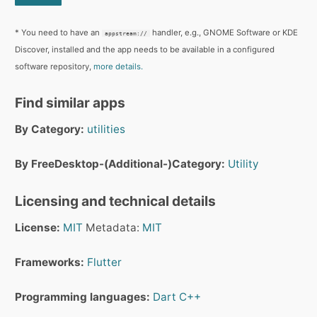
* You need to have an
handler, e.g., GNOME Software or KDE
appstream://
Discover, installed and the app needs to be available in a configured
software repository,
more details.
Find similar apps
By Category:
utilities
By FreeDesktop-(Additional-)Category:
Utility
Licensing and technical details
License:
MIT
Metadata:
MIT
Frameworks:
Flutter
Programming languages:
Dart
C++