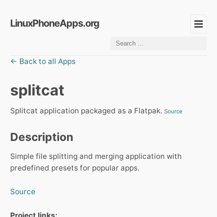
LinuxPhoneApps.org
← Back to all Apps
splitcat
Splitcat application packaged as a Flatpak.
Source
Description
Simple file splitting and merging application with
predefined presets for popular apps.
Source
Project links: