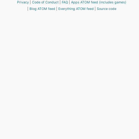
Privacy
Code of Conduct
FAQ
Apps ATOM feed (includes games)
Blog ATOM feed
Everything ATOM feed
Source code