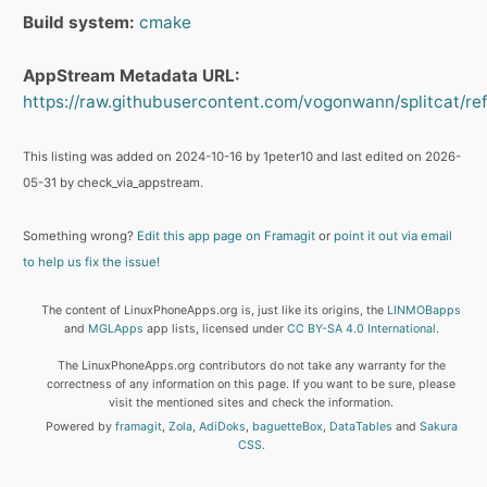
Build system:
cmake
AppStream Metadata URL:
https://raw.githubusercontent.com/vogonwann/splitcat/refs
This listing was added on 2024-10-16 by 1peter10 and last edited on 2026-
05-31 by check_via_appstream.
Something wrong?
Edit this app page on Framagit
or
point it out via email
to help us fix the issue!
The content of LinuxPhoneApps.org is, just like its origins, the
LINMOBapps
and
MGLApps
app lists, licensed under
CC BY-SA 4.0 International
.
The LinuxPhoneApps.org contributors do not take any warranty for the
correctness of any information on this page. If you want to be sure, please
visit the mentioned sites and check the information.
Powered by
framagit
,
Zola
,
AdiDoks
,
baguetteBox
,
DataTables
and
Sakura
CSS
.