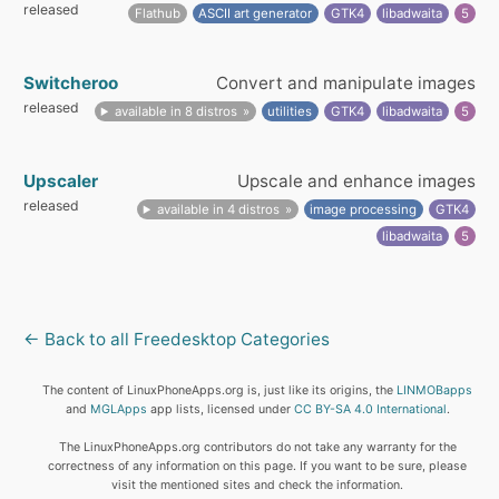
released
Flathub
ASCII art generator
GTK4
libadwaita
5
Switcheroo
Convert and manipulate images
released
available in 8 distros
utilities
GTK4
libadwaita
5
Upscaler
Upscale and enhance images
released
available in 4 distros
image processing
GTK4
libadwaita
5
← Back to all Freedesktop Categories
The content of LinuxPhoneApps.org is, just like its origins, the
LINMOBapps
and
MGLApps
app lists, licensed under
CC BY-SA 4.0 International
.
The LinuxPhoneApps.org contributors do not take any warranty for the
correctness of any information on this page. If you want to be sure, please
visit the mentioned sites and check the information.