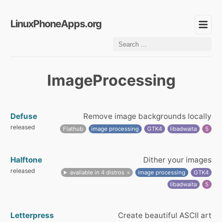
LinuxPhoneApps.org
ImageProcessing
Defuse
Remove image backgrounds locally
released
Flathub
image processing
GTK4
libadwaita
5
Halftone
Dither your images
released
available in 4 distros
image processing
GTK4
libadwaita
5
Letterpress
Create beautiful ASCII art