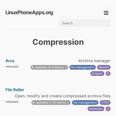
LinuxPhoneApps.org
Compression
Arca
Archive manager
released
available in 4 distros
file management
MauiKit
Kirigami
5
File Roller
Open, modify and create compressed archive files
released
available in 25 distros
file management
GTK4
libadwaita
5