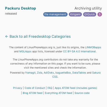
Packuru Desktop
Archiving utility
released
file management
Kirigami
QtQuick
5
← Back to all Freedesktop Categories
The content of LinuxPhoneApps.org is, just like its origins, the
LINMOBapps
and
MGLApps
app lists, licensed under
CC BY-SA 4.0 International
.
The LinuxPhoneApps.org contributors do not take any warranty for the
correctness of any information on this page. If you want to be sure, please
visit the mentioned sites and check the information.
Powered by
framagit
,
Zola
,
AdiDoks
,
baguetteBox
,
DataTables
and
Sakura
CSS
.
Privacy
Code of Conduct
FAQ
Apps ATOM feed (includes games)
Blog ATOM feed
Everything ATOM feed
Source code