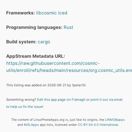
Frameworks:
libcosmic
iced
Programming languages:
Rust
Build system:
cargo
AppStream Metadata URL:
https://raw.githubusercontent.com/cosmic-
utils/enroll/refs/heads/main/resources/org.cosmic_utils.en
This listing was added on 2026-06-21 by 1peter10.
Something wrong?
Edit this app page on Framagit
or
point it out via email
to help us fix the issue!
The content of LinuxPhoneApps.org is, just like its origins, the
LINMOBapps
and
MGLApps
app lists, licensed under
CC BY-SA 4.0 International
.