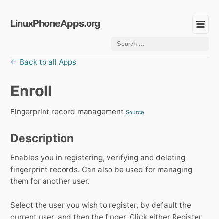
LinuxPhoneApps.org
← Back to all Apps
Enroll
Fingerprint record management
Source
Description
Enables you in registering, verifying and deleting
fingerprint records. Can also be used for managing
them for another user.
Select the user you wish to register, by default the
current user, and then the finger. Click either Register