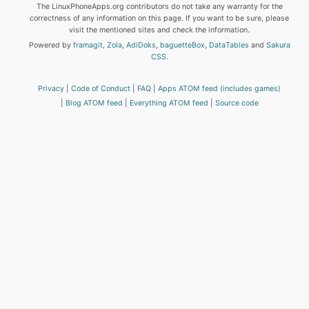
The LinuxPhoneApps.org contributors do not take any warranty for the
correctness of any information on this page. If you want to be sure, please
visit the mentioned sites and check the information.
Powered by
framagit
,
Zola
,
AdiDoks
,
baguetteBox
,
DataTables
and
Sakura
CSS
.
Privacy
Code of Conduct
FAQ
Apps ATOM feed (includes games)
Blog ATOM feed
Everything ATOM feed
Source code