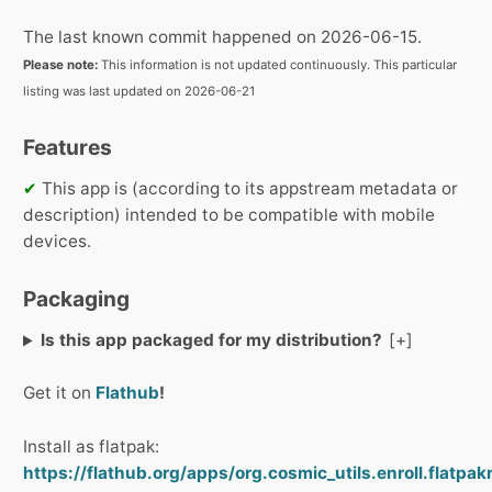
The last known commit happened on 2026-06-15.
Please note:
This information is not updated continuously. This particular
listing was last updated on 2026-06-21
Features
✔
This app is (according to its appstream metadata or
description) intended to be compatible with mobile
devices.
Packaging
Is this app packaged for my distribution?
Get it on
Flathub
!
Install as flatpak:
https://flathub.org/apps/org.cosmic_utils.enroll.flatpak