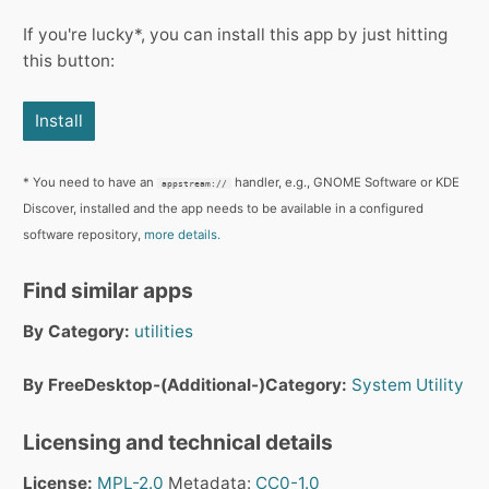
If you're lucky*, you can install this app by just hitting
this button:
Install
* You need to have an
handler, e.g., GNOME Software or KDE
appstream://
Discover, installed and the app needs to be available in a configured
software repository,
more details.
Find similar apps
By Category:
utilities
By FreeDesktop-(Additional-)Category:
System
Utility
Licensing and technical details
License:
MPL-2.0
Metadata:
CC0-1.0