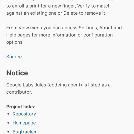
to enroll a print for a new finger, Verify to match
against an existing one or Delete to remove it.
From View menu you can access Settings, About and
Help pages for more information or configuration
options.
Source
Notice
Google Labs Jules (codeing agent) is listed as a
contributor.
Project links:
Repository
Homepage
Bugtracker