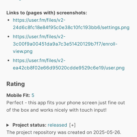
Links to (pages with) screenshots:
https://user.fm/files/v2-
24d6c8fc18e84f95c0e38c10fc193bb6/settings.png
https://user.fm/files/v2-
3c00f9a00451da9a7c3e51420129b7f7/enroll-
view.png
https://user.fm/files/v2-
ea42cb8f02e66d95020cdde9529c6e19/user.png
Rating
Mobile Fit:
5
Perfect - this app fits your phone screen just fine out
of the box and works nicely with touch input!
Project status:
released
The project repository was created on 2025-05-26.