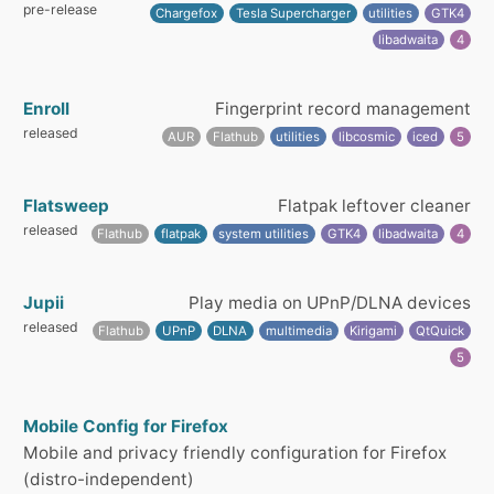
pre-release
Chargefox
Tesla Supercharger
utilities
GTK4
libadwaita
4
Enroll
Fingerprint record management
released
AUR
Flathub
utilities
libcosmic
iced
5
Flatsweep
Flatpak leftover cleaner
released
Flathub
flatpak
system utilities
GTK4
libadwaita
4
Jupii
Play media on UPnP/DLNA devices
released
Flathub
UPnP
DLNA
multimedia
Kirigami
QtQuick
5
Mobile Config for Firefox
Mobile and privacy friendly configuration for Firefox
(distro-independent)