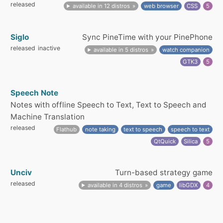
released
available in 12 distros
web browser
CSS
5
Siglo
Sync PineTime with your PinePhone
released
inactive
available in 5 distros
watch companion
GTK3
5
Speech Note
Notes with offline Speech to Text, Text to Speech and
Machine Translation
released
Flathub
note taking
text to speech
speech to text
QtQuick
Silica
5
Unciv
Turn-based strategy game
released
available in 4 distros
game
libGDX
4