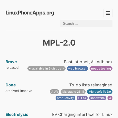
LinuxPhoneApps.org
MPL-2.0
Brave
Fast Internet, AI, Adblock
released
available in 6 distros
web browser
needs testing
Done
To-do lists reimagined
archived
inactive
AUR
Nix stable 25 11
Microsoft To Do
productivity
GTK4
libadwaita
4
Electrolysis
EV Charging interface for Linux