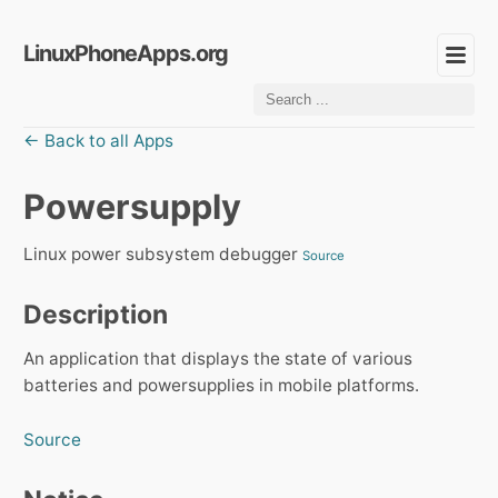
LinuxPhoneApps.org
← Back to all Apps
Powersupply
Linux power subsystem debugger
Source
Description
An application that displays the state of various
batteries and powersupplies in mobile platforms.
Source