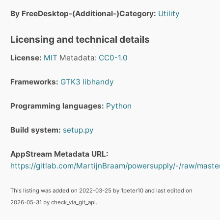
By FreeDesktop-(Additional-)Category:
Utility
Licensing and technical details
License:
MIT
Metadata:
CC0-1.0
Frameworks:
GTK3
libhandy
Programming languages:
Python
Build system:
setup.py
AppStream Metadata URL:
https://gitlab.com/MartijnBraam/powersupply/-/raw/master
This listing was added on 2022-03-25 by 1peter10 and last edited on
2026-05-31 by check_via_git_api.