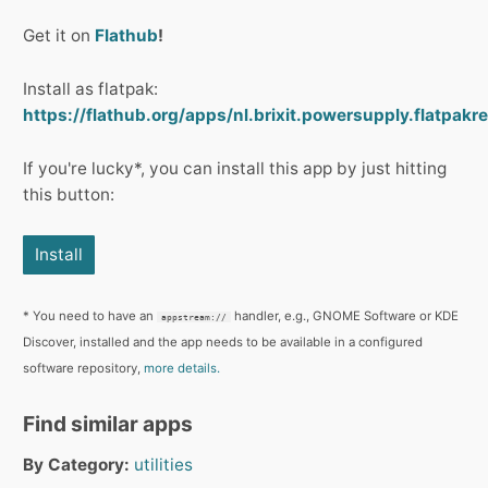
Get it on
Flathub
!
Install as flatpak:
https://flathub.org/apps/nl.brixit.powersupply.flatpakre
If you're lucky*, you can install this app by just hitting
this button:
Install
* You need to have an
handler, e.g., GNOME Software or KDE
appstream://
Discover, installed and the app needs to be available in a configured
software repository,
more details.
Find similar apps
By Category:
utilities