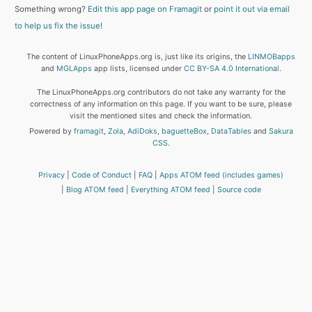
Something wrong?
Edit this app page on Framagit
or
point it out via email
to help us fix the issue!
The content of LinuxPhoneApps.org is, just like its origins, the
LINMOBapps
and
MGLApps
app lists, licensed under
CC BY-SA 4.0 International
.
The LinuxPhoneApps.org contributors do not take any warranty for the
correctness of any information on this page. If you want to be sure, please
visit the mentioned sites and check the information.
Powered by
framagit
,
Zola
,
AdiDoks
,
baguetteBox
,
DataTables
and
Sakura
CSS
.
Privacy
Code of Conduct
FAQ
Apps ATOM feed (includes games)
Blog ATOM feed
Everything ATOM feed
Source code