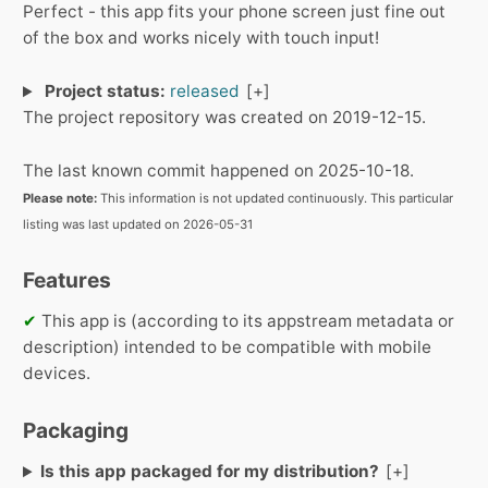
Perfect - this app fits your phone screen just fine out
of the box and works nicely with touch input!
Project status:
released
The project repository was created on 2019-12-15.
The last known commit happened on 2025-10-18.
Please note:
This information is not updated continuously. This particular
listing was last updated on 2026-05-31
Features
✔
This app is (according to its appstream metadata or
description) intended to be compatible with mobile
devices.
Packaging
Is this app packaged for my distribution?