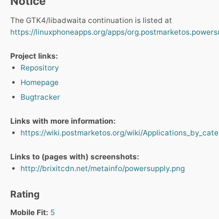
Notice
The GTK4/libadwaita continuation is listed at
https://linuxphoneapps.org/apps/org.postmarketos.powers
Project links:
Repository
Homepage
Bugtracker
Links with more information:
https://wiki.postmarketos.org/wiki/Applications_by_ca
Links to (pages with) screenshots:
http://brixitcdn.net/metainfo/powersupply.png
Rating
Mobile Fit:
5