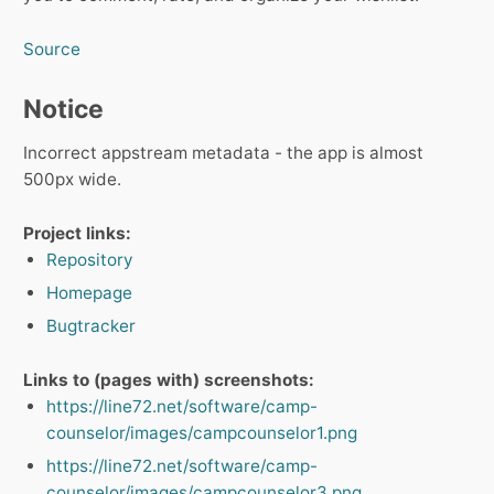
Source
Notice
Incorrect appstream metadata - the app is almost
500px wide.
Project links:
Repository
Homepage
Bugtracker
Links to (pages with) screenshots:
https://line72.net/software/camp-
counselor/images/campcounselor1.png
https://line72.net/software/camp-
counselor/images/campcounselor3.png