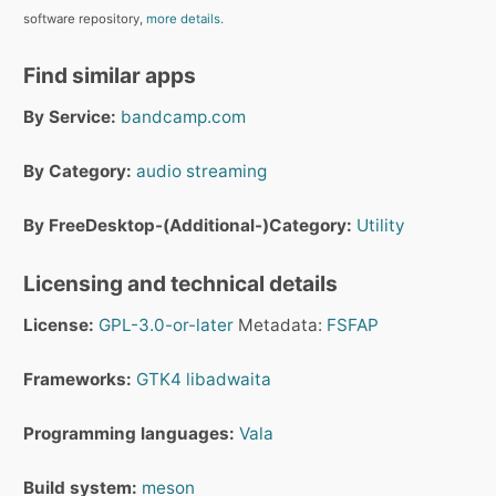
software repository,
more details.
Find similar apps
By Service:
bandcamp.com
By Category:
audio streaming
By FreeDesktop-(Additional-)Category:
Utility
Licensing and technical details
License:
GPL-3.0-or-later
Metadata:
FSFAP
Frameworks:
GTK4
libadwaita
Programming languages:
Vala
Build system:
meson