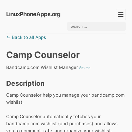
LinuxPhoneApps.org
← Back to all Apps
Camp Counselor
Bandcamp.com Wishlist Manager
Source
Description
Camp Counselor help you manage your bandcamp.com
wishlist.
Camp Counselor automatically fetches your
bandcamp.com wishlist (and purchases) and allows
you to comment, rate, and organize your wishlist.