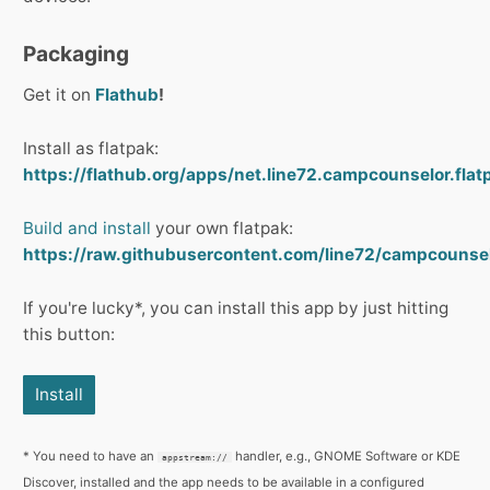
Packaging
Get it on
Flathub
!
Install as flatpak:
https://flathub.org/apps/net.line72.campcounselor.flat
Build and install
your own flatpak:
https://raw.githubusercontent.com/line72/campcounsel
If you're lucky*, you can install this app by just hitting
this button:
Install
* You need to have an
handler, e.g., GNOME Software or KDE
appstream://
Discover, installed and the app needs to be available in a configured