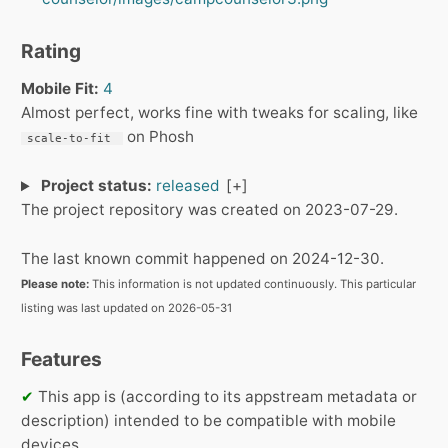
Rating
Mobile Fit:
4
Almost perfect, works fine with tweaks for scaling, like
on Phosh
scale-to-fit 
Project status:
released
The project repository was created on 2023-07-29.
The last known commit happened on 2024-12-30.
Please note:
This information is not updated continuously. This particular
listing was last updated on 2026-05-31
Features
✔
This app is (according to its appstream metadata or
description) intended to be compatible with mobile
devices.