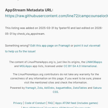
AppStream Metadata URL:
https://raw.githubusercontent.com/line72/campcounselor/
This listing was added on 2025-03-31 by 1peter10 and last edited on 2026-
05-31 by check_via_appstream.
Something wrong?
Edit this app page on Framagit
or
point it out via email
to help us fix the issue!
The content of LinuxPhoneApps.org is, just like its origins, the
LINMOBapps
and
MGLApps
app lists, licensed under
CC BY-SA 4.0 International
.
The LinuxPhoneApps.org contributors do not take any warranty for the
correctness of any information on this page. If you want to be sure, please
visit the mentioned sites and check the information.
Powered by
framagit
,
Zola
,
AdiDoks
,
baguetteBox
,
DataTables
and
Sakura
CSS
.
Privacy
Code of Conduct
FAQ
Apps ATOM feed (includes games)