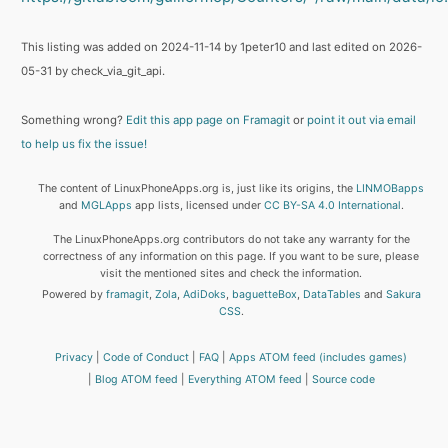
This listing was added on 2024-11-14 by 1peter10 and last edited on 2026-
05-31 by check_via_git_api.
Something wrong?
Edit this app page on Framagit
or
point it out via email
to help us fix the issue!
The content of LinuxPhoneApps.org is, just like its origins, the
LINMOBapps
and
MGLApps
app lists, licensed under
CC BY-SA 4.0 International
.
The LinuxPhoneApps.org contributors do not take any warranty for the
correctness of any information on this page. If you want to be sure, please
visit the mentioned sites and check the information.
Powered by
framagit
,
Zola
,
AdiDoks
,
baguetteBox
,
DataTables
and
Sakura
CSS
.
Privacy
Code of Conduct
FAQ
Apps ATOM feed (includes games)
Blog ATOM feed
Everything ATOM feed
Source code