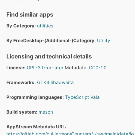
Find similar apps
By Category:
utilities
By FreeDesktop-(Additional-)Category:
Utility
Licensing and technical details
License:
GPL-3.0-or-later
Metadata:
CC0-1.0
Frameworks:
GTK4
libadwaita
Programming languages:
TypeScript
Vala
Build system:
meson
AppStream Metadata URL:
https://gitlab.com/guillermop/Counters/-/raw/main/data/io.