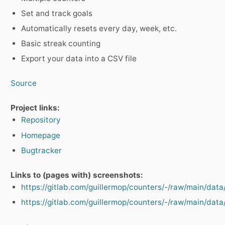
Set and track goals
Automatically resets every day, week, etc.
Basic streak counting
Export your data into a CSV file
Source
Project links:
Repository
Homepage
Bugtracker
Links to (pages with) screenshots:
https://gitlab.com/guillermop/counters/-/raw/main/dat
https://gitlab.com/guillermop/counters/-/raw/main/dat