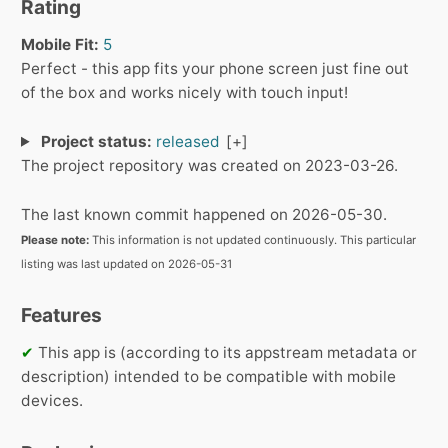
Rating
Mobile Fit:
5
Perfect - this app fits your phone screen just fine out
of the box and works nicely with touch input!
Project status:
released
The project repository was created on 2023-03-26.
The last known commit happened on 2026-05-30.
Please note:
This information is not updated continuously. This particular
listing was last updated on 2026-05-31
Features
✔
This app is (according to its appstream metadata or
description) intended to be compatible with mobile
devices.