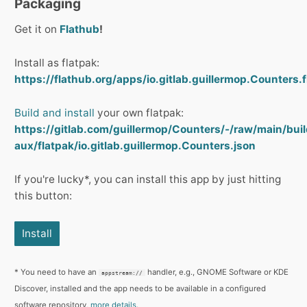
Packaging
Get it on
Flathub
!
Install as flatpak:
https://flathub.org/apps/io.gitlab.guillermop.Counters.f
Build and install
your own flatpak:
https://gitlab.com/guillermop/Counters/-/raw/main/buil
aux/flatpak/io.gitlab.guillermop.Counters.json
If you're lucky*, you can install this app by just hitting
this button:
Install
* You need to have an
handler, e.g., GNOME Software or KDE
appstream://
Discover, installed and the app needs to be available in a configured
software repository,
more details.