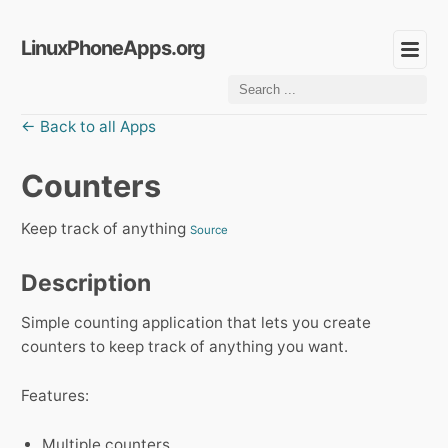
LinuxPhoneApps.org
← Back to all Apps
Counters
Keep track of anything
Source
Description
Simple counting application that lets you create
counters to keep track of anything you want.
Features:
Multiple counters