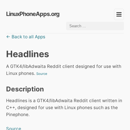
LinuxPhoneApps.org
← Back to all Apps
Headlines
A GTK4/libAdwaita Reddit client designed for use with
Linux phones.
Source
Description
Headlines is a GTK4/libAdwaita Reddit client written in
C++, designed for use with Linux phones such as the
Pinephone.
Source