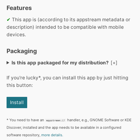
Features
✔
This app is (according to its appstream metadata or
description) intended to be compatible with mobile
devices.
Packaging
Is this app packaged for my distribution?
If you're lucky*, you can install this app by just hitting
this button:
Install
* You need to have an
handler, e.g., GNOME Software or KDE
appstream://
Discover, installed and the app needs to be available in a configured
software repository,
more details.