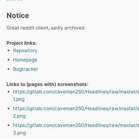
Notice
Great reddit client, sadly archived.
Project links:
Repository
Homepage
Bugtracker
Links to (pages with) screenshots:
https://gitlab.com/caveman250/Headlines/raw/master/
1.png
https://gitlab.com/caveman250/Headlines/raw/master/
2.png
https://gitlab.com/caveman250/Headlines/raw/master/
3.png