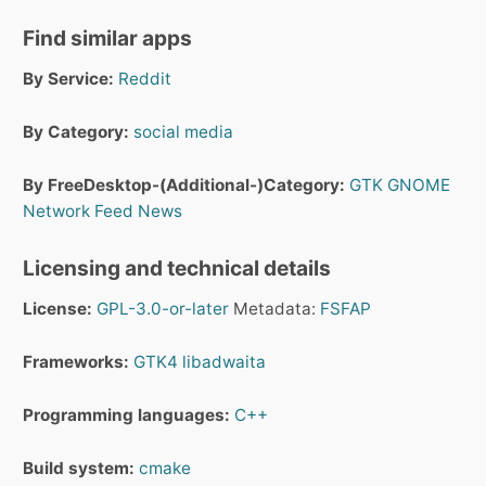
Find similar apps
By Service:
Reddit
By Category:
social media
By FreeDesktop-(Additional-)Category:
GTK
GNOME
Network
Feed
News
Licensing and technical details
License:
GPL-3.0-or-later
Metadata:
FSFAP
Frameworks:
GTK4
libadwaita
Programming languages:
C++
Build system:
cmake