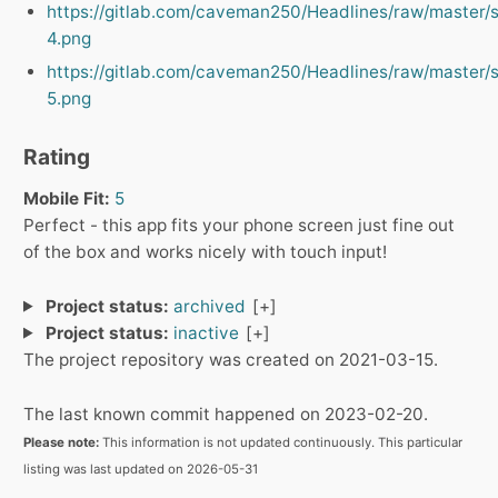
https://gitlab.com/caveman250/Headlines/raw/master/
4.png
https://gitlab.com/caveman250/Headlines/raw/master/
5.png
Rating
Mobile Fit:
5
Perfect - this app fits your phone screen just fine out
of the box and works nicely with touch input!
Project status:
archived
Project status:
inactive
The project repository was created on 2021-03-15.
The last known commit happened on 2023-02-20.
Please note:
This information is not updated continuously. This particular
listing was last updated on 2026-05-31