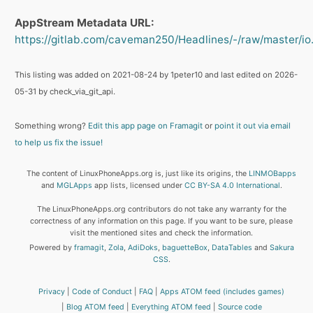
AppStream Metadata URL:
https://gitlab.com/caveman250/Headlines/-/raw/master/io
This listing was added on 2021-08-24 by 1peter10 and last edited on 2026-
05-31 by check_via_git_api.
Something wrong?
Edit this app page on Framagit
or
point it out via email
to help us fix the issue!
The content of LinuxPhoneApps.org is, just like its origins, the
LINMOBapps
and
MGLApps
app lists, licensed under
CC BY-SA 4.0 International
.
The LinuxPhoneApps.org contributors do not take any warranty for the
correctness of any information on this page. If you want to be sure, please
visit the mentioned sites and check the information.
Powered by
framagit
,
Zola
,
AdiDoks
,
baguetteBox
,
DataTables
and
Sakura
CSS
.
Privacy
Code of Conduct
FAQ
Apps ATOM feed (includes games)
Blog ATOM feed
Everything ATOM feed
Source code