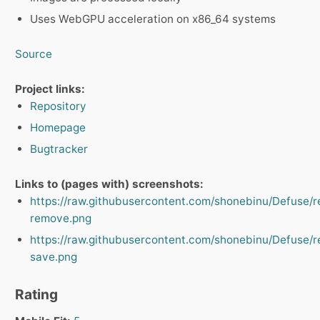
Uses WebGPU acceleration on x86_64 systems
Source
Project links:
Repository
Homepage
Bugtracker
Links to (pages with) screenshots:
https://raw.githubusercontent.com/shonebinu/Defuse/
remove.png
https://raw.githubusercontent.com/shonebinu/Defuse/
save.png
Rating