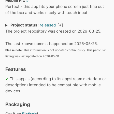
Mobile Fit:
5
Perfect - this app fits your phone screen just fine out
of the box and works nicely with touch input!
Project status:
released
The project repository was created on 2026-03-25.
The last known commit happened on 2026-05-26.
Please note:
This information is not updated continuously. This particular
listing was last updated on 2026-05-31
Features
✔
This app is (according to its appstream metadata or
description) intended to be compatible with mobile
devices.
Packaging
Get it on
Flathub
!