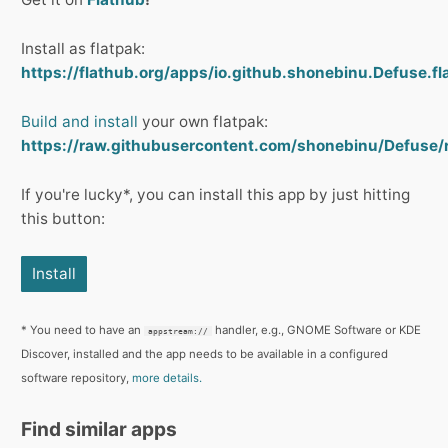
Install as flatpak:
https://flathub.org/apps/io.github.shonebinu.Defuse.fl
Build and install
your own flatpak:
https://raw.githubusercontent.com/shonebinu/Defuse/
If you're lucky*, you can install this app by just hitting
this button:
Install
* You need to have an
handler, e.g., GNOME Software or KDE
appstream://
Discover, installed and the app needs to be available in a configured
software repository,
more details.
Find similar apps