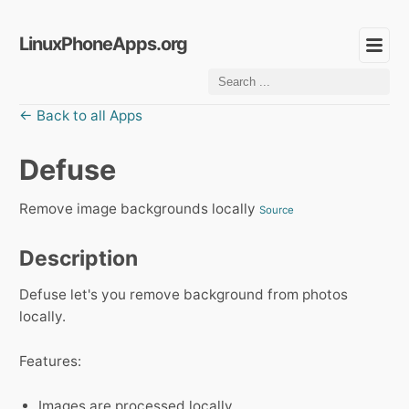
LinuxPhoneApps.org
← Back to all Apps
Defuse
Remove image backgrounds locally
Source
Description
Defuse let's you remove background from photos
locally.
Features:
Images are processed locally