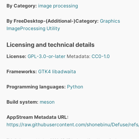
By Category:
image processing
By FreeDesktop-(Additional-)Category:
Graphics
ImageProcessing
Utility
Licensing and technical details
License:
GPL-3.0-or-later
Metadata:
CC0-1.0
Frameworks:
GTK4
libadwaita
Programming languages:
Python
Build system:
meson
AppStream Metadata URL:
https://raw.githubusercontent.com/shonebinu/Defuse/refs