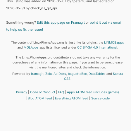
This listing was added on 2026-05-07 by 1peter10 and last edited on
2026-05-31 by check_via_git_api.
Something wrong?
Edit this app page on Framagit
or
point it out via email
to help us fix the issue!
The content of LinuxPhoneApps.org is, just like its origins, the
LINMOBapps
and
MGLApps
app lists, licensed under
CC BY-SA 4.0 International
.
The LinuxPhoneApps.org contributors do not take any warranty for the
correctness of any information on this page. If you want to be sure, please
visit the mentioned sites and check the information.
Powered by
framagit
,
Zola
,
AdiDoks
,
baguetteBox
,
DataTables
and
Sakura
CSS
.
Privacy
Code of Conduct
FAQ
Apps ATOM feed (includes games)
Blog ATOM feed
Everything ATOM feed
Source code