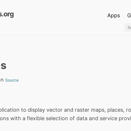
.org
Apps
G
ps
on
Source
lication to display vector and raster maps, places, r
ons with a flexible selection of data and service prov