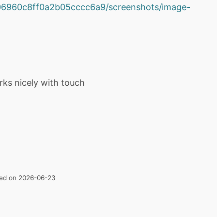
2e06960c8ff0a2b05cccc6a9/screenshots/image-
rks nicely with touch
ated on 2026-06-23