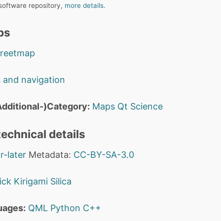
 software repository,
more details.
ps
treetmap
 and navigation
dditional-)Category:
Maps
Qt
Science
echnical details
r-later
Metadata:
CC-BY-SA-3.0
ick
Kirigami
Silica
uages:
QML
Python
C++