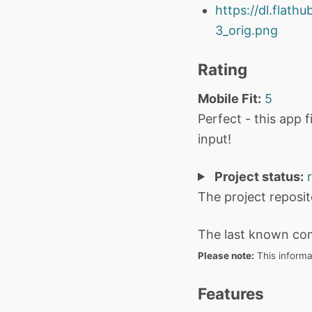
https://dl.flat
3_orig.png
Rating
Mobile Fit:
5
Perfect - this app 
input!
Project status:
The project reposi
The last known co
Please note:
This informa
Features