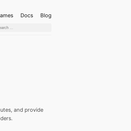
ames
Docs
Blog
outes, and provide
iders.