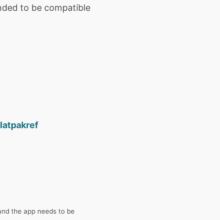
ended to be compatible
latpakref
and the app needs to be