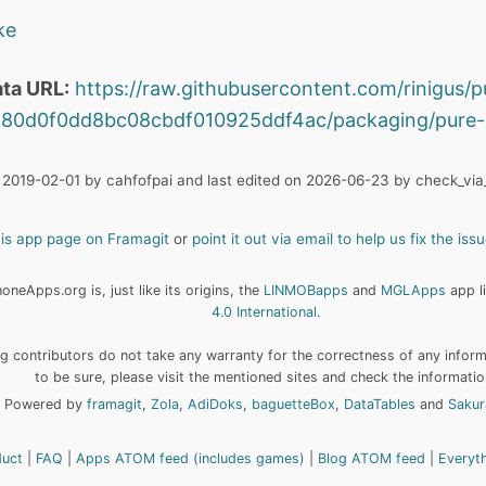
ke
ta URL:
https://raw.githubusercontent.com/rinigus/p
80d0f0dd8bc08cbdf010925ddf4ac/packaging/pure-
 2019-02-01 by cahfofpai and last edited on 2026-06-23 by check_via_
his app page on Framagit
or
point it out via email to help us fix the issu
neApps.org is, just like its origins, the
LINMOBapps
and
MGLApps
app l
4.0 International
.
 contributors do not take any warranty for the correctness of any informa
to be sure, please visit the mentioned sites and check the informatio
Powered by
framagit
,
Zola
,
AdiDoks
,
baguetteBox
,
DataTables
and
Sakur
duct
FAQ
Apps ATOM feed (includes games)
Blog ATOM feed
Everyt