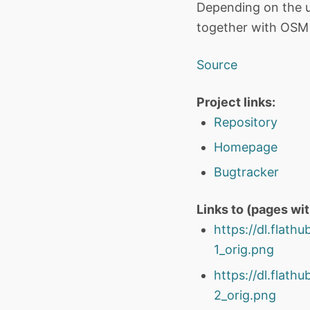
Depending on the us
together with OSM S
Source
Project links:
Repository
Homepage
Bugtracker
Links to (pages wi
https://dl.flat
1_orig.png
https://dl.flat
2_orig.png