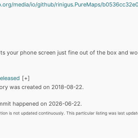
hub.org/media/io/github/rinigus.PureMaps/b0536cc3
fits your phone screen just fine out of the box and wo
released
tory was created on 2018-08-22.
mmit happened on 2026-06-22.
tion is not updated continuously. This particular listing was last upd