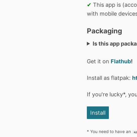
✔
This app is (acco
with mobile devices
Packaging
Is this app pack
Get it on
Flathub
!
Install as flatpak:
h
If you're lucky*, you
Install
* You need to have an
a