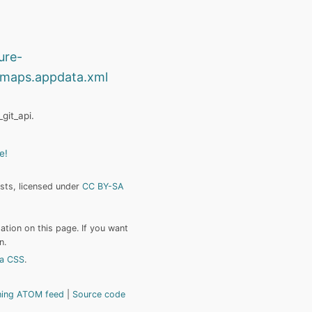
ure-
maps.appdata.xml
git_api.
e!
ists, licensed under
CC BY-SA
tion on this page. If you want
n.
a CSS
.
hing ATOM feed
Source code