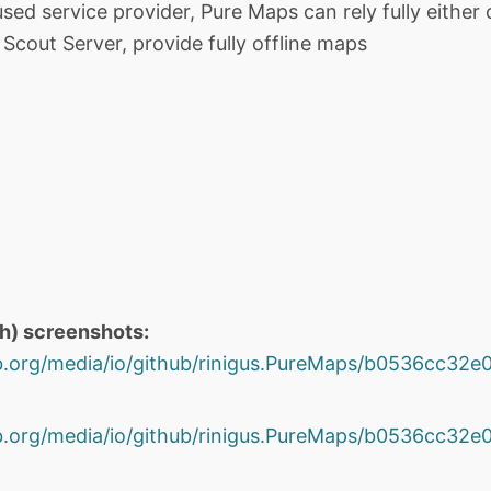
ed service provider, Pure Maps can rely fully either o
cout Server, provide fully offline maps
th) screenshots:
hub.org/media/io/github/rinigus.PureMaps/b0536cc3
hub.org/media/io/github/rinigus.PureMaps/b0536cc3