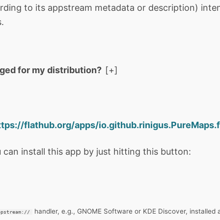
rding to its appstream metadata or description) int
.
aged for my distribution?
ttps://flathub.org/apps/io.github.rinigus.PureMaps.f
 can install this app by just hitting this button:
handler, e.g., GNOME Software or KDE Discover, installed 
ppstream://