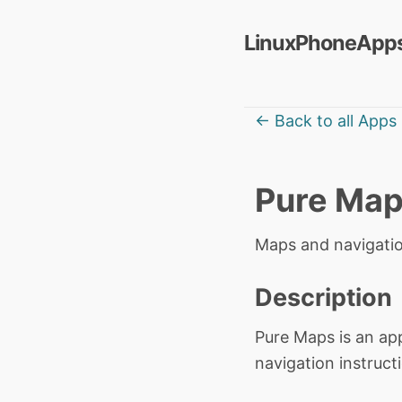
LinuxPhoneApps
← Back to all Apps
Pure Ma
Maps and navigati
Description
Pure Maps is an app
navigation instructi