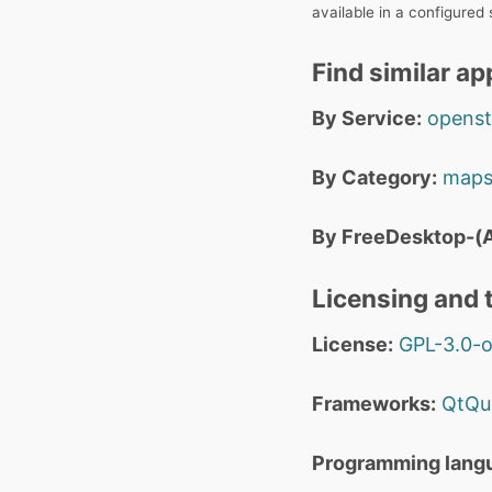
available in a configured
Find similar ap
By Service:
opens
By Category:
maps
By FreeDesktop-(A
Licensing and t
License:
GPL-3.0-o
Frameworks:
QtQu
Programming lang