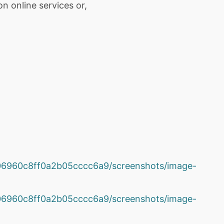
n online services or,
2e06960c8ff0a2b05cccc6a9/screenshots/image-
2e06960c8ff0a2b05cccc6a9/screenshots/image-