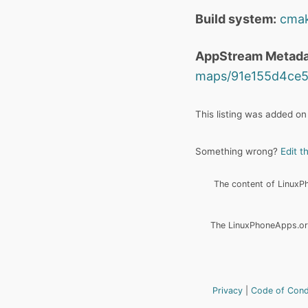
Build system:
cma
AppStream Metada
maps/91e155d4ce5
This listing was added on
Something wrong?
Edit t
The content of LinuxPho
The LinuxPhoneApps.org
Privacy
Code of Con