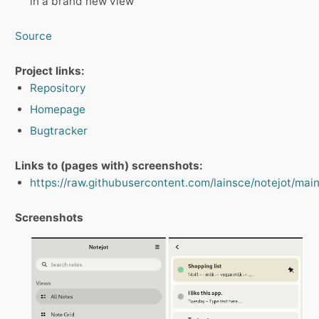
in a brand new view
Source
Project links:
Repository
Homepage
Bugtracker
Links to (pages with) screenshots:
https://raw.githubusercontent.com/lainsce/notejot/mai
Screenshots