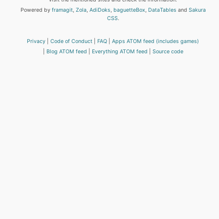
Powered by
framagit
,
Zola
,
AdiDoks
,
baguetteBox
,
DataTables
and
Sakura
CSS
.
Privacy
Code of Conduct
FAQ
Apps ATOM feed (includes games)
Blog ATOM feed
Everything ATOM feed
Source code