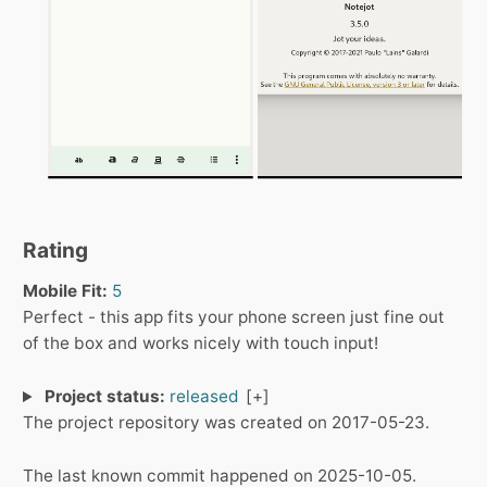
Rating
Mobile Fit:
5
Perfect - this app fits your phone screen just fine out
of the box and works nicely with touch input!
Project status:
released
The project repository was created on 2017-05-23.
The last known commit happened on 2025-10-05.