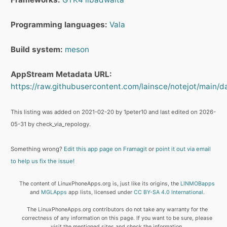
Programming languages:
Vala
Build system:
meson
AppStream Metadata URL:
https://raw.githubusercontent.com/lainsce/notejot/main/da
This listing was added on 2021-02-20 by 1peter10 and last edited on 2026-
05-31 by check_via_repology.
Something wrong?
Edit this app page on Framagit
or
point it out via email
to help us fix the issue!
The content of LinuxPhoneApps.org is, just like its origins, the
LINMOBapps
and
MGLApps
app lists, licensed under
CC BY-SA 4.0 International
.
The LinuxPhoneApps.org contributors do not take any warranty for the
correctness of any information on this page. If you want to be sure, please
visit the mentioned sites and check the information.