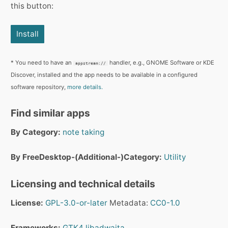
this button:
Install
* You need to have an
handler, e.g., GNOME Software or KDE
appstream://
Discover, installed and the app needs to be available in a configured
software repository,
more details.
Find similar apps
By Category:
note taking
By FreeDesktop-(Additional-)Category:
Utility
Licensing and technical details
License:
GPL-3.0-or-later
Metadata:
CC0-1.0
Frameworks:
GTK4
libadwaita