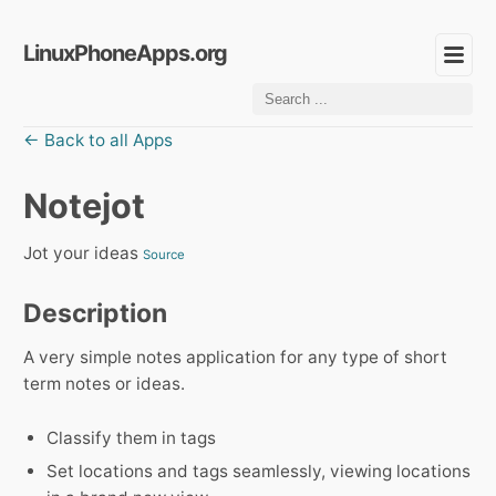
LinuxPhoneApps.org
← Back to all Apps
Notejot
Jot your ideas
Source
Description
A very simple notes application for any type of short
term notes or ideas.
Classify them in tags
Set locations and tags seamlessly, viewing locations