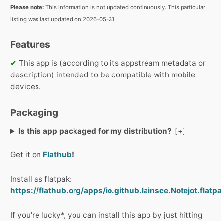
Please note:
This information is not updated continuously. This particular
listing was last updated on 2026-05-31
Features
✔
This app is (according to its appstream metadata or
description) intended to be compatible with mobile
devices.
Packaging
Is this app packaged for my distribution?
Get it on
Flathub
!
Install as flatpak:
https://flathub.org/apps/io.github.lainsce.Notejot.flatp
If you're lucky*, you can install this app by just hitting