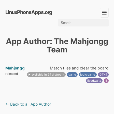
LinuxPhoneApps.org
App Author: The Mahjongg
Team
Mahjongg
Match tiles and clear the board
released
available in 24 distros
game
logic game
GTK4
libadwaita
5
← Back to all App Author