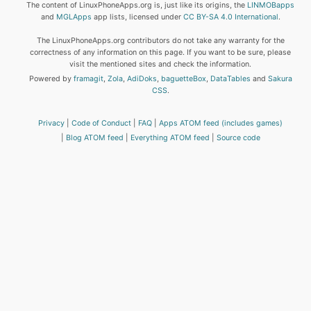
The content of LinuxPhoneApps.org is, just like its origins, the
LINMOBapps
and
MGLApps
app lists, licensed under
CC BY-SA 4.0 International
.
The LinuxPhoneApps.org contributors do not take any warranty for the
correctness of any information on this page. If you want to be sure, please
visit the mentioned sites and check the information.
Powered by
framagit
,
Zola
,
AdiDoks
,
baguetteBox
,
DataTables
and
Sakura
CSS
.
Privacy
Code of Conduct
FAQ
Apps ATOM feed (includes games)
Blog ATOM feed
Everything ATOM feed
Source code