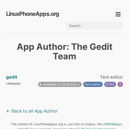
LinuxPhoneApps.org
App Author: The Gedit
Team
gedit
Text editor
released
available in 25 distros
text editor
GTK3
5
← Back to all App Author
The content of LinuxPhoneApps.org is, just like its origins, the
LINMOBapps