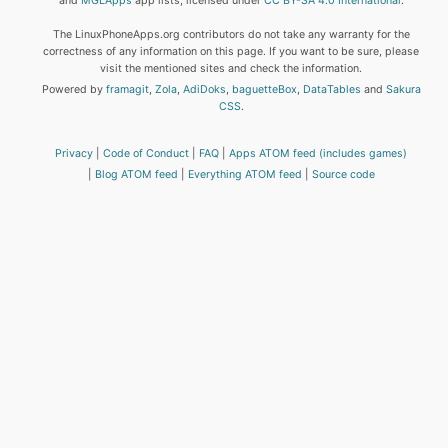
and
MGLApps
app lists, licensed under
CC BY-SA 4.0 International
.
The LinuxPhoneApps.org contributors do not take any warranty for the
correctness of any information on this page. If you want to be sure, please
visit the mentioned sites and check the information.
Powered by
framagit
,
Zola
,
AdiDoks
,
baguetteBox
,
DataTables
and
Sakura
CSS
.
Privacy
Code of Conduct
FAQ
Apps ATOM feed (includes games)
Blog ATOM feed
Everything ATOM feed
Source code