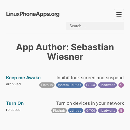
LinuxPhoneApps.org
App Author: Sebastian
Wiesner
Keep me Awake
Inhibit lock screen and suspend
archived
Flathub
system utilities
GTK4
libadwaita
5
Turn On
Turn on devices in your network
released
Flathub
utilities
GTK4
libadwaita
5