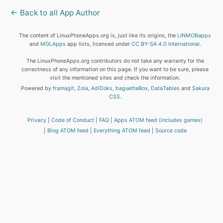
← Back to all App Author
The content of LinuxPhoneApps.org is, just like its origins, the
LINMOBapps
and
MGLApps
app lists, licensed under
CC BY-SA 4.0 International
.
The LinuxPhoneApps.org contributors do not take any warranty for the
correctness of any information on this page. If you want to be sure, please
visit the mentioned sites and check the information.
Powered by
framagit
,
Zola
,
AdiDoks
,
baguetteBox
,
DataTables
and
Sakura
CSS
.
Privacy
Code of Conduct
FAQ
Apps ATOM feed (includes games)
Blog ATOM feed
Everything ATOM feed
Source code