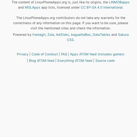
The content of LinuxPhoneApps.org is, just like its origins, the
LINMOBapps
and
MGLApps
app lists, licensed under
CC BY-SA 4.0 International
.
The LinuxPhoneApps.org contributors do not take any warranty for the
correctness of any information on this page. If you want to be sure, please
visit the mentioned sites and check the information.
Powered by
framagit
,
Zola
,
AdiDoks
,
baguetteBox
,
DataTables
and
Sakura
CSS
.
Privacy
Code of Conduct
FAQ
Apps ATOM feed (includes games)
Blog ATOM feed
Everything ATOM feed
Source code