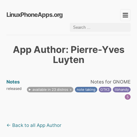
LinuxPhoneApps.org
App Author: Pierre-Yves
Luyten
Notes
Notes for GNOME
released
available in 23 distros
note taking
GTK3
libhandy
5
← Back to all App Author