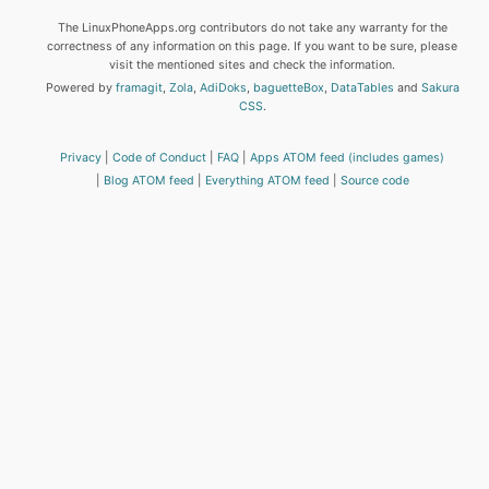
The LinuxPhoneApps.org contributors do not take any warranty for the
correctness of any information on this page. If you want to be sure, please
visit the mentioned sites and check the information.
Powered by
framagit
,
Zola
,
AdiDoks
,
baguetteBox
,
DataTables
and
Sakura
CSS
.
Privacy
Code of Conduct
FAQ
Apps ATOM feed (includes games)
Blog ATOM feed
Everything ATOM feed
Source code