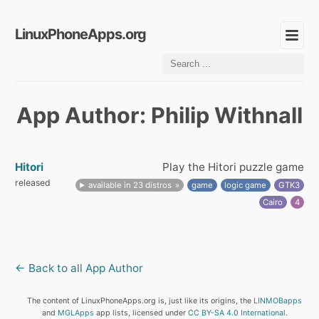
LinuxPhoneApps.org
App Author: Philip Withnall
Hitori
Play the Hitori puzzle game
released
available in 23 distros
game
logic game
GTK3
Cairo
4
← Back to all App Author
The content of LinuxPhoneApps.org is, just like its origins, the
LINMOBapps
and
MGLApps
app lists, licensed under
CC BY-SA 4.0 International
.