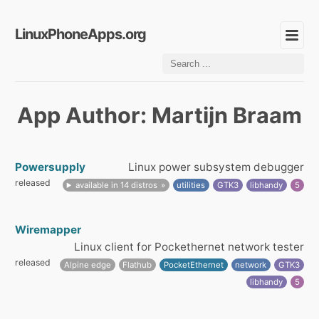
LinuxPhoneApps.org
App Author: Martijn Braam
Powersupply
Linux power subsystem debugger
released
available in 14 distros
utilities
GTK3
libhandy
5
Wiremapper
Linux client for Pockethernet network tester
released
Alpine edge
Flathub
PocketEthernet
network
GTK3
libhandy
5