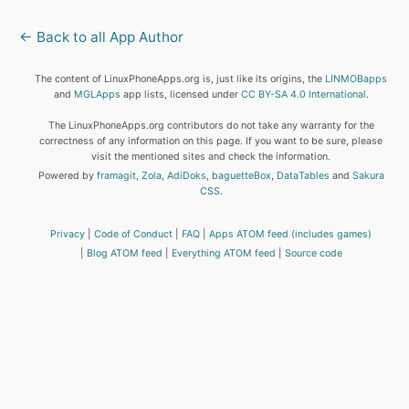
← Back to all App Author
The content of LinuxPhoneApps.org is, just like its origins, the
LINMOBapps
and
MGLApps
app lists, licensed under
CC BY-SA 4.0 International
.
The LinuxPhoneApps.org contributors do not take any warranty for the
correctness of any information on this page. If you want to be sure, please
visit the mentioned sites and check the information.
Powered by
framagit
,
Zola
,
AdiDoks
,
baguetteBox
,
DataTables
and
Sakura
CSS
.
Privacy
Code of Conduct
FAQ
Apps ATOM feed (includes games)
Blog ATOM feed
Everything ATOM feed
Source code