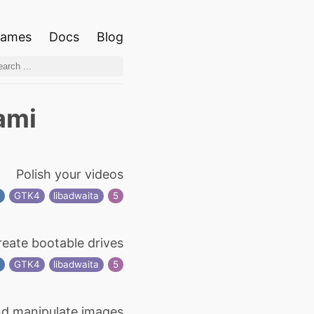
ames
Docs
Blog
ami
Polish your videos
g
GTK4
libadwaita
5
reate bootable drives
s
GTK4
libadwaita
5
d manipulate images