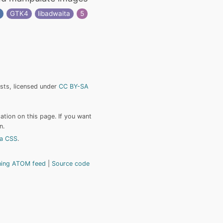
s
GTK4
libadwaita
5
ists, licensed under
CC BY-SA
tion on this page. If you want
n.
a CSS
.
hing ATOM feed
Source code