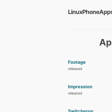
LinuxPhoneApps
Ap
Footage
released
Impression
released
Switcheroo