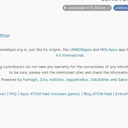
available in 8 distros
utilitie
uthor
neApps.org is, just like its origins, the
LINMOBapps
and
MGLApps
app l
4.0 International
.
 contributors do not take any warranty for the correctness of any informa
to be sure, please visit the mentioned sites and check the informatio
Powered by
framagit
,
Zola
,
AdiDoks
,
baguetteBox
,
DataTables
and
Sakur
duct
FAQ
Apps ATOM feed (includes games)
Blog ATOM feed
Everyt