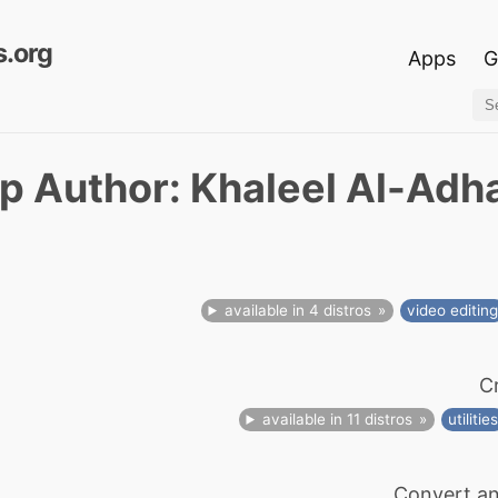
.org
Apps
G
p Author: Khaleel Al-Adh
available in 4 distros
video editin
C
available in 11 distros
utilitie
Convert an