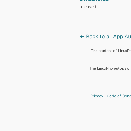
released
← Back to all App A
The content of LinuxPho
The LinuxPhoneApps.org
Privacy
Code of Con