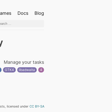
ames
Docs
Blog
y
Manage your tasks
GTK4
libadwaita
4
ists, licensed under
CC BY-SA