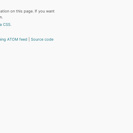
tion on this page. If you want
n.
a CSS
.
hing ATOM feed
Source code