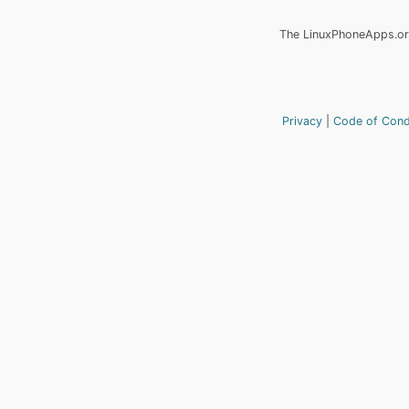
The LinuxPhoneApps.org
Privacy
Code of Con