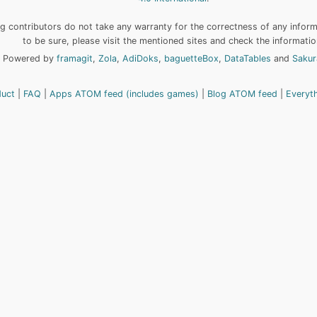
 contributors do not take any warranty for the correctness of any informa
to be sure, please visit the mentioned sites and check the informatio
Powered by
framagit
,
Zola
,
AdiDoks
,
baguetteBox
,
DataTables
and
Sakur
duct
FAQ
Apps ATOM feed (includes games)
Blog ATOM feed
Everyt