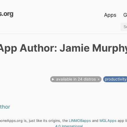
.org
Apps
G
App Author: Jamie Murph
available in 24 distros
productivity
uthor
neApps.org is, just like its origins, the
LINMOBapps
and
MGLApps
app l
4.0 International
.