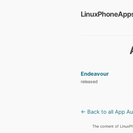
LinuxPhoneApps
Endeavour
released
← Back to all App A
The content of LinuxPho