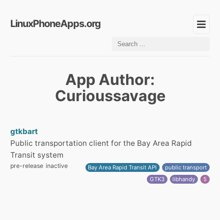
LinuxPhoneApps.org
App Author:
Curioussavage
gtkbart
Public transportation client for the Bay Area Rapid
Transit system
pre-release
inactive
Bay Area Rapid Transit API
public transport
GTK3
libhandy
5