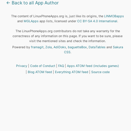
← Back to all App Author
The content of LinuxPhoneApps.org is, just like its origins, the
LINMOBapps
and
MGLApps
app lists, licensed under
CC BY-SA 4.0 International
.
The LinuxPhoneApps.org contributors do not take any warranty for the
correctness of any information on this page. If you want to be sure, please
visit the mentioned sites and check the information.
Powered by
framagit
,
Zola
,
AdiDoks
,
baguetteBox
,
DataTables
and
Sakura
CSS
.
Privacy
Code of Conduct
FAQ
Apps ATOM feed (includes games)
Blog ATOM feed
Everything ATOM feed
Source code