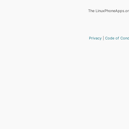
The LinuxPhoneApps.org
Privacy
Code of Con