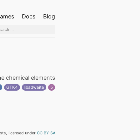
ames
Docs
Blog
he chemical elements
n
GTK4
libadwaita
5
ists, licensed under
CC BY-SA