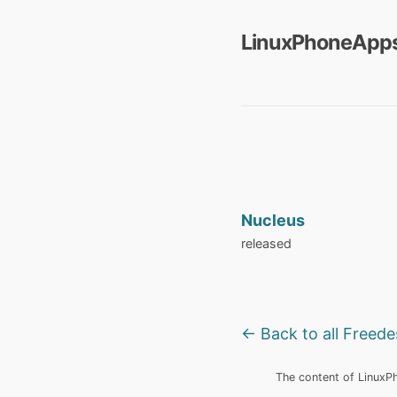
LinuxPhoneApps
Nucleus
released
← Back to all Freed
The content of LinuxPho