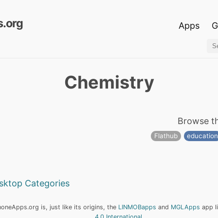
.org
Apps
G
Chemistry
Browse t
Flathub
educatio
esktop Categories
neApps.org is, just like its origins, the
LINMOBapps
and
MGLApps
app l
4.0 International
.