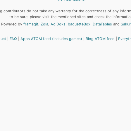
 contributors do not take any warranty for the correctness of any informa
to be sure, please visit the mentioned sites and check the informatio
Powered by
framagit
,
Zola
,
AdiDoks
,
baguetteBox
,
DataTables
and
Sakur
duct
FAQ
Apps ATOM feed (includes games)
Blog ATOM feed
Everyt