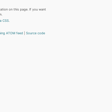
tion on this page. If you want
n.
a CSS
.
hing ATOM feed
Source code