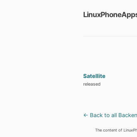
LinuxPhoneApps
Satellite
released
← Back to all Backe
The content of LinuxPho