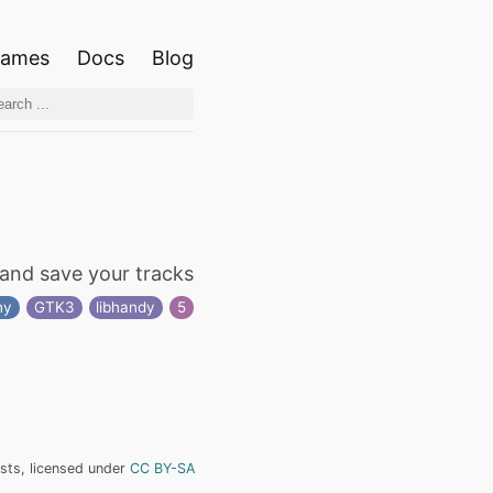
ames
Docs
Blog
and save your tracks
hy
GTK3
libhandy
5
ists, licensed under
CC BY-SA