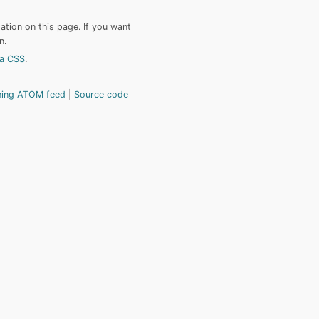
tion on this page. If you want
n.
a CSS
.
hing ATOM feed
Source code