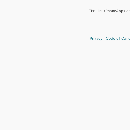
The LinuxPhoneApps.org
Privacy
Code of Con