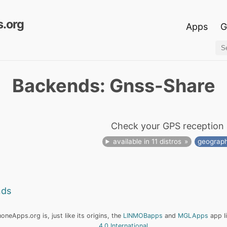
.org
Apps
G
Backends: Gnss-Share
Check your GPS reception 
available in 11 distros
geograp
nds
neApps.org is, just like its origins, the
LINMOBapps
and
MGLApps
app l
4.0 International
.