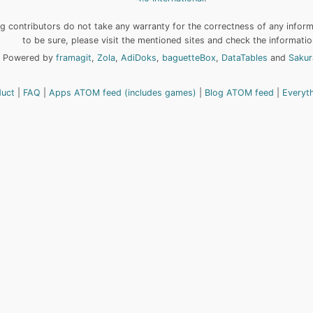
 contributors do not take any warranty for the correctness of any informa
to be sure, please visit the mentioned sites and check the informatio
Powered by
framagit
,
Zola
,
AdiDoks
,
baguetteBox
,
DataTables
and
Sakur
duct
FAQ
Apps ATOM feed (includes games)
Blog ATOM feed
Everyt