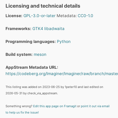
Licensing and technical details
License:
GPL-3.0-or-later
Metadata:
CC0-1.0
Frameworks:
GTK4
libadwaita
Programming languages:
Python
Build system:
meson
AppStream Metadata URL:
https://codeberg.org/Imaginer/Imaginer/raw/branch/maste
This listing was added on 2023-06-25 by 1peter10 and last edited on
2026-05-31 by check_via_appstream.
Something wrong?
Edit this app page on Framagit
or
point it out via email
to help us fix the issue!