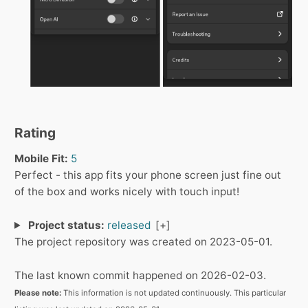
Rating
Mobile Fit:
5
Perfect - this app fits your phone screen just fine out
of the box and works nicely with touch input!
Project status:
released
The project repository was created on 2023-05-01.
The last known commit happened on 2026-02-03.
Please note:
This information is not updated continuously. This particular