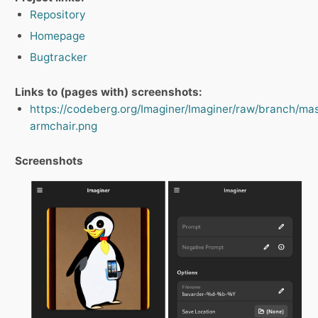
Repository
Homepage
Bugtracker
Links to (pages with) screenshots:
https://codeberg.org/Imaginer/Imaginer/raw/branch/ma
armchair.png
Screenshots