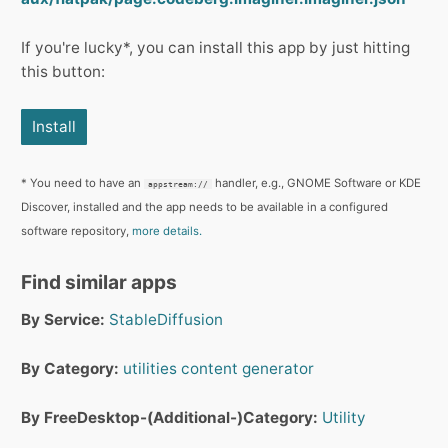
If you're lucky*, you can install this app by just hitting
this button:
Install
* You need to have an
handler, e.g., GNOME Software or KDE
appstream://
Discover, installed and the app needs to be available in a configured
software repository,
more details.
Find similar apps
By Service:
StableDiffusion
By Category:
utilities
content generator
By FreeDesktop-(Additional-)Category:
Utility