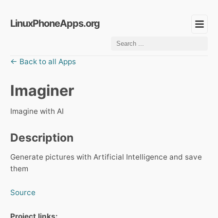
LinuxPhoneApps.org
← Back to all Apps
Imaginer
Imagine with AI
Description
Generate pictures with Artificial Intelligence and save
them
Source
Project links: