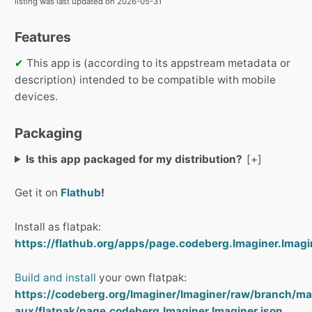
listing was last updated on 2026-05-31
Features
✔
This app is (according to its appstream metadata or
description) intended to be compatible with mobile
devices.
Packaging
Is this app packaged for my distribution?
Get it on
Flathub
!
Install as flatpak:
https://flathub.org/apps/page.codeberg.Imaginer.Imagin
Build and install
your own flatpak:
https://codeberg.org/Imaginer/Imaginer/raw/branch/ma
aux/flatpak/page.codeberg.Imaginer.Imaginer.json