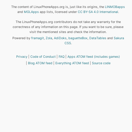
The content of LinuxPhoneApps.org is, just like its origins, the
LINMOBapps
and
MGLApps
app lists, licensed under
CC BY-SA 4.0 International
.
The LinuxPhoneApps.org contributors do not take any warranty for the
correctness of any information on this page. If you want to be sure, please
visit the mentioned sites and check the information.
Powered by
framagit
,
Zola
,
AdiDoks
,
baguetteBox
,
DataTables
and
Sakura
CSS
.
Privacy
Code of Conduct
FAQ
Apps ATOM feed (includes games)
Blog ATOM feed
Everything ATOM feed
Source code