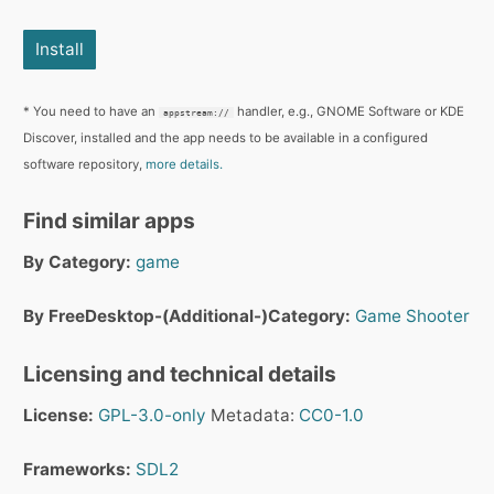
Install
* You need to have an
handler, e.g., GNOME Software or KDE
appstream://
Discover, installed and the app needs to be available in a configured
software repository,
more details.
Find similar apps
By Category:
game
By FreeDesktop-(Additional-)Category:
Game
Shooter
Licensing and technical details
License:
GPL-3.0-only
Metadata:
CC0-1.0
Frameworks:
SDL2