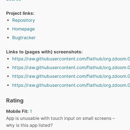
Project links:
Repository
Homepage
Bugtracker
Links to (pages with) screenshots:
https://raw.githubusercontent.com/flathub/org.zdoom
https://raw.githubusercontent.com/flathub/org.zdoo
https://raw.githubusercontent.com/flathub/org.zdoo
https://raw.githubusercontent.com/flathub/org.zdoo
Rating
Mobile Fit:
1
App is unusable with touch input on small screens –
why is this app listed?