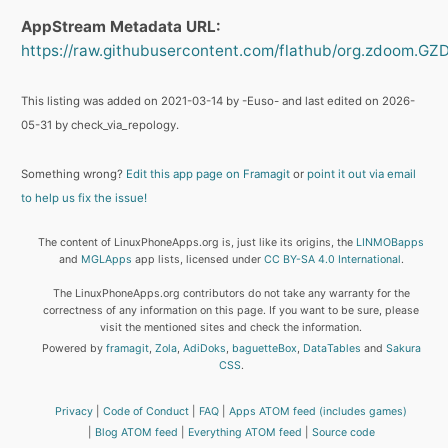
AppStream Metadata URL:
https://raw.githubusercontent.com/flathub/org.zdoom.
This listing was added on 2021-03-14 by -Euso- and last edited on 2026-
05-31 by check_via_repology.
Something wrong?
Edit this app page on Framagit
or
point it out via email
to help us fix the issue!
The content of LinuxPhoneApps.org is, just like its origins, the
LINMOBapps
and
MGLApps
app lists, licensed under
CC BY-SA 4.0 International
.
The LinuxPhoneApps.org contributors do not take any warranty for the
correctness of any information on this page. If you want to be sure, please
visit the mentioned sites and check the information.
Powered by
framagit
,
Zola
,
AdiDoks
,
baguetteBox
,
DataTables
and
Sakura
CSS
.
Privacy
Code of Conduct
FAQ
Apps ATOM feed (includes games)
Blog ATOM feed
Everything ATOM feed
Source code