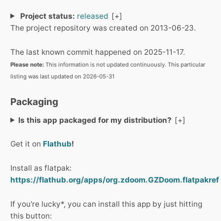
Project status:
released
The project repository was created on 2013-06-23.
The last known commit happened on 2025-11-17.
Please note:
This information is not updated continuously. This particular
listing was last updated on 2026-05-31
Packaging
Is this app packaged for my distribution?
Get it on
Flathub
!
Install as flatpak:
https://flathub.org/apps/org.zdoom.GZDoom.flatpakref
If you're lucky*, you can install this app by just hitting
this button: