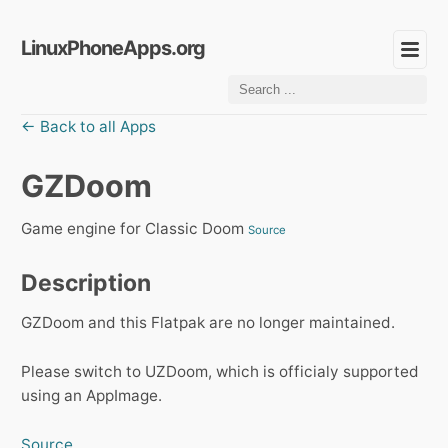
LinuxPhoneApps.org
← Back to all Apps
GZDoom
Game engine for Classic Doom
Source
Description
GZDoom and this Flatpak are no longer maintained.
Please switch to UZDoom, which is officialy supported
using an AppImage.
Source