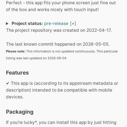
Perfect - this app fits your phone screen just fine out
of the box and works nicely with touch input!
Project status:
pre-release
The project repository was created on 2022-04-17.
The last known commit happened on 2026-05-05.
Please note:
This information is not updated continuously. This particular
listing was last updated on 2026-06-04
Features
✔
This app is (according to its appstream metadata or
description) intended to be compatible with mobile
devices.
Packaging
If you're lucky*, you can install this app by just hitting