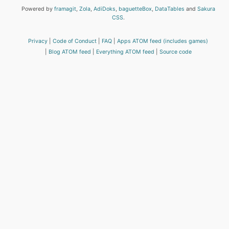
Powered by
framagit
,
Zola
,
AdiDoks
,
baguetteBox
,
DataTables
and
Sakura
CSS
.
Privacy
Code of Conduct
FAQ
Apps ATOM feed (includes games)
Blog ATOM feed
Everything ATOM feed
Source code