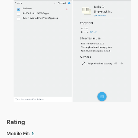
Rating
Mobile Fit:
5