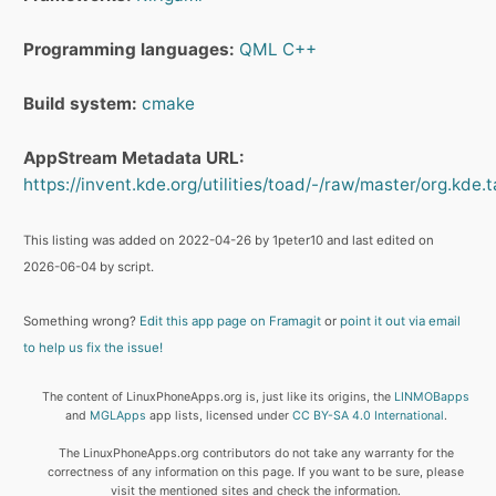
Programming languages:
QML
C++
Build system:
cmake
AppStream Metadata URL:
https://invent.kde.org/utilities/toad/-/raw/master/org.kde.
This listing was added on 2022-04-26 by 1peter10 and last edited on
2026-06-04 by script.
Something wrong?
Edit this app page on Framagit
or
point it out via email
to help us fix the issue!
The content of LinuxPhoneApps.org is, just like its origins, the
LINMOBapps
and
MGLApps
app lists, licensed under
CC BY-SA 4.0 International
.
The LinuxPhoneApps.org contributors do not take any warranty for the
correctness of any information on this page. If you want to be sure, please
visit the mentioned sites and check the information.