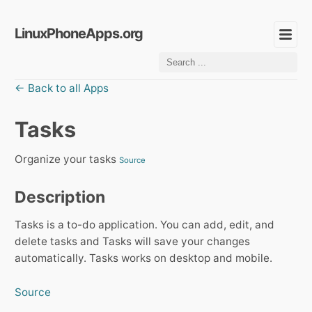
LinuxPhoneApps.org
← Back to all Apps
Tasks
Organize your tasks
Source
Description
Tasks is a to-do application. You can add, edit, and
delete tasks and Tasks will save your changes
automatically. Tasks works on desktop and mobile.
Source