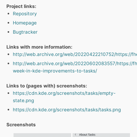
Project links:
Repository
Homepage
Bugtracker
Links with more information:
http://web.archive.org/web/20220422210752/https://fhek
http://web.archive.org/web/20220602083557/https://fh
week-in-kde-improvements-to-tasks/
Links to (pages with) screenshots:
https://cdn.kde.org/screenshots/tasks/empty-
state.png
https://cdn.kde.org/screenshots/tasks/tasks.png
Screenshots