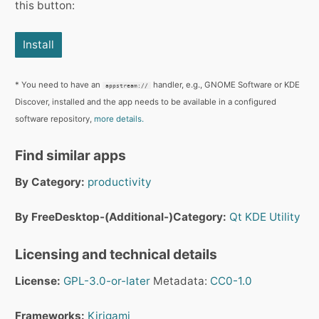
this button:
Install
* You need to have an
handler, e.g., GNOME Software or KDE
appstream://
Discover, installed and the app needs to be available in a configured
software repository,
more details.
Find similar apps
By Category:
productivity
By FreeDesktop-(Additional-)Category:
Qt
KDE
Utility
Licensing and technical details
License:
GPL-3.0-or-later
Metadata:
CC0-1.0
Frameworks:
Kirigami