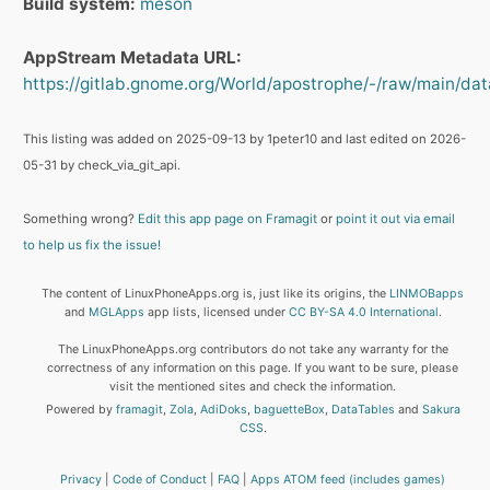
Build system:
meson
AppStream Metadata URL:
https://gitlab.gnome.org/World/apostrophe/-/raw/main/da
This listing was added on 2025-09-13 by 1peter10 and last edited on 2026-
05-31 by check_via_git_api.
Something wrong?
Edit this app page on Framagit
or
point it out via email
to help us fix the issue!
The content of LinuxPhoneApps.org is, just like its origins, the
LINMOBapps
and
MGLApps
app lists, licensed under
CC BY-SA 4.0 International
.
The LinuxPhoneApps.org contributors do not take any warranty for the
correctness of any information on this page. If you want to be sure, please
visit the mentioned sites and check the information.
Powered by
framagit
,
Zola
,
AdiDoks
,
baguetteBox
,
DataTables
and
Sakura
CSS
.
Privacy
Code of Conduct
FAQ
Apps ATOM feed (includes games)