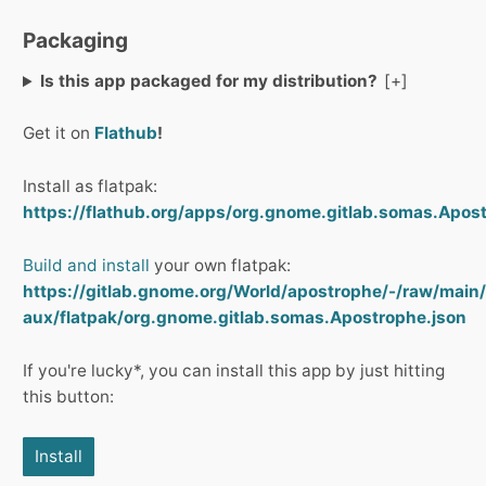
Packaging
Is this app packaged for my distribution?
Get it on
Flathub
!
Install as flatpak:
https://flathub.org/apps/org.gnome.gitlab.somas.Apost
Build and install
your own flatpak:
https://gitlab.gnome.org/World/apostrophe/-/raw/main/
aux/flatpak/org.gnome.gitlab.somas.Apostrophe.json
If you're lucky*, you can install this app by just hitting
this button:
Install