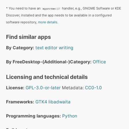
* You need to have an
handler, e.g., GNOME Software or KDE
appstream://
Discover, installed and the app needs to be available in a configured
software repository,
more details.
Find similar apps
By Category:
text editor
writing
By FreeDesktop-(Additional-)Category:
Office
Licensing and technical details
License:
GPL-3.0-or-later
Metadata:
CC0-1.0
Frameworks:
GTK4
libadwaita
Programming languages:
Python