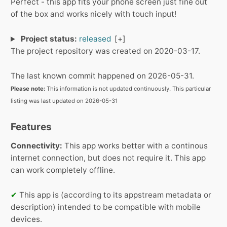
Perfect - this app fits your phone screen just fine out
of the box and works nicely with touch input!
Project status:
released
The project repository was created on 2020-03-17.
The last known commit happened on 2026-05-31.
Please note:
This information is not updated continuously. This particular
listing was last updated on 2026-05-31
Features
Connectivity:
This app works better with a continous
internet connection, but does not require it.
This app
can work completely offline.
✔
This app is (according to its appstream metadata or
description) intended to be compatible with mobile
devices.