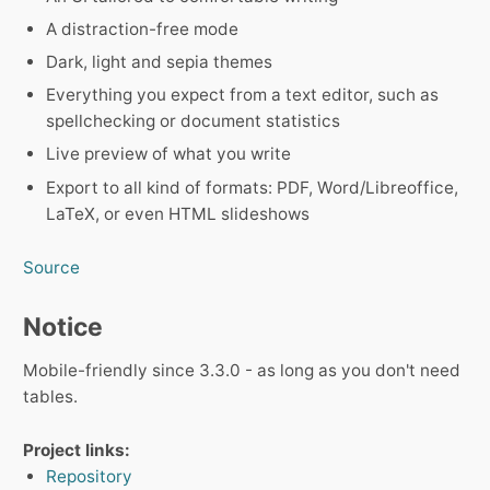
A distraction-free mode
Dark, light and sepia themes
Everything you expect from a text editor, such as
spellchecking or document statistics
Live preview of what you write
Export to all kind of formats: PDF, Word/Libreoffice,
LaTeX, or even HTML slideshows
Source
Notice
Mobile-friendly since 3.3.0 - as long as you don't need
tables.
Project links:
Repository