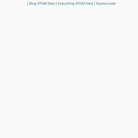
Blog ATOM feed
Everything ATOM feed
Source code