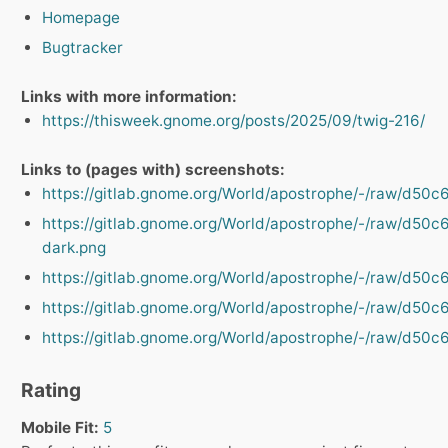
Homepage
Bugtracker
Links with more information:
https://thisweek.gnome.org/posts/2025/09/twig-216/
Links to (pages with) screenshots:
https://gitlab.gnome.org/World/apostrophe/-/raw/d
https://gitlab.gnome.org/World/apostrophe/-/raw/d
dark.png
https://gitlab.gnome.org/World/apostrophe/-/raw/d
https://gitlab.gnome.org/World/apostrophe/-/raw/d
https://gitlab.gnome.org/World/apostrophe/-/raw/d
Rating
Mobile Fit:
5