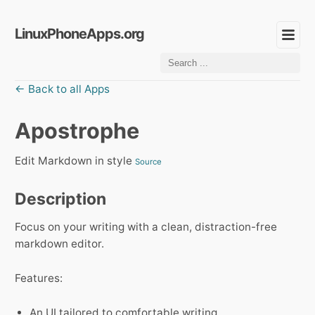
LinuxPhoneApps.org
← Back to all Apps
Apostrophe
Edit Markdown in style
Source
Description
Focus on your writing with a clean, distraction-free
markdown editor.
Features:
An UI tailored to comfortable writing