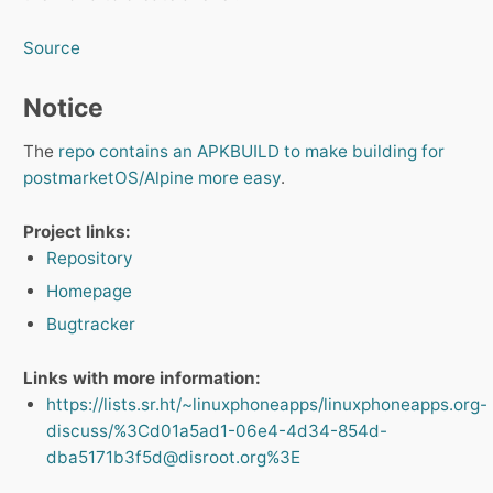
Source
Notice
The
repo contains an APKBUILD to make building for
postmarketOS/Alpine more easy
.
Project links:
Repository
Homepage
Bugtracker
Links with more information:
https://lists.sr.ht/~linuxphoneapps/linuxphoneapps.org-
discuss/%3Cd01a5ad1-06e4-4d34-854d-
dba5171b3f5d@disroot.org%3E