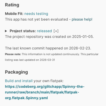
Rating
Mobile Fit:
needs testing
This app has not yet been evaluated -
please help!
Project status:
released
The project repository was created on 2025-01-05.
The last known commit happened on 2026-02-23.
Please note:
This information is not updated continuously. This particular
listing was last updated on 2026-03-31
Packaging
Build and install
your own flatpak:
https://codeberg.org/glitchapp/Spinny-the-
runner/raw/branch/main/flatpak/flatpak-
org.flatpak.Spinny.yaml