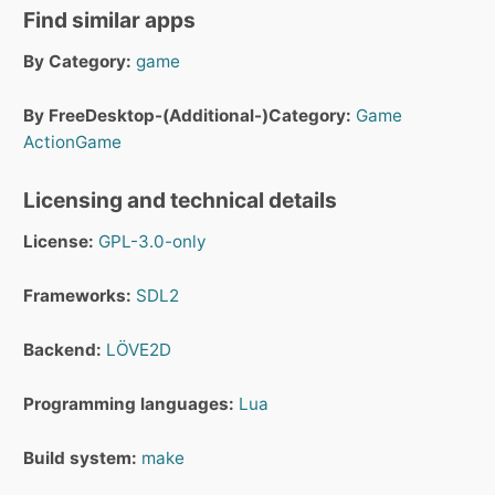
Find similar apps
By Category:
game
By FreeDesktop-(Additional-)Category:
Game
ActionGame
Licensing and technical details
License:
GPL-3.0-only
Frameworks:
SDL2
Backend:
LÖVE2D
Programming languages:
Lua
Build system:
make