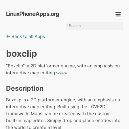
LinuxPhoneApps.org
← Back to all Apps
boxclip
"Boxclip", a 2D platformer engine, with an emphasis on
interactive map editing
Source
Description
Boxclip is a 2D platformer engine, with an emphasis on
interactive map editing. Built using the LÖVE2D
framework. Maps can be created with the custom
built-in map editor. Simply drop and place entities into
the world to create a level.