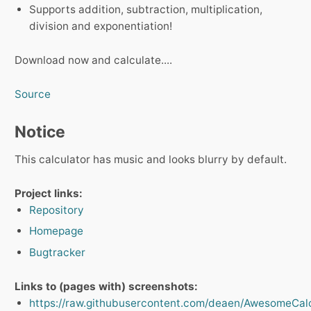
Supports addition, subtraction, multiplication,
division and exponentiation!
Download now and calculate....
Source
Notice
This calculator has music and looks blurry by default.
Project links:
Repository
Homepage
Bugtracker
Links to (pages with) screenshots:
https://raw.githubusercontent.com/deaen/AwesomeCalcu