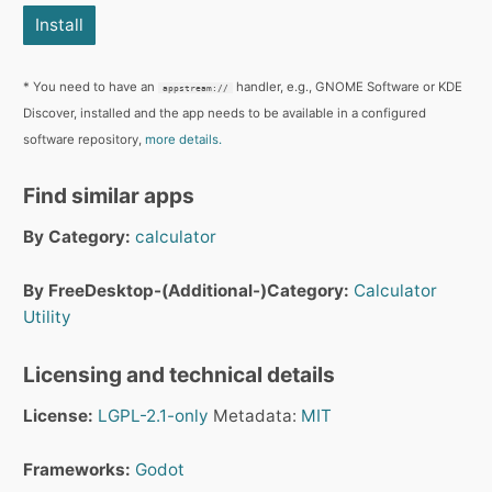
Install
* You need to have an
handler, e.g., GNOME Software or KDE
appstream://
Discover, installed and the app needs to be available in a configured
software repository,
more details.
Find similar apps
By Category:
calculator
By FreeDesktop-(Additional-)Category:
Calculator
Utility
Licensing and technical details
License:
LGPL-2.1-only
Metadata:
MIT
Frameworks:
Godot