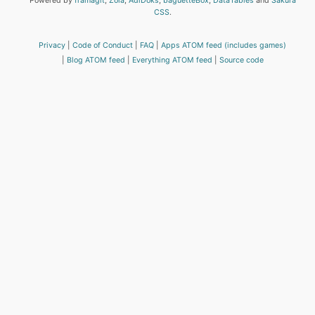
Powered by
framagit
,
Zola
,
AdiDoks
,
baguetteBox
,
DataTables
and
Sakura
CSS
.
Privacy
Code of Conduct
FAQ
Apps ATOM feed (includes games)
Blog ATOM feed
Everything ATOM feed
Source code