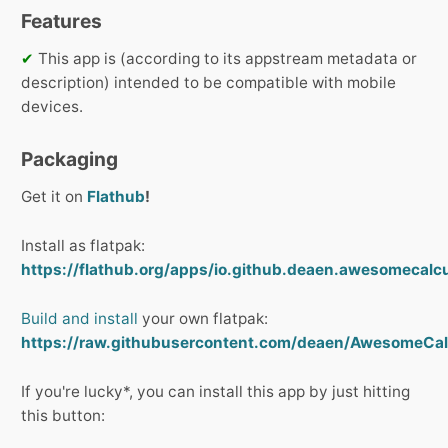
Features
✔
This app is (according to its appstream metadata or
description) intended to be compatible with mobile
devices.
Packaging
Get it on
Flathub
!
Install as flatpak:
https://flathub.org/apps/io.github.deaen.awesomecalcul
Build and install
your own flatpak:
https://raw.githubusercontent.com/deaen/AwesomeCalc
If you're lucky*, you can install this app by just hitting
this button: