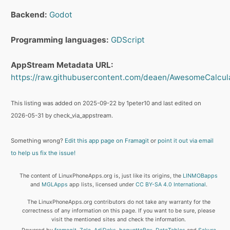
Backend:
Godot
Programming languages:
GDScript
AppStream Metadata URL:
https://raw.githubusercontent.com/deaen/AwesomeCalcula
This listing was added on 2025-09-22 by 1peter10 and last edited on
2026-05-31 by check_via_appstream.
Something wrong?
Edit this app page on Framagit
or
point it out via email
to help us fix the issue!
The content of LinuxPhoneApps.org is, just like its origins, the
LINMOBapps
and
MGLApps
app lists, licensed under
CC BY-SA 4.0 International
.
The LinuxPhoneApps.org contributors do not take any warranty for the
correctness of any information on this page. If you want to be sure, please
visit the mentioned sites and check the information.