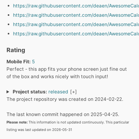
https://raw.githubusercontent.com/deaen/AwesomeCalc
https://raw.githubusercontent.com/deaen/AwesomeCalc
https://raw.githubusercontent.com/deaen/AwesomeCalc
https://raw.githubusercontent.com/deaen/AwesomeCalc
Rating
Mobile Fit:
5
Perfect - this app fits your phone screen just fine out
of the box and works nicely with touch input!
Project status:
released
The project repository was created on 2024-02-22.
The last known commit happened on 2025-04-25.
Please note:
This information is not updated continuously. This particular
listing was last updated on 2026-05-31