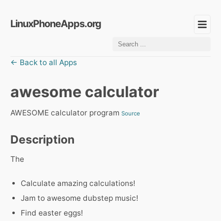
LinuxPhoneApps.org
← Back to all Apps
awesome calculator
AWESOME calculator program
Source
Description
The
Calculate amazing calculations!
Jam to awesome dubstep music!
Find easter eggs!